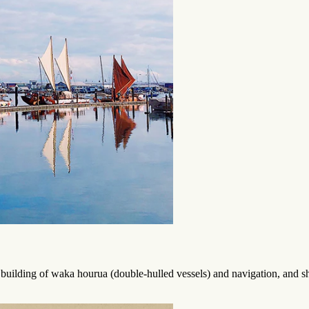
f building of waka hourua (double-hulled vessels) and navigation, and