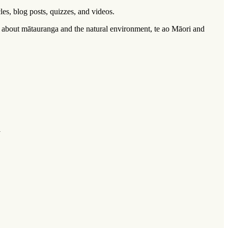
cles, blog posts, quizzes, and videos.
n about
mātauranga
and the natural environment,
te ao Māori
and
 ‌