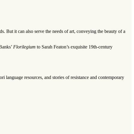
s. But it can also serve the needs of art, conveying the beauty of a
 Banks’
Florilegium
to Sarah Featon’s exquisite 19th-century
ori
language resources, and stories of resistance and contemporary