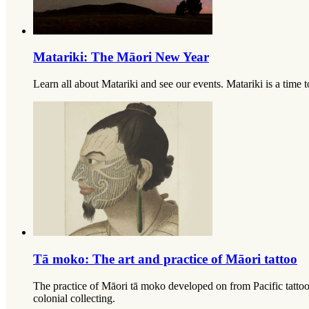
Matariki: The Māori New Year
Learn all about Matariki and see our events. Matariki is a time to
Tā moko: The art and practice of Māori tattoo
The practice of Māori tā moko developed on from Pacific tattooin
colonial collecting.