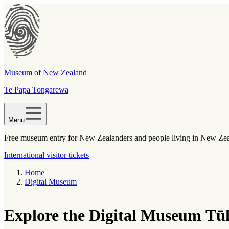
Museum of New Zealand
Te Papa Tongarewa
Menu
Free museum entry for New Zealanders and people living in New Ze
International visitor tickets
Home
Digital Museum
Explore the Digital Museum
Tūh