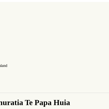
aland
uratia Te Papa Huia