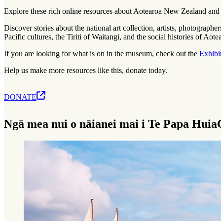
Explore these rich online resources about Aotearoa New Zealand and t
Discover stories about the national art collection, artists, photograph
Pacific cultures, the Tiriti of Waitangi, and the social histories of Ao
If you are looking for what is on in the museum, check out the
Exhibi
Help us make more resources like this, donate today.
DONATE
Ngā mea nui o nāianei mai i Te Papa Huia
Current high