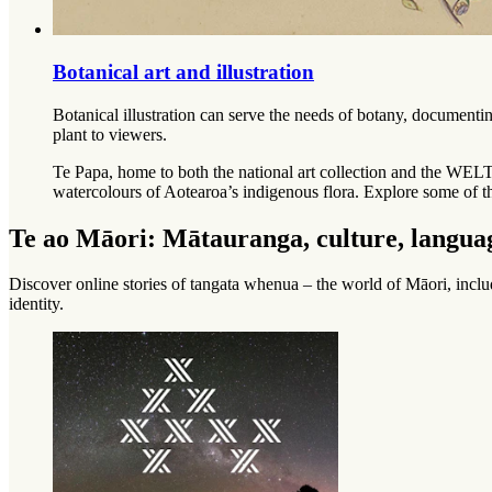
Botanical art and illustration
Botanical illustration can serve the needs of botany, documentin
plant to viewers.
Te Papa, home to both the national art collection and the WELT
watercolours of Aotearoa’s indigenous flora. Explore some of t
Te ao Māori: Mātauranga, culture, languag
Discover online stories of
tangata whenua
– the world of Māori, incl
identity.