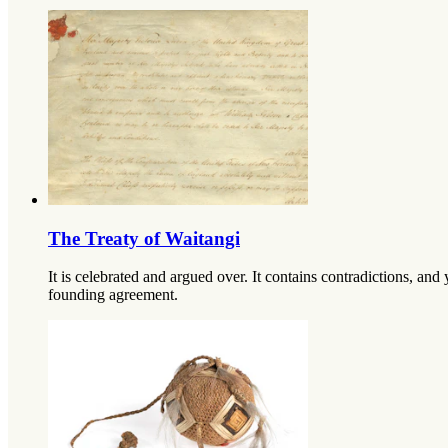
The Treaty of Waitangi
It is celebrated and argued over. It contains contradictions, and 
founding agreement.