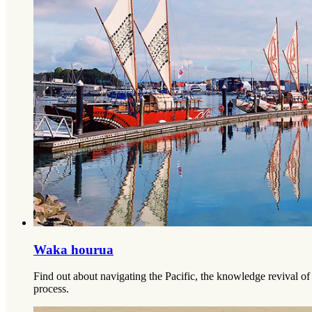
Waka hourua
Find out about navigating the Pacific, the knowledge revival o
process.