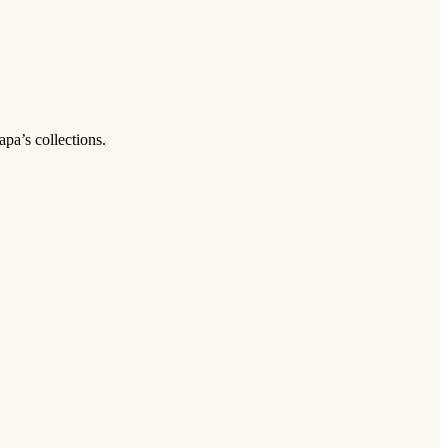
pa’s collections.