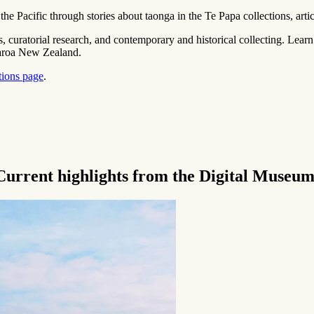
he Pacific through stories about
taonga
in the Te Papa collections, arti
ers, curatorial research, and contemporary and historical collecting. Lear
tearoa New Zealand.
tions page
.
lights from the Digital Museum ‍ ​‍​‍‌‍ ‌ ​‍‌‍‍‌‌‍‌ ‌‍‍‌‌‍ ‍​‍​‍​ ‍‍​‍​‍‌‍‌​‌‍​‌‌ ‌​‌‍ ‌‍​ ‌‍ ‌‌ ​ ​‍ ‍‌‍​ ‌‍ ‌‍ ‌​‍​‍​‍ ​​‍​‍‌‍‍​‌ ​‍‌‍‌‌‌‍‌‍​‍​‍​ ‍‍​‍​‍‌‍‍​‌ ‌​‌ ‌​‌ ​​‌ ​ ​ ‍‍​‍ ​‍ ‌ ‌​‌‍‌‌‌ ​​‌‍​‌‌ ​​‌‍​‌​‍ ‌‌‍‌ ‌‍ ‌ ‌‍‌ ‌​​‍ ‌‌‍ ‍‌ ‍‍​‍ ‍‌‍​‌‌‍‌​‌‍ ‌‌‍‍‌‌‍ ‍​‍ ‍‌‍‌​‌‍​‌‌ ‌​‌‍ ‌‍​ ‌‍ ‌‌ ​ ​‍ ‍‌‍​ ‌‍ ‌‍ ‌​‍ ‌‍‌‌‌‍‌​‌‍‍‌‌ ‌​‌‍ ‌ ​‍​‍ ‌‍‍‌‌ ‌​‌‍‌‌‌‍ ‌‌‌ ‌ ‌​‌ ‍‌‌ ​​‌‍‌‌‌ ​ ​‍ ​ ‌‍​ ‌‌​ ​‍​ ​ ​ ‌​​ ​‌​‍ ‌‍‍‌‌ ‌​‌‍‌‌‌‍ ‌‌ ​ ​‍ ‌‌‌ ‌ ​‍​ ​‍​ ​‌‌ ‍​‌ ‍‌‌‌​ ‌‍​‌‌‌​ ‌​ ‍‌‌​ ‌ ​ ‌​​‍‌‍‌‌‌‍ ‍​ ‌‌‌ ​‌​ ‌‌​ ​ ‌​​‌‌‍​ ‌​​‌​‍ ‌‍‌‌‌‍‌​‌‍‍‌‌ ‌​​‍​ ‌‍‌‍‌‍‍‌‌‍‌‌‌‍ ​‌‍‌​‌‌​​‌‍​‌‌ ‌​‌‍‍​​ ‌‌‍​ ‌‍ ‌‍ ‍‌ ‌​‌‍‌‌‌‍ ‍‌ ‌​​‍ ‍​ ​​​‍ ‍‌ ‌​‌‍‍‌‌ ‌​‌‍ ​‌‍‌‌‌ ​ ​‍ ‍​ ​‌​‍ ‍‌ ‌​‌‍‍‌‌ ‌​‌‍ ​‌‍‌‌​‍​‍‌