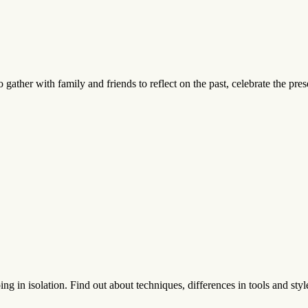
 gather with family and friends to reflect on the past, celebrate the pres
g in isolation. Find out about techniques, differences in tools and style