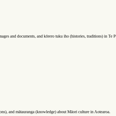
ages and documents, and kōrero tuku iho (histories, traditions) in Te Pa
sions), and mātauranga (knowledge) about Māori culture in Aotearoa.