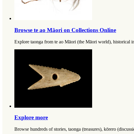
Browse te ao Māori on Collections Online
Explore taonga from te ao Māori (the Māori world), historical im
Explore more
Browse hundreds of stories, taonga (treasures), kōrero (discus