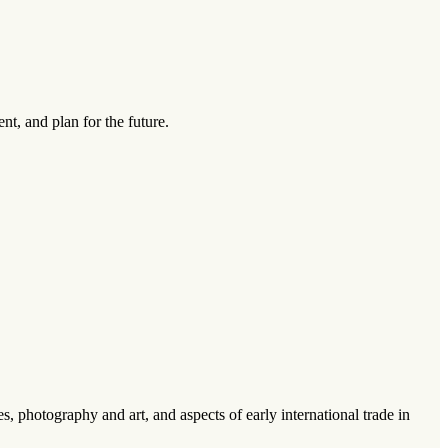
ent, and plan for the future.
s, photography and art, and aspects of early international trade in