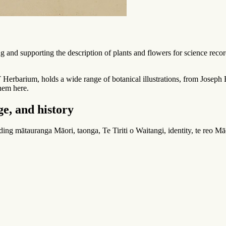
g and supporting the description of plants and flowers for science record
 Herbarium, holds a wide range of botanical illustrations, from Joseph
hem here.
e, and history
uding
mātauranga Māori
,
taonga
, Te Tiriti o Waitangi, identity,
te reo Mā