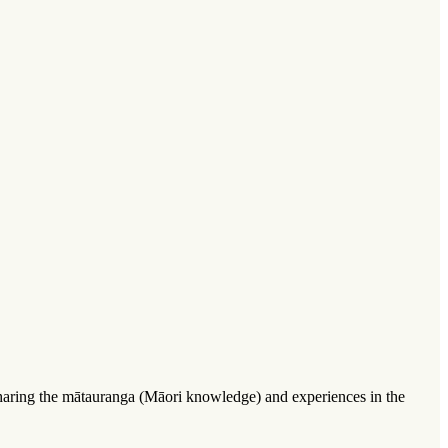
 sharing the mātauranga (Māori knowledge) and experiences in the