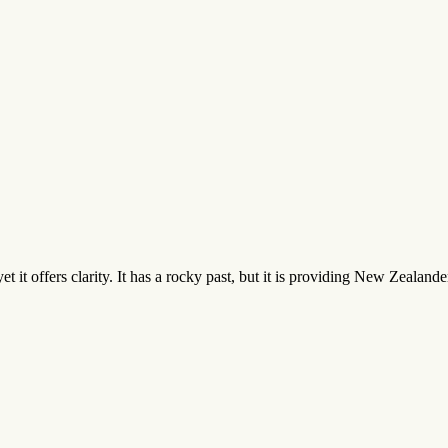
yet it offers clarity. It has a rocky past, but it is providing New Zealan