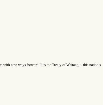
ders with new ways forward. It is the Treaty of Waitangi – this nation’s