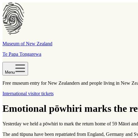
Museum of New Zealand
Te Papa Tongarewa
Menu
Free museum entry for New Zealanders and people living in New Ze
International visitor tickets
Emotional pōwhiri marks the re
Yesterday we held a pōwhiri to mark the return home of 59 Māori an
The
and
tūpuna
have been repatriated from England, Germany and S