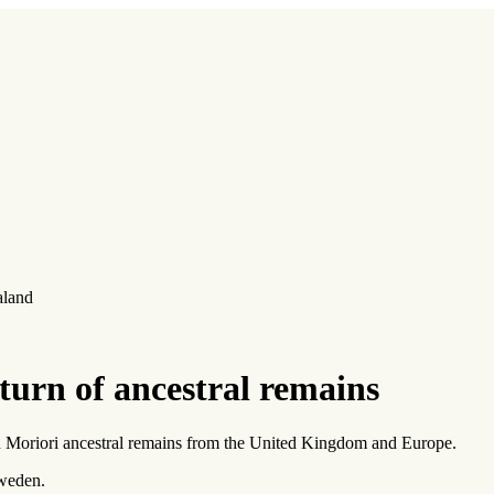
aland
turn of ancestral remains
d Moriori ancestral remains from the United Kingdom and Europe.
weden.