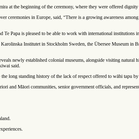
mira
at the beginning of the ceremony, where they were offered dignity 
er ceremonies in Europe, said, “There is a growing awareness among ove
 Papa is pleased to be able to work with international institutions in or
 The Karolinska Institutet in Stockholm Sweden, the Übersee Museum i
 reveals newly established colonial museums, alongside visiting natural h
kiwai said.
he long standing history of the lack of respect offered to wāhi tapu by c
iori and Māori communities, senior government officials, and repres
aland.
experiences.