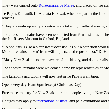
They were carried onto
Rongomaraeroa Marae
, and placed on the
ata
Te Papa’s Kaihautū, Dr Arapata Hakiwai, who took part in the hand-ov
remains.
“They are realising many ancestors were taken by unethical means, and Te
The ancestral remains have been repatriated from four institutes –
the Pitt Rivers Museum in Oxford, England.
“To add, this is also a bitter sweet occasion, as our repatriation work
Moriori remains, ‘taken’ from wāhi tapu (sacred repositories),” Dr Ha
“Many New Zealanders are unaware of this history, and do not realise t
The ancestral remains were welcomed home by representatives of Mor
The karapuna and tūpuna will now rest in Te Papa’s
wāhi tapu
.
Open every day 10am-6pm (except Christmas Day)
Free museum entry for New Zealanders and people living in New Ze
Charges may apply to
international visitors
, and paid exhibitions and 