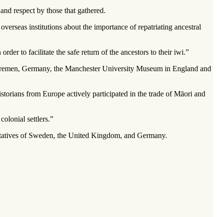
and respect by those that gathered.
rseas institutions about the importance of repatriating ancestral
der to facilitate the safe return of the ancestors to their iwi.”
n Bremen, Germany, the Manchester University Museum in England and
istorians from Europe actively participated in the trade of Māori and
olonial settlers.”
entatives of Sweden, the United Kingdom, and Germany.