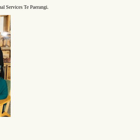
al Services Te Paerangi.