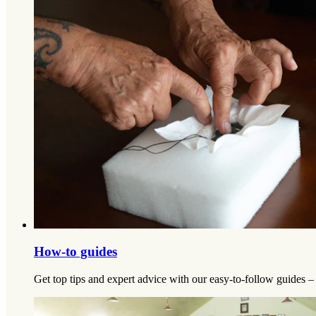
How-to guides
Get top tips and expert advice with our easy-to-follow guides –