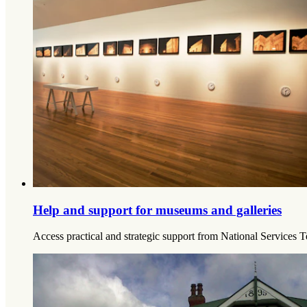
Help and support for museums and galleries
Access practical and strategic support from National Services T