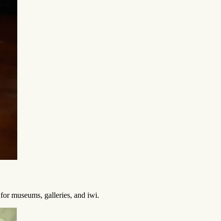
 for museums, galleries, and iwi.