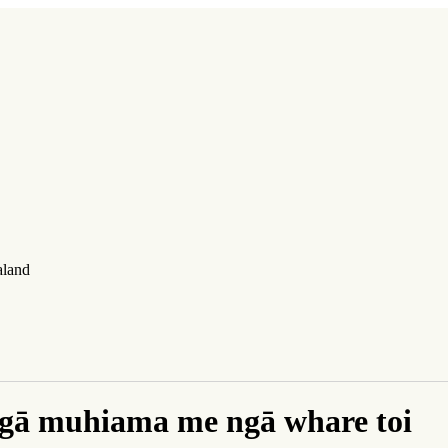
aland
gā muhiama me ngā whare toi