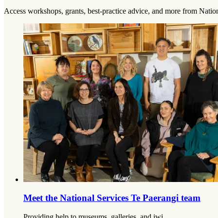
Access workshops, grants, best-practice advice, and more from Nation
Meet the National Services Te Paerangi team
Providing help to museums, galleries, and iwi.