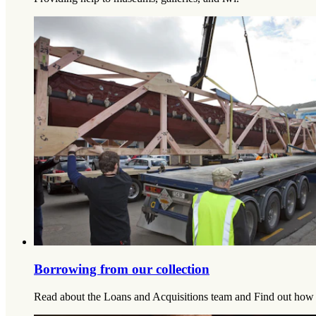
Borrowing from our collection
Read about the Loans and Acquisitions team and Find out how 