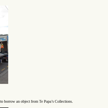
to borrow an object from Te Papa’s Collections.