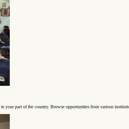
in your part of the country. Browse opportunities from various institu