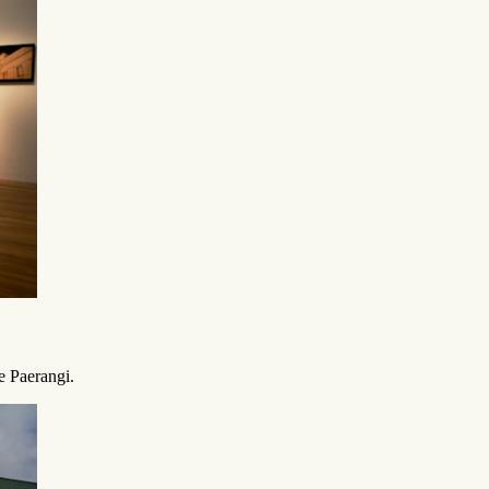
e Paerangi.