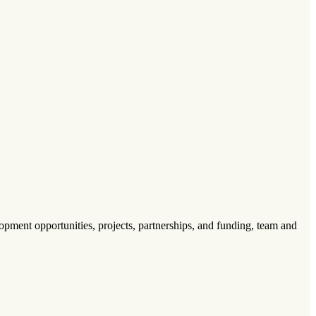
pment opportunities, projects, partnerships, and funding, team and