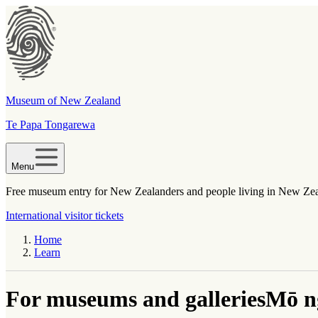
Museum of New Zealand
Te Papa Tongarewa
Menu
Free museum entry for New Zealanders and people living in New Ze
International visitor tickets
Home
Learn
For museums and galleries
Mō n