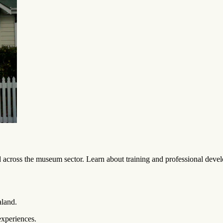
across the museum sector. Learn about training and professional develo
aland.
experiences.