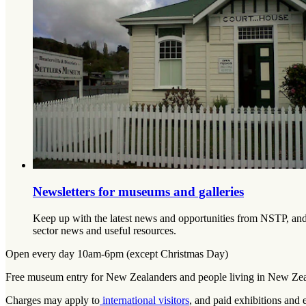
Newsletters for museums and galleries
Keep up with the latest news and opportunities from NSTP, and 
sector news and useful resources.
Open every day 10am-6pm (except Christmas Day)
Free museum entry for New Zealanders and people living in New Ze
Charges may apply to
international visitors
, and paid exhibitions and 