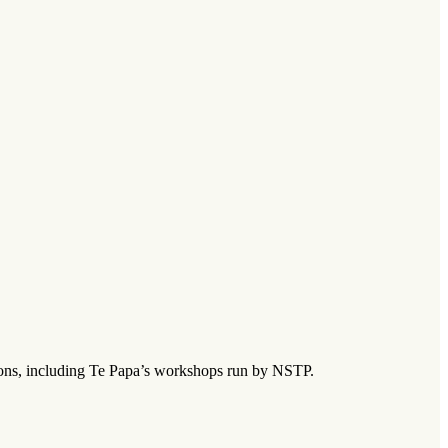
tions, including Te Papa’s workshops run by NSTP.