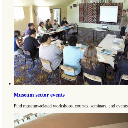
Museum sector events
Find museum-related workshops, courses, seminars, and events 