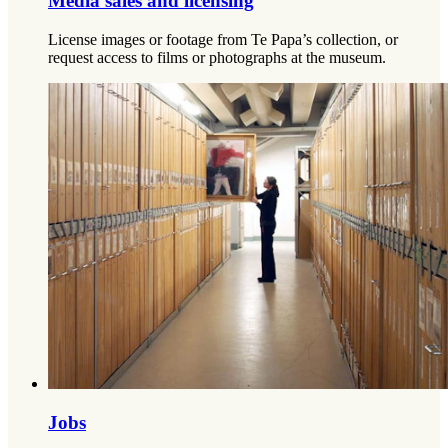
Media sales and licensing
License images or footage from Te Papa’s collection, or
request access to films or photographs at the museum.
Jobs