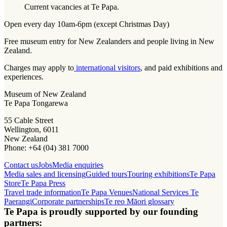
Current vacancies at Te Papa.
Open every day 10am-6pm (except Christmas Day)
Free museum entry for New Zealanders and people living in New
Zealand.
Charges may apply to
international visitors
, and paid exhibitions and
experiences.
Museum of New Zealand
Te Papa Tongarewa
55 Cable Street
Wellington, 6011
New Zealand
Phone: +64 (04) 381 7000
Contact us
Jobs
Media enquiries
Media sales and licensing
Guided tours
Touring exhibitions
Te Papa
Store
Te Papa Press
Travel trade information
Te Papa Venues
National Services Te
Paerangi
Corporate partnerships
Te reo Māori glossary
Te Papa is proudly supported by our founding
partners: