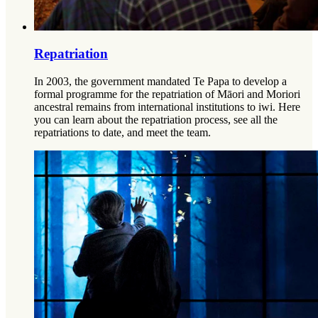
Repatriation
In 2003, the government mandated Te Papa to develop a
formal programme for the repatriation of Māori and Moriori
ancestral remains from international institutions to iwi. Here
you can learn about the repatriation process, see all the
repatriations to date, and meet the team.