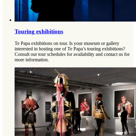
Touring exhibitions
Te Papa exhibitions on tour. Is your museum or gallery
interested in hosting one of Te Papa’s touring exhibitions?
Consult our tour schedules for availability and contact us for
more information.