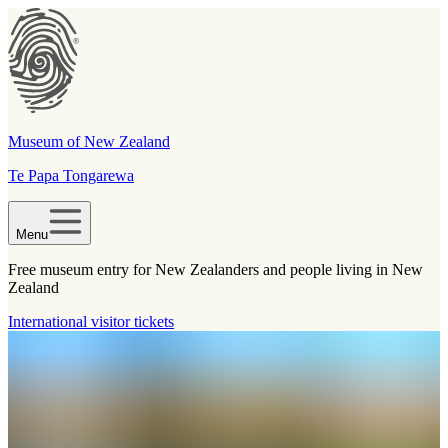
Museum of New Zealand
Te Papa Tongarewa
Menu
Free museum entry for New Zealanders and people living in New
Zealand
International visitor tickets