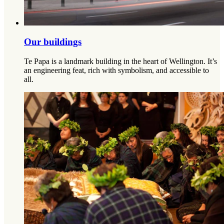
Our buildings
Te Papa is a landmark building in the heart of Wellington. It’s
an engineering feat, rich with symbolism, and accessible to
all.