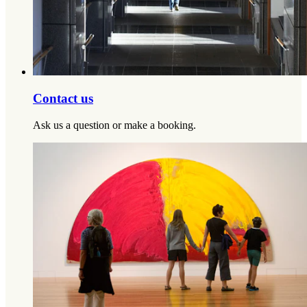
Contact us
Ask us a question or make a booking.