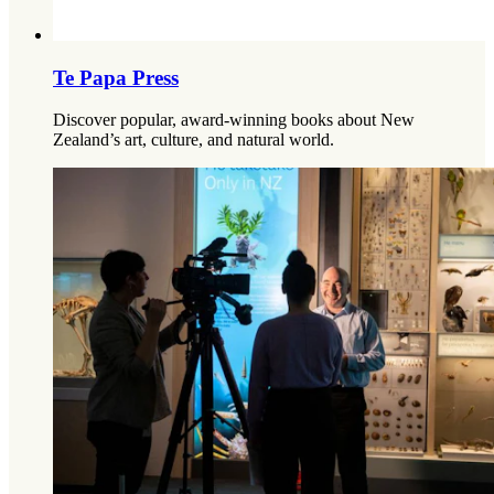
Te Papa Press
Discover popular, award-winning books about New
Zealand’s art, culture, and natural world.