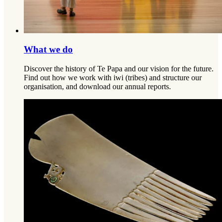
What we do
Discover the history of Te Papa and our vision for the future.
Find out how we work with iwi (tribes) and structure our
organisation, and download our annual reports.