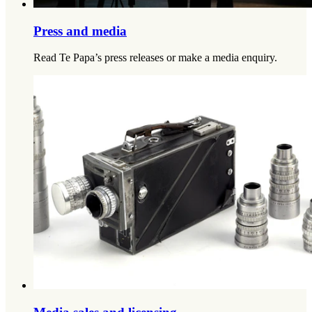
Press and media
Read Te Papa’s press releases or make a media enquiry.