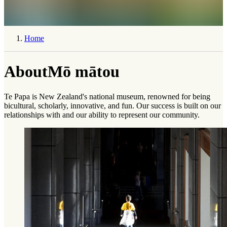
Home
About
Mō mātou
Te Papa is New Zealand's national museum, renowned for being
bicultural, scholarly, innovative, and fun. Our success is built on our
relationships with and our ability to represent our community.