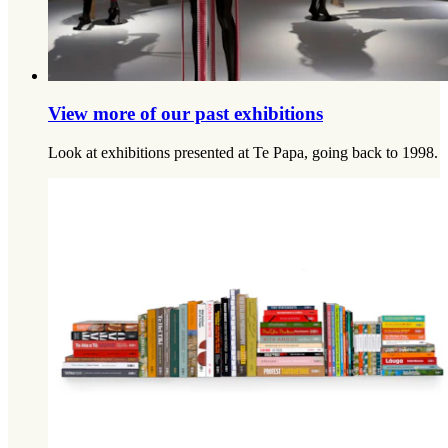
View more of our past exhibitions
Look at exhibitions presented at Te Papa, going back to 1998.