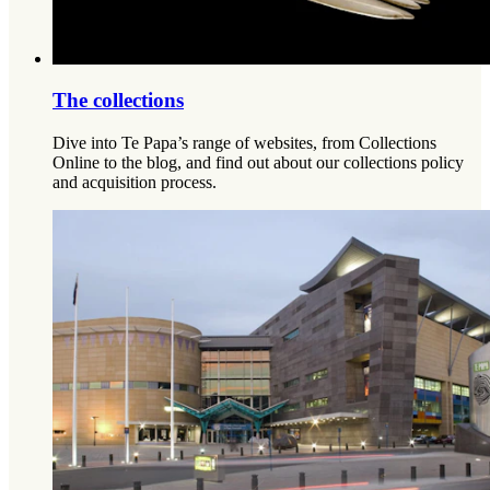
The collections
Dive into Te Papa’s range of websites, from Collections
Online to the blog, and find out about our collections policy
and acquisition process.