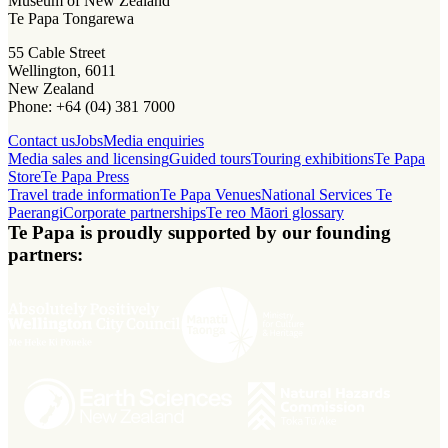
Museum of New Zealand
Te Papa Tongarewa
55 Cable Street
Wellington, 6011
New Zealand
Phone: +64 (04) 381 7000
Contact us
Jobs
Media enquiries
Media sales and licensing
Guided tours
Touring exhibitions
Te Papa
Store
Te Papa Press
Travel trade information
Te Papa Venues
National Services Te
Paerangi
Corporate partnerships
Te reo Māori glossary
Te Papa is proudly supported by our founding
partners: