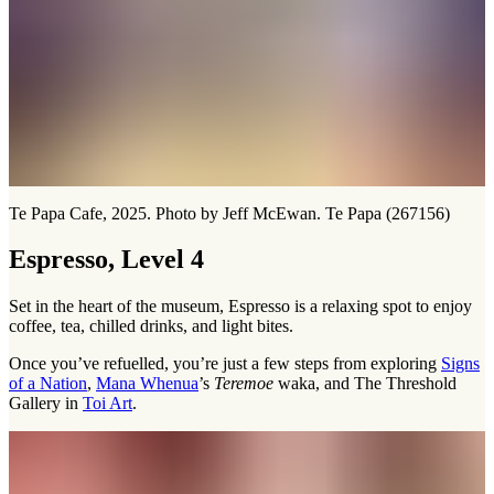
Te Papa Cafe, 2025. Photo by Jeff McEwan. Te Papa (267156)
Espresso, Level 4
Set in the heart of the museum, Espresso is a relaxing spot to enjoy
coffee, tea, chilled drinks, and light bites.
Once you’ve refuelled, you’re just a few steps from exploring
Signs
of a Nation
,
Mana Whenua
’s
Teremoe
waka, and The Threshold
Gallery in
Toi Art
.