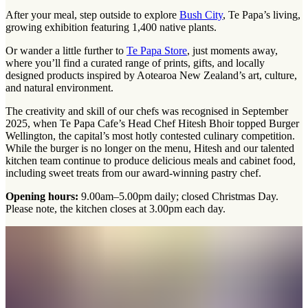
After your meal, step outside to explore
Bush City
, Te Papa’s living,
growing exhibition featuring 1,400 native plants.
Or wander a little further to
Te Papa Store
, just moments away,
where you’ll find a curated range of prints, gifts, and locally
designed products inspired by Aotearoa New Zealand’s art, culture,
and natural environment.
The creativity and skill of our chefs was recognised in September
2025, when Te Papa Cafe’s Head Chef Hitesh Bhoir topped Burger
Wellington, the capital’s most hotly contested culinary competition.
While the burger is no longer on the menu, Hitesh and our talented
kitchen team continue to produce delicious meals and cabinet food,
including sweet treats from our award-winning pastry chef.
Opening hours:
9.00am–5.00pm daily; closed Christmas Day.
Please note, the kitchen closes at 3.00pm each day.