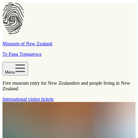
Museum of New Zealand
Te Papa Tongarewa
Menu
Free museum entry for New Zealanders and people living in New
Zealand
International visitor tickets