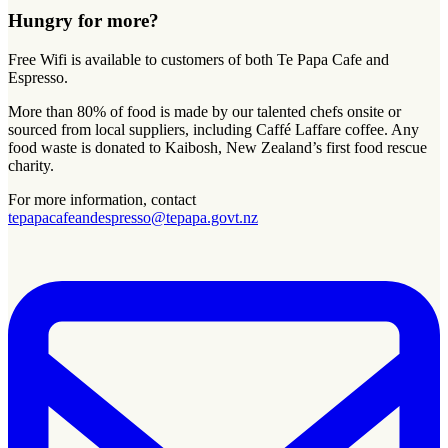
Hungry for more?
Free Wifi is available to customers of both Te Papa Cafe and
Espresso.
More than 80% of food is made by our talented chefs onsite or
sourced from local suppliers, including Caffé Laffare coffee. Any
food waste is donated to Kaibosh, New Zealand’s first food rescue
charity.
For more information, contact
tepapacafeandespresso@tepapa.govt.nz