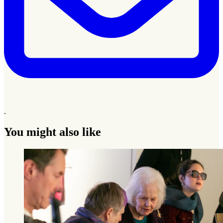
.
You might also like