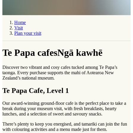
Home
Visit
Plan your visit
Te Papa cafes
Ngā kawhē
Discover two vibrant and cosy cafes tucked among Te Papa’s
taonga
. Every purchase supports the
mahi
of Aotearoa New
Zealand’s national museum.
Te Papa Cafe, Level 1
Our award-winning ground-floor cafe is the perfect place to take a
break during your museum visit, with fresh breakfasts, hearty
lunches, and a selection of sweet and savoury snacks.
There’s plenty to keep you energised, and
tamariki
can join the fun
with colouring activities and a menu made just for them.