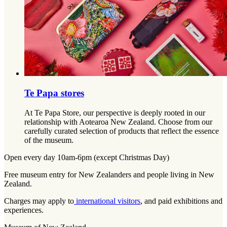
Te Papa stores
At Te Papa Store, our perspective is deeply rooted in our
relationship with Aotearoa New Zealand. Choose from our
carefully curated selection of products that reflect the essence
of the museum.
Open every day 10am-6pm (except Christmas Day)
Free museum entry for New Zealanders and people living in New
Zealand.
Charges may apply to
international visitors
, and paid exhibitions and
experiences.