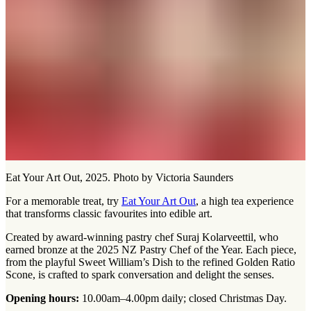
Eat Your Art Out, 2025. Photo by Victoria Saunders
For a memorable treat, try
Eat Your Art Out
, a high tea experience
that transforms classic favourites into edible art.
Created by award-winning pastry chef Suraj Kolarveettil, who
earned bronze at the 2025 NZ Pastry Chef of the Year. Each piece,
from the playful Sweet William’s Dish to the refined Golden Ratio
Scone, is crafted to spark conversation and delight the senses.
Opening hours:
10.00am–4.00pm daily; closed Christmas Day.