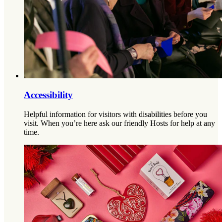
Accessibility
Helpful information for visitors with disabilities before you
visit. When you’re here ask our friendly Hosts for help at any
time.