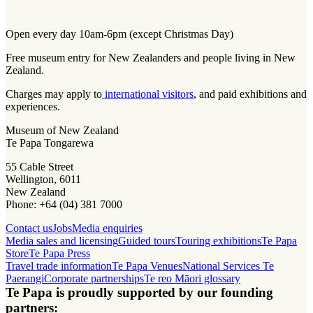
Open every day 10am-6pm (except Christmas Day)
Free museum entry for New Zealanders and people living in New
Zealand.
Charges may apply to
international visitors
, and paid exhibitions and
experiences.
Museum of New Zealand
Te Papa Tongarewa
55 Cable Street
Wellington, 6011
New Zealand
Phone: +64 (04) 381 7000
Contact us
Jobs
Media enquiries
Media sales and licensing
Guided tours
Touring exhibitions
Te Papa
Store
Te Papa Press
Travel trade information
Te Papa Venues
National Services Te
Paerangi
Corporate partnerships
Te reo Māori glossary
Te Papa is proudly supported by our founding
partners: