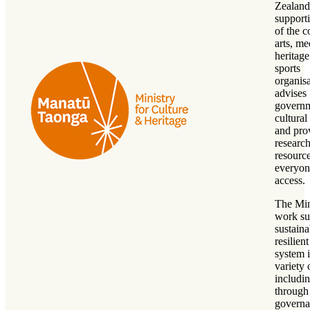
Zealand
support
of the c
arts, me
heritag
sports
organisa
advises
govern
cultural
and pro
researc
resource
everyon
access.
The Min
work su
sustain
resilient
system 
variety
includi
through
governa