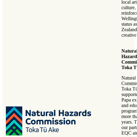
local ar
culture
reinforc
Welling
status 
Zealand
creative
Natura
Hazard
Commis
Toka T
Natural
Commis
Toka Tū
support
Papa ex
and edu
program
more th
years. 
our part
EQC ai