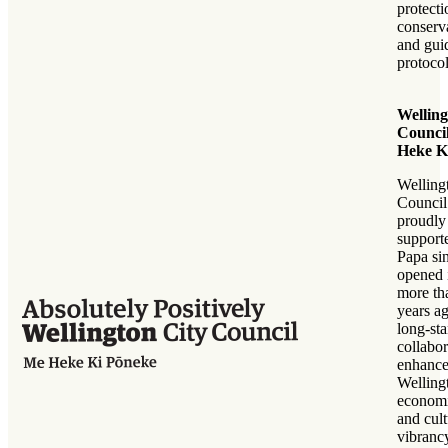
protect
conserv
and gui
protocol
Welling
Council
Heke K
Welling
Council
proudly
support
Papa sin
opened 
more th
years a
long-st
collabor
enhance
Welling
economi
and cult
vibrancy