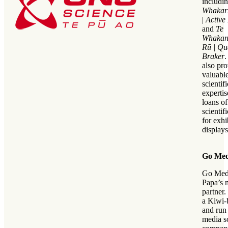
includin
Whakar
|
Active
and
Te
Whakan
Rū |
Qu
Braker
also pr
valuable
scientifi
experti
loans of
scientif
for exhi
displays
Go Med
Go Medi
Papa’s 
partner.
a Kiwi-
and run
media s