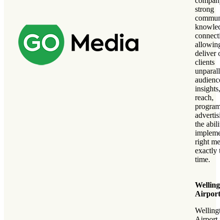
compan
strong
commun
knowle
connect
allowing
deliver 
clients
unparal
audienc
insights
reach,
program
adverti
the abili
impleme
right me
exactly 
time.
Wellin
Airpor
Welling
Airport 