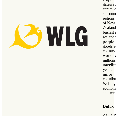
gateway
capital 
surroun
regions
of New
Zealand
busiest 
we conn
people 
goods a
country
world. 
millions
travelle
year an
major
contribu
Welling
economy
and wel
Dulux
As Te P