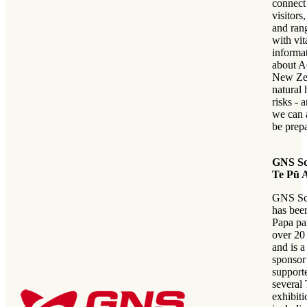
connec
visitors
and ran
with vit
informa
about A
New Ze
natural 
risks - 
we can a
be prep
GNS Sc
Te Pū 
GNS Sc
has bee
Papa par
over 20
and is a
sponsor
supporte
several
exhibiti