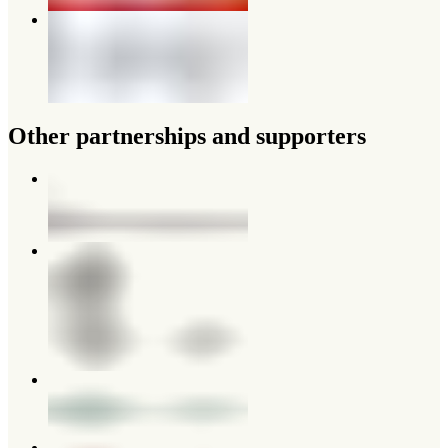
Other partnerships and supporters