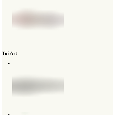
Toi Art