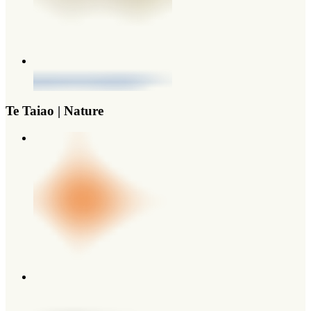
Te Taiao | Nature