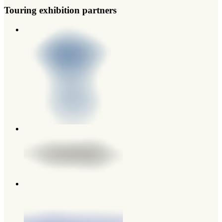
Touring exhibition partners