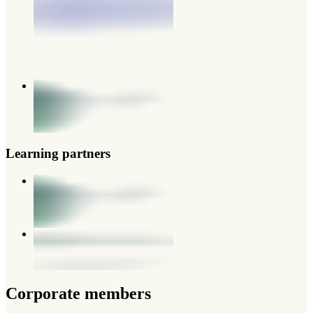
Learning partners
Corporate members