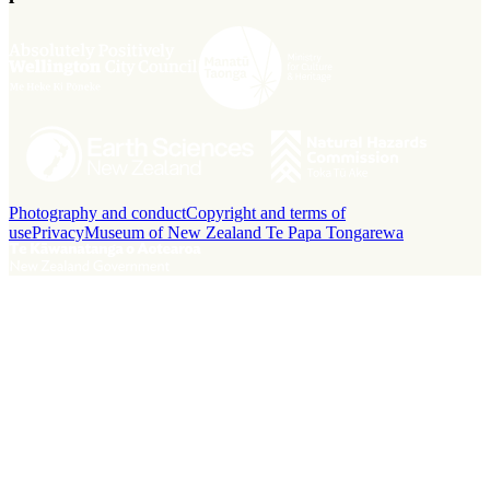
Photography and conduct
Copyright and terms of
use
Privacy
Museum of New Zealand Te Papa Tongarewa