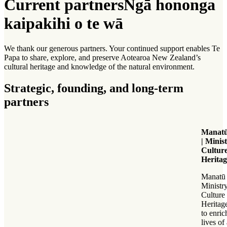
Current partners
Ngā hononga
kaipakihi o te wā
We thank our generous partners. Your continued support enables Te
Papa to share, explore, and preserve Aotearoa New Zealand’s
cultural heritage and knowledge of the natural environment.
Strategic, founding, and long-term
partners
Manatū
| Minis
Cultur
Heritag
Manatū 
Ministry
Culture
Heritag
to enric
lives of