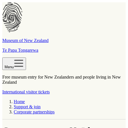
Museum of New Zealand
Te Papa Tongarewa
Menu
Free museum entry for New Zealanders and people living in New
Zealand
International visitor tickets
Home
Support & join
Corporate partnerships