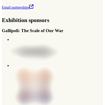
Email partnerships
Exhibition sponsors
Gallipoli: The Scale of Our War