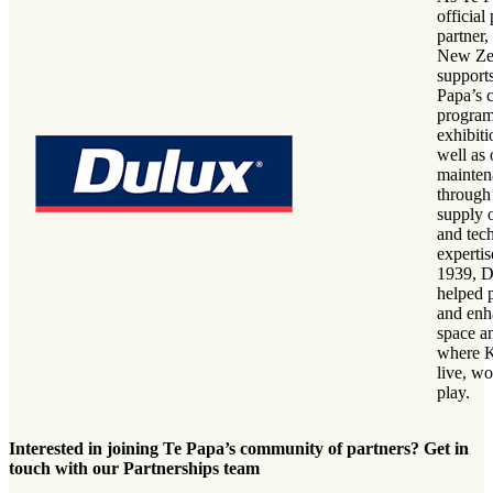
official 
partner
New Ze
support
Papa’s 
progra
exhibiti
well as
mainten
through
supply o
and tec
expertis
1939, D
helped p
and enh
space a
where 
live, w
play.
Interested in joining Te Papa’s community of partners? Get in
touch with our Partnerships team