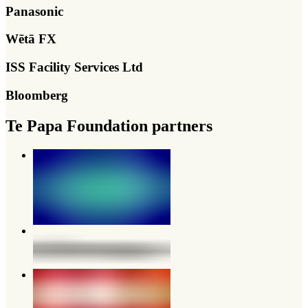
Panasonic
Wētā FX
ISS Facility Services Ltd
Bloomberg
Te Papa Foundation partners