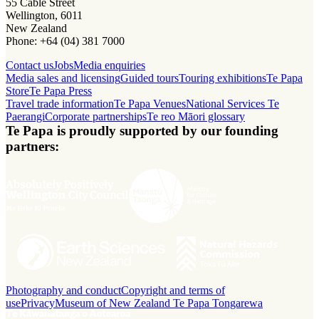
55 Cable Street
Wellington, 6011
New Zealand
Phone: +64 (04) 381 7000
Contact us
Jobs
Media enquiries
Media sales and licensing
Guided tours
Touring exhibitions
Te Papa
Store
Te Papa Press
Travel trade information
Te Papa Venues
National Services Te
Paerangi
Corporate partnerships
Te reo Māori glossary
Te Papa is proudly supported by our founding
partners:
Photography and conduct
Copyright and terms of
use
Privacy
Museum of New Zealand Te Papa Tongarewa