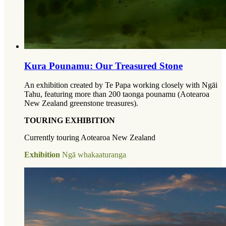
Kura Pounamu: Our Treasured Stone
An exhibition created by Te Papa working closely with Ngāi
Tahu, featuring more than 200 taonga pounamu (Aotearoa
New Zealand greenstone treasures).
TOURING EXHIBITION
Currently touring Aotearoa New Zealand
Exhibition
Ngā whakaaturanga