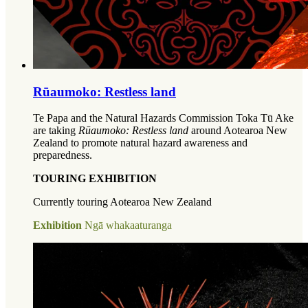
Rūaumoko: Restless land
Te Papa and the Natural Hazards Commission Toka Tū Ake
are taking
Rūaumoko: Restless land
around Aotearoa New
Zealand to promote natural hazard awareness and
preparedness.
TOURING EXHIBITION
Currently touring Aotearoa New Zealand
Exhibition
Ngā whakaaturanga