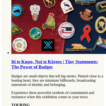
Iti te Kupu, Nui te Kōrero | Tiny Statements:
The Power of Badges
Badges are small objects that tell big stories. Pinned close to a
beating heart, they are miniature billboards, broadcasting
statements of identity and belonging.
Experience these powerful symbols of commitment and
resistance when this exhibition comes to your town.
TOURING