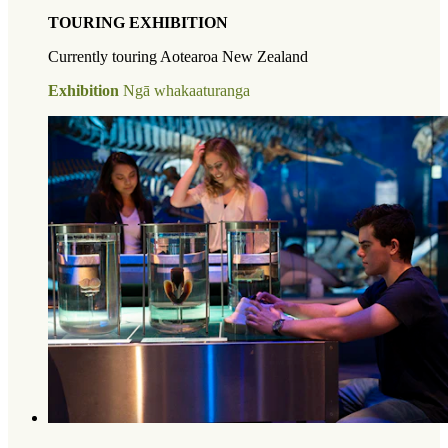
TOURING EXHIBITION
Currently touring Aotearoa New Zealand
Exhibition
Ngā whakaaturanga