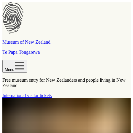
Museum of New Zealand
Te Papa Tongarewa
Menu
Free museum entry for New Zealanders and people living in New
Zealand
International visitor tickets