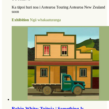
Ka tāpoi huri noa i Aotearoa Touring Aotearoa New Zealand
soon
Exhibition
Ngā whakaaturanga
Robin White: Tuituia | Something Is