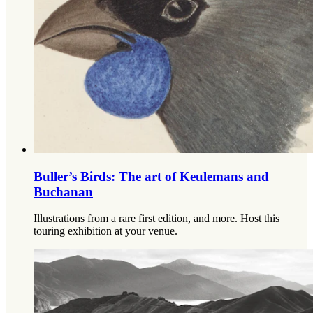
Buller’s Birds: The art of Keulemans and
Buchanan
Illustrations from a rare first edition, and more. Host this
touring exhibition at your venue.