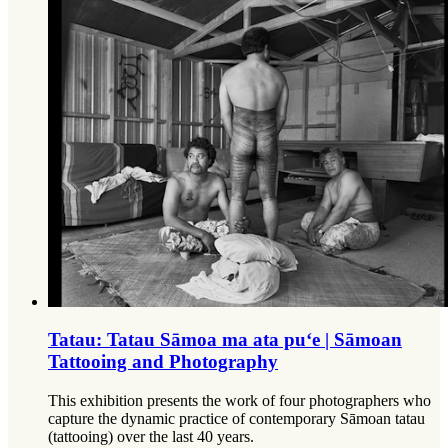
Tatau: Tatau Sāmoa ma ata puʻe | Sāmoan
Tattooing and Photography
This exhibition presents the work of four photographers who
capture the dynamic practice of contemporary Sāmoan tatau
(tattooing) over the last 40 years.