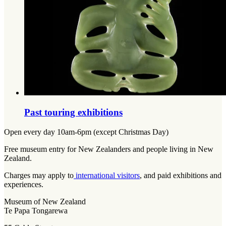
Past touring exhibitions
Open every day 10am-6pm (except Christmas Day)
Free museum entry for New Zealanders and people living in New
Zealand.
Charges may apply to
international visitors
, and paid exhibitions and
experiences.
Museum of New Zealand
Te Papa Tongarewa