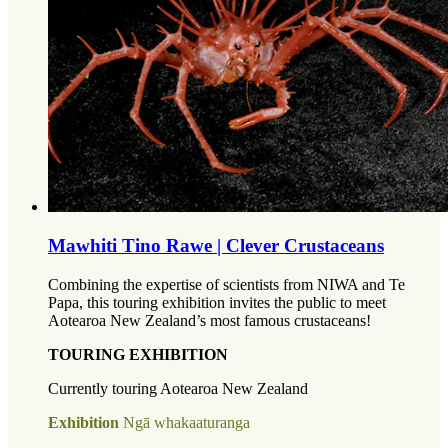
Mawhiti Tino Rawe | Clever Crustaceans
Combining the expertise of scientists from NIWA and Te
Papa, this touring exhibition invites the public to meet
Aotearoa New Zealand’s most famous crustaceans!
TOURING EXHIBITION
Currently touring Aotearoa New Zealand
Exhibition
Ngā whakaaturanga