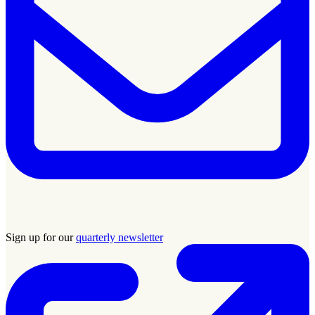
Sign up for our
quarterly newsletter