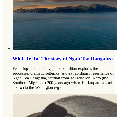
Whiti Te Rā! The story of Ngāti Toa Rangatira
Featuring unique taonga, the exhibition explores the
successes, dramatic setbacks, and extraordinary resurgence of
Ngāti Toa Rangatira, starting from Te Heke Mai Raro (the
Southern Migration) 200 years ago when Te Rauparaha lead
the iwi to the Wellington region.