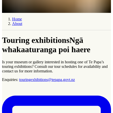
Home
About
Touring exhibitions
Ngā
whakaaturanga poi haere
Is your museum or gallery interested in hosting one of Te Papa’s
touring exhibitions? Consult our tour schedules for availability and
contact us for more information.
Enquiries:
touringexhibitions@tepapa.govt.nz