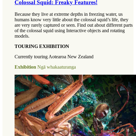
Colossal Squid: Freaky Features!
Because they live at extreme depths in freezing water, us
humans know very little about the colossal squid’s life, they
are very rarely captured or seen. Find out about different parts
of the colossal squid using Interactive objects and rotating
models.
TOURING EXHIBITION
Currently touring Aotearoa New Zealand
Exhibition
Ngā whakaaturanga