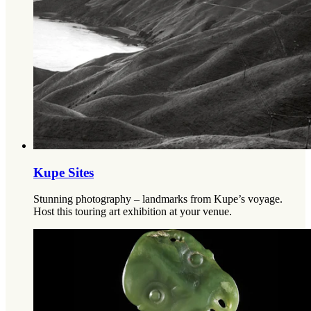
Kupe Sites
Stunning photography – landmarks from Kupe’s voyage.
Host this touring art exhibition at your venue.