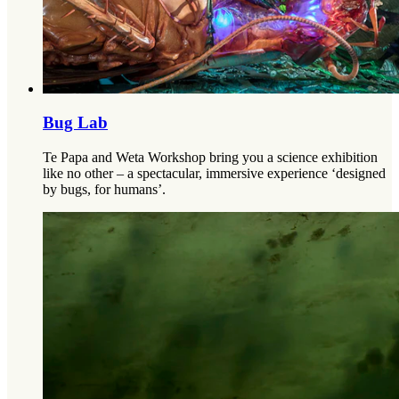
Bug Lab
Te Papa and Weta Workshop bring you a science exhibition
like no other – a spectacular, immersive experience ‘designed
by bugs, for humans’.