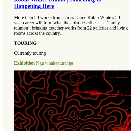
Happening Here
More than 50 works from across Dame Robin White’s 50-
year career will form what the artist describes as a ‘family
reunion’, bringing together works from 22 galleries and living
rooms across the country.
TOURING
Currently touring
Exhibition
Ngā whakaaturanga