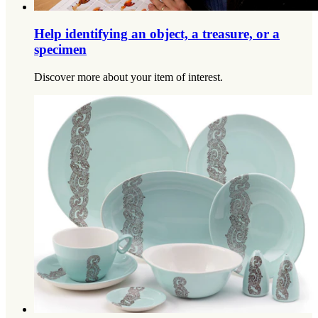
Help identifying an object, a treasure, or a
specimen
Discover more about your item of interest.