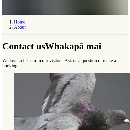
Home
About
Contact us
Whakapā mai
We love to hear from our visitors. Ask us a question or make a
booking.