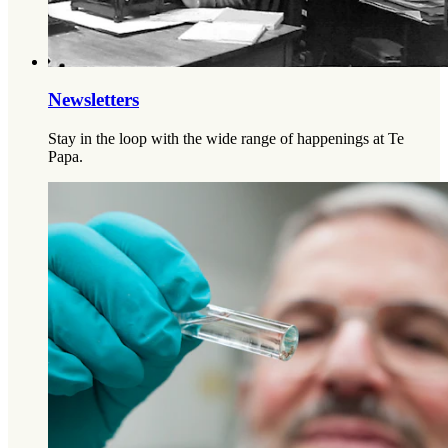
Newsletters
Stay in the loop with the wide range of happenings at Te
Papa.