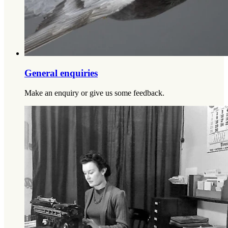
General enquiries
Make an enquiry or give us some feedback.