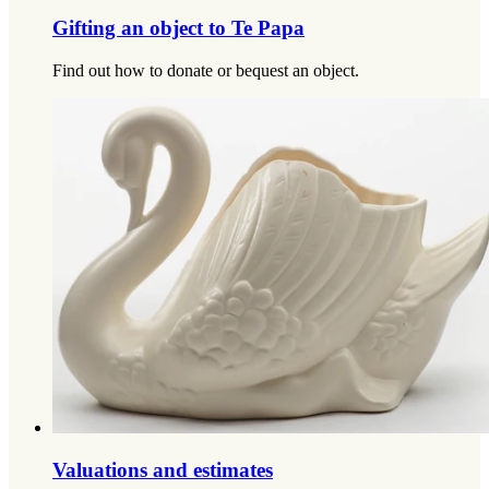
Gifting an object to Te Papa
Find out how to donate or bequest an object.
Valuations and estimates