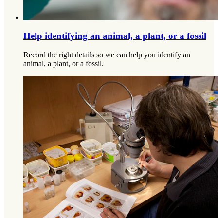
Help identifying an animal, a plant, or a fossil
Record the right details so we can help you identify an
animal, a plant, or a fossil.