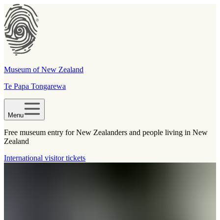
Museum of New Zealand
Te Papa Tongarewa
Menu
Free museum entry for New Zealanders and people living in New
Zealand
International visitor tickets