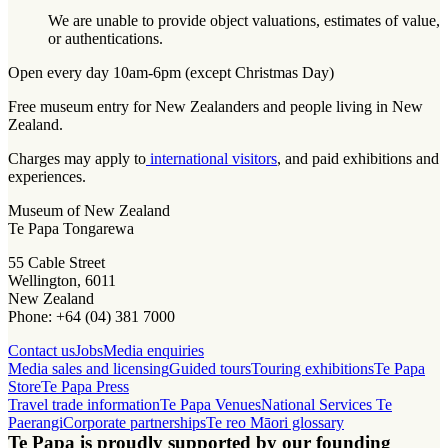
We are unable to provide object valuations, estimates of value,
or authentications.
Open every day 10am-6pm (except Christmas Day)
Free museum entry for New Zealanders and people living in New
Zealand.
Charges may apply to
international visitors
, and paid exhibitions and
experiences.
Museum of New Zealand
Te Papa Tongarewa
55 Cable Street
Wellington, 6011
New Zealand
Phone: +64 (04) 381 7000
Contact us
Jobs
Media enquiries
Media sales and licensing
Guided tours
Touring exhibitions
Te Papa
Store
Te Papa Press
Travel trade information
Te Papa Venues
National Services Te
Paerangi
Corporate partnerships
Te reo Māori glossary
Te Papa is proudly supported by our founding