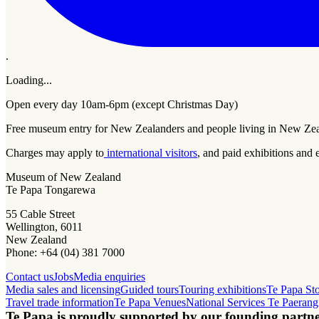
.
Loading...
Open every day 10am-6pm (except Christmas Day)
Free museum entry for New Zealanders and people living in New Ze
Charges may apply to
international visitors
, and paid exhibitions and 
Museum of New Zealand
Te Papa Tongarewa
55 Cable Street
Wellington, 6011
New Zealand
Phone: +64 (04) 381 7000
Contact us
Jobs
Media enquiries
Media sales and licensing
Guided tours
Touring exhibitions
Te Papa St
Travel trade information
Te Papa Venues
National Services Te Paerang
Te Papa is proudly supported by our founding partne