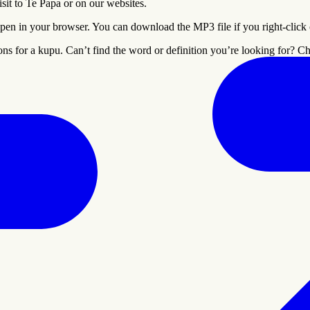
it to Te Papa or on our websites.
pen in your browser. You can download the MP3 file if you right-click on
ons for a
kupu
. Can’t find the word or definition you’re looking for? 