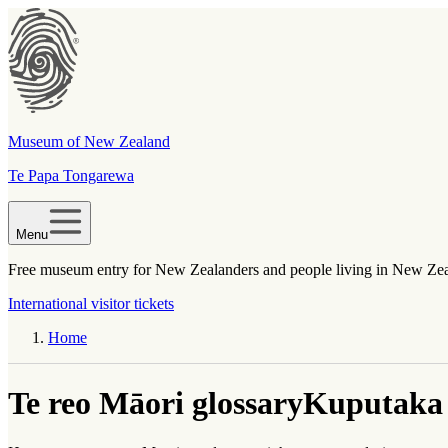
Museum of New Zealand
Te Papa Tongarewa
Menu
Free museum entry for New Zealanders and people living in New Ze
International visitor tickets
Home
Te reo Māori glossary
Kuputaka 