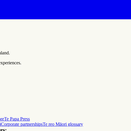
aland.
experiences.
ore
Te Papa Press
i
Corporate partnerships
Te reo Māori glossary
rs: