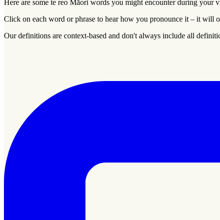
Here are some
te reo Māori
words you might encounter during your vis
Click on each word or phrase to hear how you pronounce it – it will o
Our definitions are context-based and don't always include all definiti