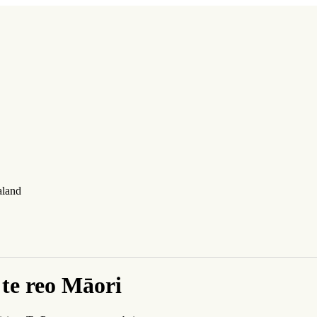
aland
te reo Māori