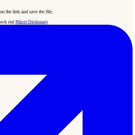
 the link and save the file.
Check out
Māori Dictionary