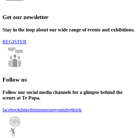
Get our newsletter
Stay in the loop about our wide range of events and exhibitions.
REGISTER
Follow us
Follow our social media channels for a glimpse behind the
scenes at Te Papa.
facebook
linkedin
instagram
youtube
tiktok