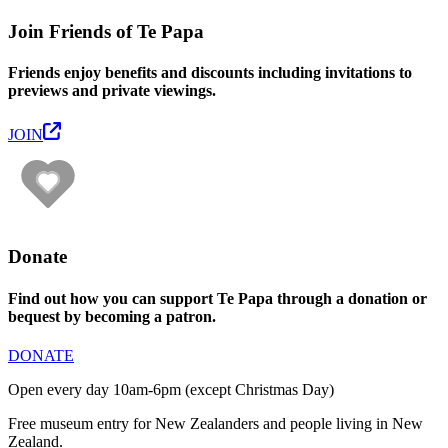
Join Friends of Te Papa
Friends enjoy benefits and discounts including invitations to
previews and private viewings.
JOIN
Donate
Find out how you can support Te Papa through a donation or
bequest by becoming a patron.
DONATE
Open every day 10am-6pm (except Christmas Day)
Free museum entry for New Zealanders and people living in New
Zealand.