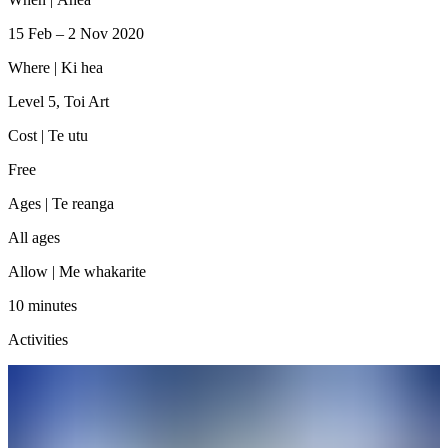
15 Feb – 2 Nov 2020
Where |
Ki hea
Level 5, Toi Art
Cost |
Te utu
Free
Ages |
Te reanga
All ages
Allow |
Me whakarite
10 minutes
Activities