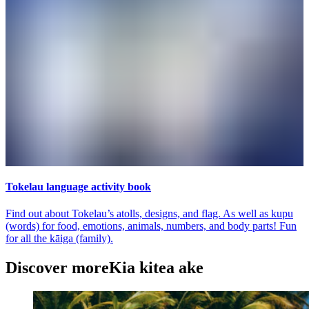
Tokelau language activity book
Find out about Tokelau’s atolls, designs, and flag. As well as kupu
(words) for food, emotions, animals, numbers, and body parts! Fun
for all the kāiga (family).
Discover more
Kia kitea ake