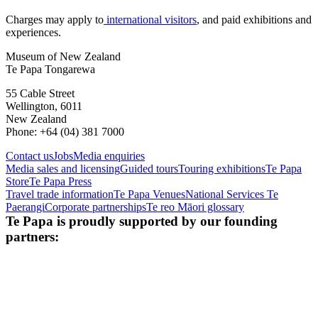
Charges may apply to
international visitors
, and paid exhibitions and
experiences.
Museum of New Zealand
Te Papa Tongarewa
55 Cable Street
Wellington, 6011
New Zealand
Phone: +64 (04) 381 7000
Contact us
Jobs
Media enquiries
Media sales and licensing
Guided tours
Touring exhibitions
Te Papa
Store
Te Papa Press
Travel trade information
Te Papa Venues
National Services Te
Paerangi
Corporate partnerships
Te reo Māori glossary
Te Papa is proudly supported by our founding
partners: