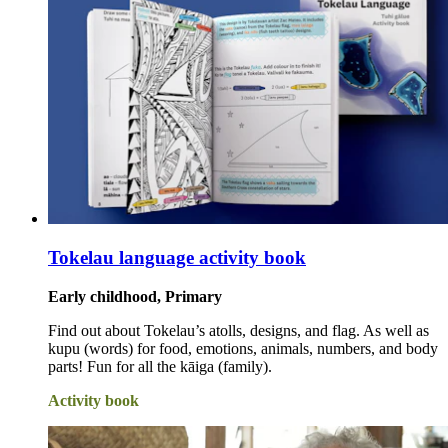
Tokelau language activity book
Early childhood, Primary
Find out about Tokelau’s atolls, designs, and flag. As well as
kupu (words) for food, emotions, animals, numbers, and body
parts! Fun for all the kāiga (family).
Activity book