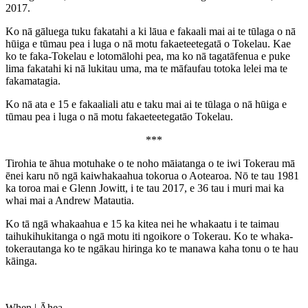
2017.
Ko nā gāluega tuku fakatahi a ki lāua e fakaali mai ai te tūlaga o nā
hūiga e tūmau pea i luga o nā motu fakaeteetegatā o Tokelau. Kae
ko te faka-Tokelau e lotomālohi pea, ma ko nā tagatāfenua e puke
lima fakatahi ki nā lukitau uma, ma te māfaufau totoka lelei ma te
fakamatagia.
Ko nā ata e 15 e fakaaliali atu e taku mai ai te tūlaga o nā hūiga e
tūmau pea i luga o nā motu fakaeteetegatāo Tokelau.
***
Tirohia te āhua motuhake o te noho māiatanga o te iwi Tokerau mā
ēnei karu nō ngā kaiwhakaahua tokorua o Aotearoa. Nō te tau 1981
ka toroa mai e Glenn Jowitt, i te tau 2017, e 36 tau i muri mai ka
whai mai a Andrew Matautia.
Ko tā ngā whakaahua e 15 ka kitea nei he whakaatu i te taimau
taihukihukitanga o ngā motu iti ngoikore o Tokerau. Ko te whaka-
tokerautanga ko te ngākau hiringa ko te manawa kaha tonu o te hau
kāinga.
When |
Āhea