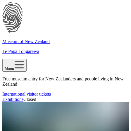
Museum of New Zealand
Te Papa Tongarewa
Menu
Free museum entry for New Zealanders and people living in New
Zealand
International visitor tickets
Exhibitions
Closed