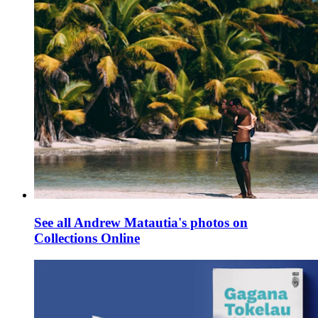
See all Andrew Matautia's photos on
Collections Online