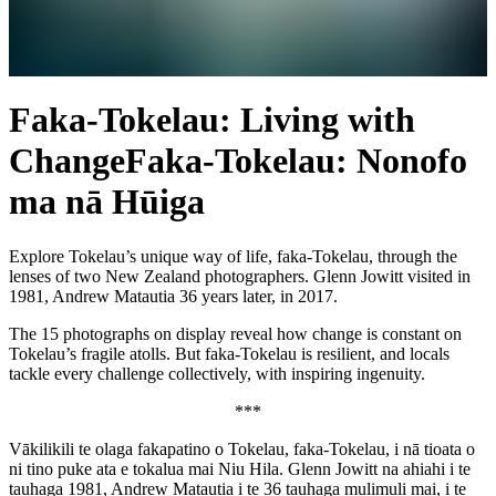
Faka-Tokelau: Living with
Change
Faka-Tokelau: Nonofo
ma nā Hūiga
Explore Tokelau’s unique way of life, faka-Tokelau, through the
lenses of two New Zealand photographers. Glenn Jowitt visited in
1981, Andrew Matautia 36 years later, in 2017.
The 15 photographs on display reveal how change is constant on
Tokelau’s fragile atolls. But faka-Tokelau is resilient, and locals
tackle every challenge collectively, with inspiring ingenuity.
***
Vākilikili te olaga fakapatino o Tokelau, faka-Tokelau, i nā tioata o
ni tino puke ata e tokalua mai Niu Hila. Glenn Jowitt na ahiahi i te
tauhaga 1981, Andrew Matautia i te 36 tauhaga mulimuli mai, i te