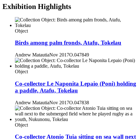
Exhibition Highlights
Object
Birds among palm fronds, Atafu, Tokelau
Andrew Matautia
Nov 2017
O.047849
Object
Co-collector Le Naponita Lepaio (Poni) holding
a paddle, Atafu, Tokelau
Andrew Matautia
Nov 2017
O.047838
Object
Co-collector Atonio Tuia sitting on sea wall next