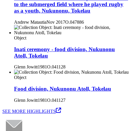
to the submerged field where he played rugby
as a youth, Nukunonu, Tokelau
Andrew Matautia
Nov 2017
O.047886
Object
Inati ceremony - food division, Nukunonu
Atoll, Tokelau
Glenn Jowitt
1981
O.041128
Object
Food division, Nukunonu Atoll, Tokelau
Glenn Jowitt
1981
O.041127
SEE MORE HIGHLIGHTS