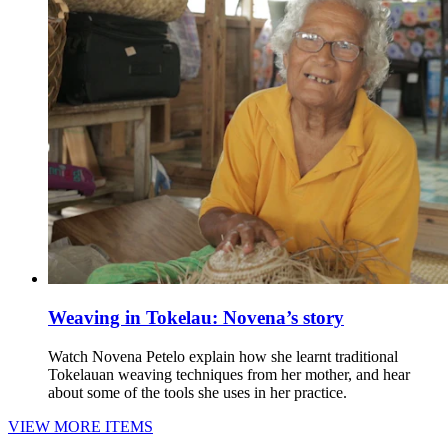
Weaving in Tokelau: Novena’s story
Watch Novena Petelo explain how she learnt traditional
Tokelauan weaving techniques from her mother, and hear
about some of the tools she uses in her practice.
VIEW MORE ITEMS