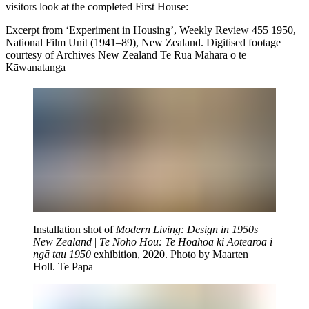
visitors look at the completed First House:
Excerpt from ‘Experiment in Housing’, Weekly Review 455 1950,
National Film Unit (1941–89), New Zealand. Digitised footage
courtesy of Archives New Zealand Te Rua Mahara o te
Kāwanatanga
Installation shot of
Modern Living: Design in 1950s
New Zealand
|
Te Noho Hou: Te Hoahoa ki Aotearoa i
ngā tau 1950
exhibition, 2020. Photo by Maarten
Holl. Te Papa