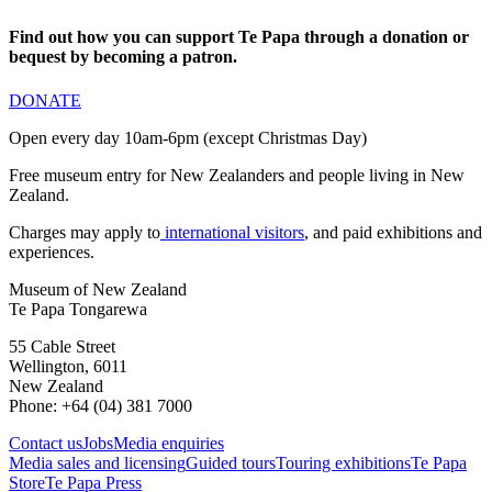
Find out how you can support Te Papa through a donation or
bequest by becoming a patron.
DONATE
Open every day 10am-6pm (except Christmas Day)
Free museum entry for New Zealanders and people living in New
Zealand.
Charges may apply to
international visitors
, and paid exhibitions and
experiences.
Museum of New Zealand
Te Papa Tongarewa
55 Cable Street
Wellington, 6011
New Zealand
Phone: +64 (04) 381 7000
Contact us
Jobs
Media enquiries
Media sales and licensing
Guided tours
Touring exhibitions
Te Papa
Store
Te Papa Press