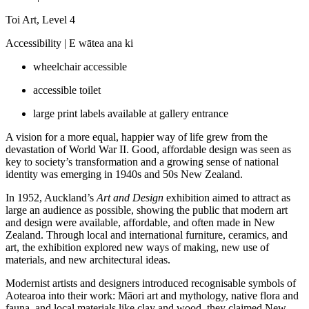
Toi Art, Level 4
Accessibility |
E wātea ana ki
wheelchair accessible
accessible toilet
large print labels available at gallery entrance
A vision for a more equal, happier way of life grew from the
devastation of World War II. Good, affordable design was seen as
key to society’s transformation and a growing sense of national
identity was emerging in 1940s and 50s New Zealand.
In 1952, Auckland’s
Art and Design
exhibition aimed to attract as
large an audience as possible, showing the public that modern art
and design were available, affordable, and often made in New
Zealand. Through local and international furniture, ceramics, and
art, the exhibition explored new ways of making, new use of
materials, and new architectural ideas.
Modernist artists and designers introduced recognisable symbols of
Aotearoa into their work: Māori art and mythology, native flora and
fauna, and local materials like clay and wood, they claimed New