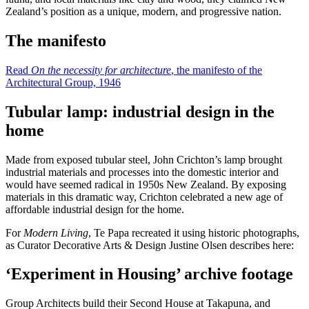
Zealand’s position as a unique, modern, and progressive nation.
The manifesto
Read
On the necessity for architecture
, the manifesto of the
Architectural Group, 1946
Tubular lamp: industrial design in the
home
Made from exposed tubular steel, John Crichton’s lamp brought
industrial materials and processes into the domestic interior and
would have seemed radical in 1950s New Zealand. By exposing
materials in this dramatic way, Crichton celebrated a new age of
affordable industrial design for the home.
For
Modern Living
, Te Papa recreated it using historic photographs,
as Curator Decorative Arts & Design Justine Olsen describes here:
‘Experiment in Housing’ archive footage
Group Architects build their Second House at Takapuna, and