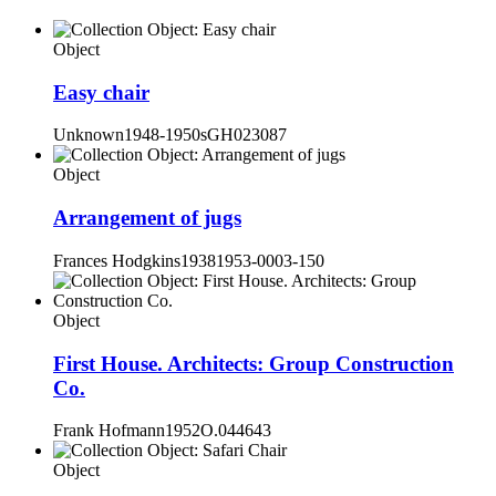
Object
Easy chair
Unknown
1948-1950s
GH023087
Object
Arrangement of jugs
Frances Hodgkins
1938
1953-0003-150
Object
First House. Architects: Group Construction
Co.
Frank Hofmann
1952
O.044643
Object