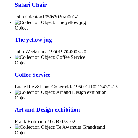
Safari Chair
John Crichton
1950s
2020-0001-1
Object
The yellow jug
John Weeks
circa 1950
1970-0003-20
Object
Coffee Service
Lucie Rie & Hans Coper
mid- 1950s
GH021343/1-15
Object
Art and Design exhibition
Frank Hofmann
1952
B.078102
Object