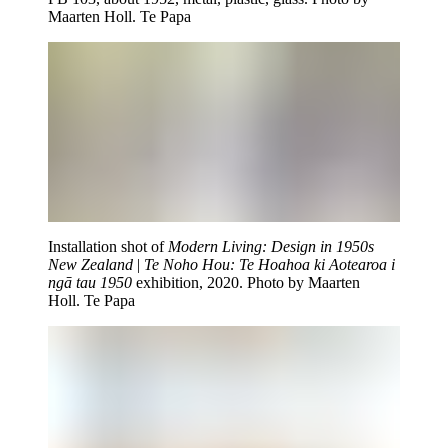
Maarten Holl. Te Papa
Installation shot of
Modern Living: Design in 1950s
New Zealand
|
Te Noho Hou: Te Hoahoa ki Aotearoa i
ngā tau 1950
exhibition, 2020. Photo by Maarten
Holl. Te Papa