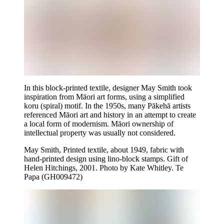
In this block-printed textile, designer May Smith took
inspiration from Māori art forms, using a simplified
koru (spiral) motif. In the 1950s, many Pākehā artists
referenced Māori art and history in an attempt to create
a local form of modernism. Māori ownership of
intellectual property was usually not considered.
May Smith, Printed textile, about 1949, fabric with
hand-printed design using lino-block stamps. Gift of
Helen Hitchings, 2001. Photo by Kate Whitley. Te
Papa (GH009472)