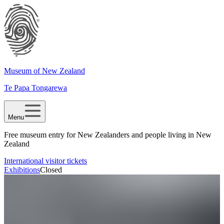
Museum of New Zealand
Te Papa Tongarewa
Menu
Free museum entry for New Zealanders and people living in New
Zealand
International visitor tickets
Exhibitions
Closed