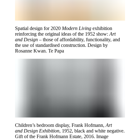
Spatial design for 2020
Modern Living
exhibition
reinforcing the original ideas of the 1952 show:
Art
and Design
– those of affordability, functionality, and
the use of standardised construction. Design by
Rosanne Kwan. Te Papa
Children’s bedroom display, Frank Hofmann,
Art
and Design Exhibition
, 1952, black and white negative.
Gift of the Frank Hofmann Estate, 2016. Image