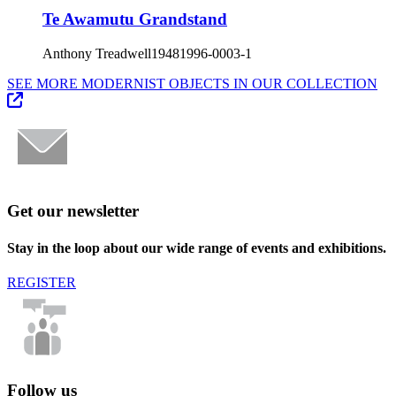
Te Awamutu Grandstand
Anthony Treadwell
1948
1996-0003-1
SEE MORE MODERNIST OBJECTS IN OUR COLLECTION
Get our newsletter
Stay in the loop about our wide range of events and exhibitions.
REGISTER
Follow us