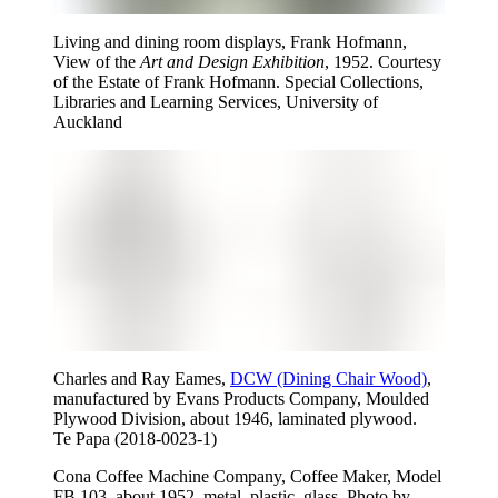
Living and dining room displays, Frank Hofmann,
View of the
Art and Design Exhibition
, 1952. Courtesy
of the Estate of Frank Hofmann. Special Collections,
Libraries and Learning Services, University of
Auckland
Charles and Ray Eames,
DCW (Dining Chair Wood)
,
manufactured by Evans Products Company, Moulded
Plywood Division, about 1946, laminated plywood.
Te Papa (2018-0023-1)
Cona Coffee Machine Company, Coffee Maker, Model
FB 103, about 1952, metal, plastic, glass. Photo by