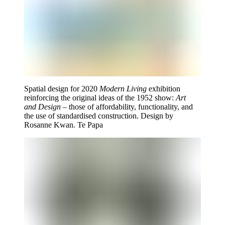
Spatial design for 2020
Modern Living
exhibition
reinforcing the original ideas of the 1952 show:
Art
and Design
– those of affordability, functionality, and
the use of standardised construction. Design by
Rosanne Kwan. Te Papa