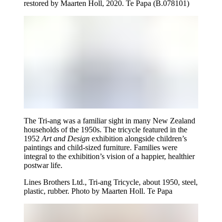
restored by Maarten Holl, 2020. Te Papa (B.078101)
The Tri-ang was a familiar sight in many New Zealand
households of the 1950s. The tricycle featured in the
1952
Art and Design
exhibition alongside children’s
paintings and child-sized furniture. Families were
integral to the exhibition’s vision of a happier, healthier
postwar life.
Lines Brothers Ltd., Tri-ang Tricycle, about 1950, steel,
plastic, rubber. Photo by Maarten Holl. Te Papa