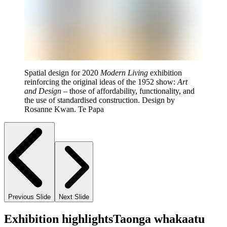
Spatial design for 2020
Modern Living
exhibition
reinforcing the original ideas of the 1952 show:
Art
and Design
– those of affordability, functionality, and
the use of standardised construction. Design by
Rosanne Kwan. Te Papa
Previous Slide
Next Slide
Exhibition highlights
Taonga whakaatu