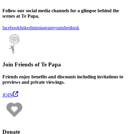
Follow our social media channels for a glimpse behind the
scenes at Te Papa.
facebook
linkedin
instagram
youtube
tiktok
Join Friends of Te Papa
Friends enjoy benefits and discounts including invitations to
previews and private viewings.
JOIN
Donate