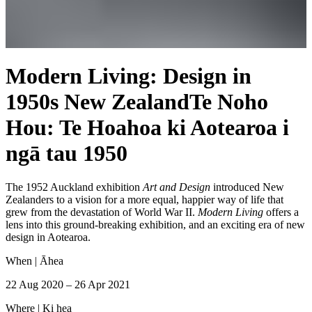
Modern Living: Design in
1950s New Zealand
Te Noho
Hou: Te Hoahoa ki Aotearoa i
ngā tau 1950
The 1952 Auckland exhibition
Art and Design
introduced New
Zealanders to a vision for a more equal, happier way of life that
grew from the devastation of World War II.
Modern Living
offers a
lens into this ground-breaking exhibition, and an exciting era of new
design in Aotearoa.
When |
Āhea
22 Aug 2020 – 26 Apr 2021
Where |
Ki hea