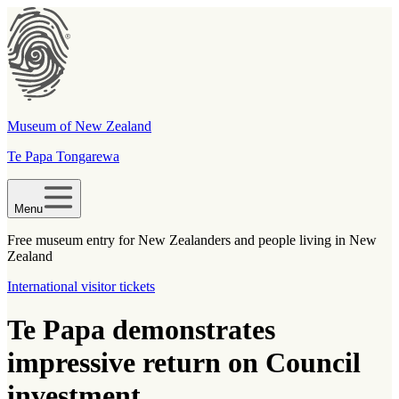
Museum of New Zealand
Te Papa Tongarewa
Menu
Free museum entry for New Zealanders and people living in New
Zealand
International visitor tickets
Te Papa demonstrates
impressive return on Council
investment