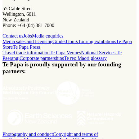
55 Cable Street
Wellington, 6011
New Zealand
Phone: +64 (04) 381 7000
Contact us
Jobs
Media enquiries
Media sales and licensing
Guided tours
Touring exhibitions
Te Papa
Store
Te Papa Press
Travel trade information
Te Papa Venues
National Services Te
Paerangi
Corporate partnerships
Te reo Māori glossary
Te Papa is proudly supported by our founding
partners:
Photography and conduct
Copyright and terms of