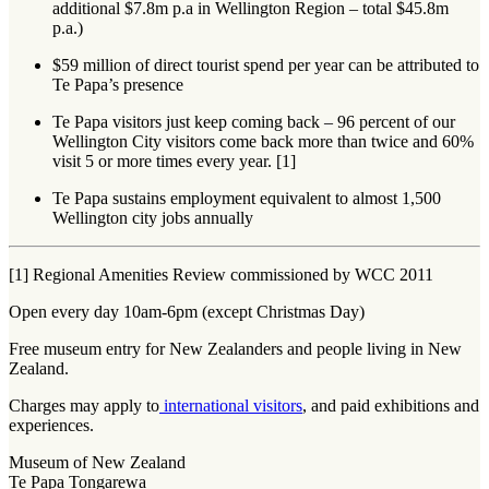
additional $7.8m p.a in Wellington Region – total $45.8m
p.a.)
$59 million of direct tourist spend per year can be attributed to
Te Papa’s presence
Te Papa visitors just keep coming back – 96 percent of our
Wellington City visitors come back more than twice and 60%
visit 5 or more times every year. [1]
Te Papa sustains employment equivalent to almost 1,500
Wellington city jobs annually
[1] Regional Amenities Review commissioned by WCC 2011
Open every day 10am-6pm (except Christmas Day)
Free museum entry for New Zealanders and people living in New
Zealand.
Charges may apply to
international visitors
, and paid exhibitions and
experiences.
Museum of New Zealand
Te Papa Tongarewa