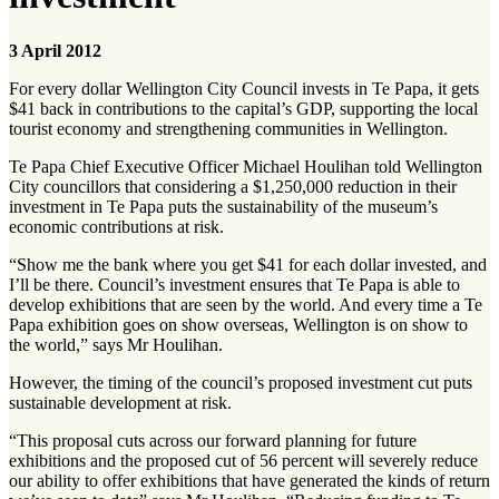
3 April 2012
For every dollar Wellington City Council invests in Te Papa, it gets
$41 back in contributions to the capital’s GDP, supporting the local
tourist economy and strengthening communities in Wellington.
Te Papa Chief Executive Officer Michael Houlihan told Wellington
City councillors that considering a $1,250,000 reduction in their
investment in Te Papa puts the sustainability of the museum’s
economic contributions at risk.
“Show me the bank where you get $41 for each dollar invested, and
I’ll be there. Council’s investment ensures that Te Papa is able to
develop exhibitions that are seen by the world. And every time a Te
Papa exhibition goes on show overseas, Wellington is on show to
the world,” says Mr Houlihan.
However, the timing of the council’s proposed investment cut puts
sustainable development at risk.
“This proposal cuts across our forward planning for future
exhibitions and the proposed cut of 56 percent will severely reduce
our ability to offer exhibitions that have generated the kinds of return