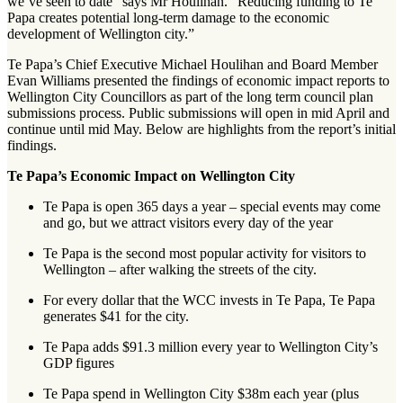
we’ve seen to date” says Mr Houlihan. “Reducing funding to Te
Papa creates potential long-term damage to the economic
development of Wellington city.”
Te Papa’s Chief Executive Michael Houlihan and Board Member
Evan Williams presented the findings of economic impact reports to
Wellington City Councillors as part of the long term council plan
submissions process. Public submissions will open in mid April and
continue until mid May. Below are highlights from the report’s initial
findings.
Te Papa’s Economic Impact on Wellington City
Te Papa is open 365 days a year – special events may come
and go, but we attract visitors every day of the year
Te Papa is the second most popular activity for visitors to
Wellington – after walking the streets of the city.
For every dollar that the WCC invests in Te Papa, Te Papa
generates $41 for the city.
Te Papa adds $91.3 million every year to Wellington City’s
GDP figures
Te Papa spend in Wellington City $38m each year (plus