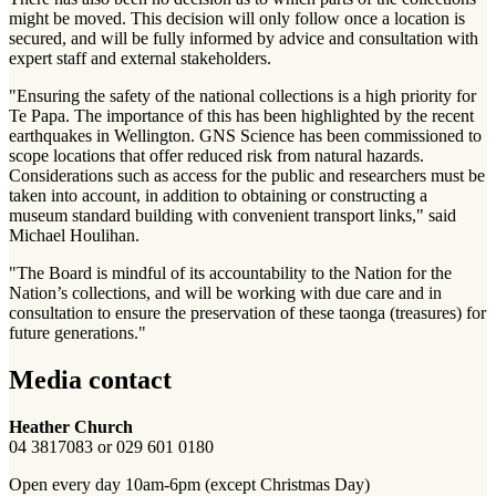
might be moved. This decision will only follow once a location is
secured, and will be fully informed by advice and consultation with
expert staff and external stakeholders.
"Ensuring the safety of the national collections is a high priority for
Te Papa. The importance of this has been highlighted by the recent
earthquakes in Wellington. GNS Science has been commissioned to
scope locations that offer reduced risk from natural hazards.
Considerations such as access for the public and researchers must be
taken into account, in addition to obtaining or constructing a
museum standard building with convenient transport links," said
Michael Houlihan.
"The Board is mindful of its accountability to the Nation for the
Nation’s collections, and will be working with due care and in
consultation to ensure the preservation of these taonga (treasures) for
future generations."
Media contact
Heather Church
04 3817083 or 029 601 0180
Open every day 10am-6pm (except Christmas Day)