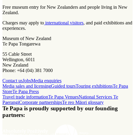
Free museum entry for New Zealanders and people living in New
Zealand.
Charges may apply to
international visitors
, and paid exhibitions and
experiences.
Museum of New Zealand
Te Papa Tongarewa
55 Cable Street
Wellington, 6011
New Zealand
Phone: +64 (04) 381 7000
Contact us
Jobs
Media enquiries
Media sales and licensing
Guided tours
Touring exhibitions
Te Papa
Store
Te Papa Press
Travel trade information
Te Papa Venues
National Services Te
Paerangi
Corporate partnerships
Te reo Māori glossary
Te Papa is proudly supported by our founding
partners: