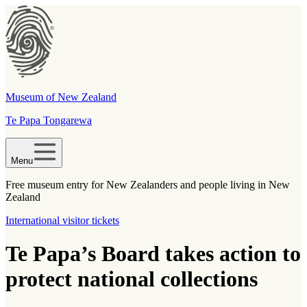
Museum of New Zealand
Te Papa Tongarewa
Menu
Free museum entry for New Zealanders and people living in New
Zealand
International visitor tickets
Te Papa’s Board takes action to
protect national collections