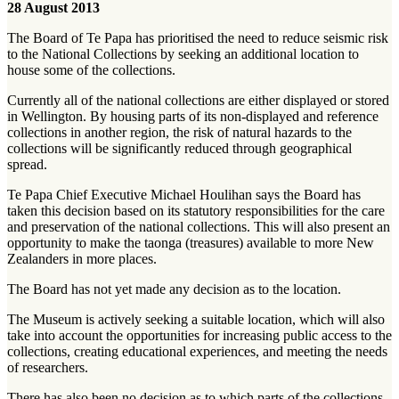
28 August 2013
The Board of Te Papa has prioritised the need to reduce seismic risk
to the National Collections by seeking an additional location to
house some of the collections.
Currently all of the national collections are either displayed or stored
in Wellington. By housing parts of its non-displayed and reference
collections in another region, the risk of natural hazards to the
collections will be significantly reduced through geographical
spread.
Te Papa Chief Executive Michael Houlihan says the Board has
taken this decision based on its statutory responsibilities for the care
and preservation of the national collections. This will also present an
opportunity to make the taonga (treasures) available to more New
Zealanders in more places.
The Board has not yet made any decision as to the location.
The Museum is actively seeking a suitable location, which will also
take into account the opportunities for increasing public access to the
collections, creating educational experiences, and meeting the needs
of researchers.
There has also been no decision as to which parts of the collections