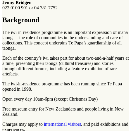
Jenny Bridgen
022 0100 901 or 04 381 7752
Background
The iwi-in-residence programme is an important expression of mana
taonga – the role of communities in the understanding and care of
collections. This concept underpins Te Papa’s guardianship of all
tāonga.
Each of the country’s iwi takes part for about two-and-a-half years at
a time, presenting their taonga (cultural treasures) and stories
through different forums, including a feature exhibition of rare
artefacts.
The iwi-in-residence programme has been running since Te Papa
opened in 1998.
Open every day 10am-6pm (except Christmas Day)
Free museum entry for New Zealanders and people living in New
Zealand.
Charges may apply to
international visitors
, and paid exhibitions and
experiences.