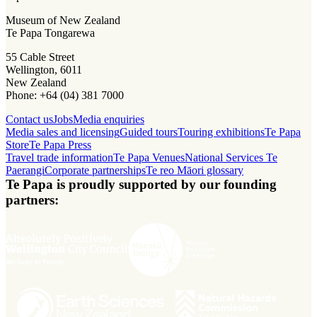
Museum of New Zealand
Te Papa Tongarewa
55 Cable Street
Wellington, 6011
New Zealand
Phone: +64 (04) 381 7000
Contact us
Jobs
Media enquiries
Media sales and licensing
Guided tours
Touring exhibitions
Te Papa
Store
Te Papa Press
Travel trade information
Te Papa Venues
National Services Te
Paerangi
Corporate partnerships
Te reo Māori glossary
Te Papa is proudly supported by our founding
partners: