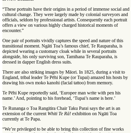
“These portraits have their origins in a period of immense social and
cultural change. They were largely made by colonial surveyors and
officials, seldom by professional artists. Consequently each portrait
offers a view on various highly charged historical moments of
encounter.”
One pair of portraits vividly captures the speed and nature of this
transitional moment. Ngāti Toa’s famous chief, Te Rauparaha, is
depicted wearing a customary cloak while in several portraits
alongside, his only surviving son, Tamihana Te Rauparaha, is
dressed in dapper English dress suits.
There are also striking images by Māori. In 1825, during a visit to
England, tribal leader Te Pēhi Kupe (or Tupai) amazed his hosts by
drawing his own moko kanohi (facial tattoo) from memory.
Te Pēhi Kupe reportedly said, ‘Europee man write with pen his
name.’ And, pointing to his forehead, ‘Tupai’s name is here.’
Te Runanga o Toa Rangitira Chair Taku Parai says the art is an
extension of the current
Whiti Te Rā!
exhibition on Ngāti Toa
currently at Te Papa.
“We’re privileged to be able to bring this collection of fine works