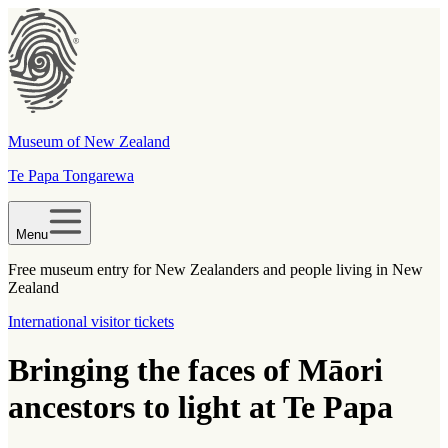
Museum of New Zealand
Te Papa Tongarewa
Menu
Free museum entry for New Zealanders and people living in New
Zealand
International visitor tickets
Bringing the faces of Māori
ancestors to light at Te Papa