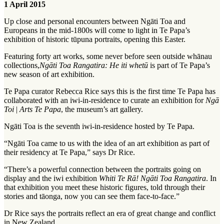
1 April 2015
Up close and personal encounters between Ngāti Toa and
Europeans in the mid-1800s will come to light in Te Papa’s
exhibition of historic tūpuna portraits, opening this Easter.
Featuring forty art works, some never before seen outside whānau
collections,
Ngāti Toa Rangatira: He iti whetū
is part of Te Papa’s
new season of art exhibition.
Te Papa curator Rebecca Rice says this is the first time Te Papa has
collaborated with an iwi-in-residence to curate an exhibition for
Ngā
Toi
|
Arts Te Papa
, the museum’s art gallery.
Ngāti Toa is the seventh iwi-in-residence hosted by Te Papa.
“Ngāti Toa came to us with the idea of an art exhibition as part of
their residency at Te Papa,” says Dr Rice.
“There’s a powerful connection between the portraits going on
display and the iwi exhibition
Whiti Te Rā! Ngāti Toa Rangatira
. In
that exhibition you meet these historic figures, told through their
stories and tāonga, now you can see them face-to-face.”
Dr Rice says the portraits reflect an era of great change and conflict
in New Zealand.