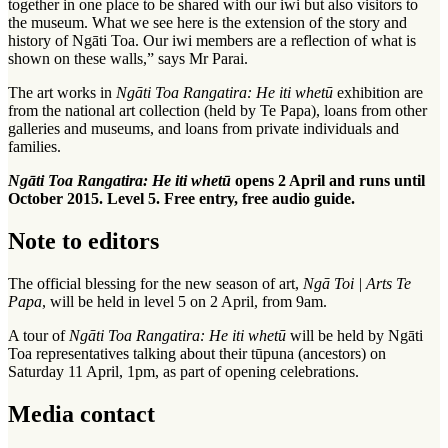
together in one place to be shared with our iwi but also visitors to
the museum. What we see here is the extension of the story and
history of Ngāti Toa. Our iwi members are a reflection of what is
shown on these walls,” says Mr Parai.
The art works in
Ngāti Toa Rangatira: He iti whetū
exhibition are
from the national art collection (held by Te Papa), loans from other
galleries and museums, and loans from private individuals and
families.
Ngāti Toa Rangatira: He iti whetū
opens 2 April and runs until
October 2015. Level 5. Free entry, free audio guide.
Note to editors
The official blessing for the new season of art,
Ngā Toi | Arts Te
Papa
, will be held in level 5 on 2 April, from 9am.
A tour of
Ngāti Toa Rangatira: He iti whetū
will be held by Ngāti
Toa representatives talking about their tūpuna (ancestors) on
Saturday 11 April, 1pm, as part of opening celebrations.
Media contact