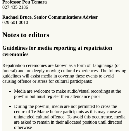
Professor Pou Temara
027 435 2186
Rachael Bruce, Senior Communications Adviser
029 601 0010
Notes to editors
Guidelines for media reporting at repatriation
ceremonies
Repatriation ceremonies are known as a form of Tangihanga (or
funeral) and are deeply moving cultural experiences. The following
guidelines will assist media in covering these events to avoid
causing offence or stress for cultural participants:
Media are welcome to make audio/visual recordings at the
pōwhiri but must register their attendance prior
During the pōwhiri, media are not permitted to cross the
centre of Te Marae before participants as this may cause an
unintended cultural offence. To avoid this occurrence, media
are asked to remain in their allocated position until directed
otherwise