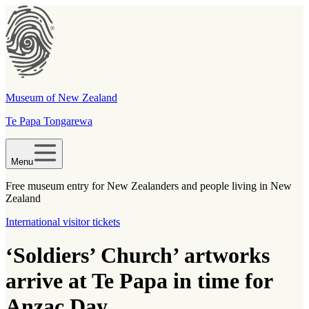
Museum of New Zealand
Te Papa Tongarewa
Menu
Free museum entry for New Zealanders and people living in New
Zealand
International visitor tickets
‘Soldiers’ Church’ artworks
arrive at Te Papa in time for
Anzac Day