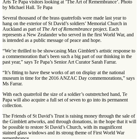
Arts Te Papa visitors looking at ’The Art of Remembrance’. Photo
by Michael Hall. Te Papa
Several thousand of the brass quatrefoils were made last year to
hang on the exterior of St David’s soldiers’ Memorial Church in
Auckland as part of
The
Art of Remembrance
project. Each
represents a New Zealander who served in the first World War, and
is intended as a public message of peace and hope.
“We’re thrilled to be showcasing Max Gimblett’s artistic response to
a commemoration that’s been such a big part of our thinking in the
past year,” says Te Papa’s Senior Art Curator Sarah Farrar.
“It’s fitting to have these works of art on display at the national
museum in time for the 2016 ANZAC Day commemorations,” says
Ms Farrar.
With each quatrefoil the size of a soldier’s outstretched hand, Te
Papa will also acquire a full set of seven to go into its permanent
collection.
The Friends of St David’s Trust is raising money through the sale of
the Gimblett artworks, and through donations, in the hope that it will
be possible to restore St David’s Church, with its magnificent
stained glass windows and its strong theme of First World War
remembrance.