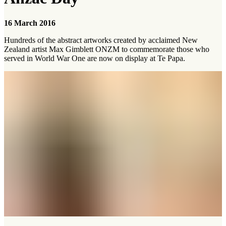
16 March 2016
Hundreds of the abstract artworks created by acclaimed New
Zealand artist Max Gimblett ONZM to commemorate those who
served in World War One are now on display at Te Papa.