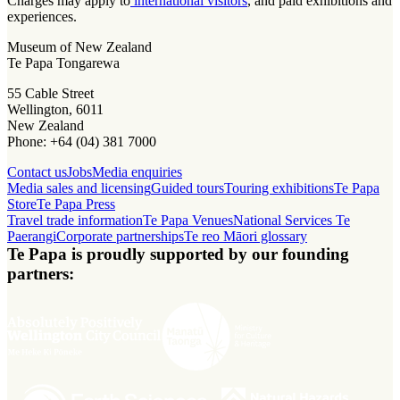
Charges may apply to
international visitors
, and paid exhibitions and
experiences.
Museum of New Zealand
Te Papa Tongarewa
55 Cable Street
Wellington, 6011
New Zealand
Phone: +64 (04) 381 7000
Contact us
Jobs
Media enquiries
Media sales and licensing
Guided tours
Touring exhibitions
Te Papa
Store
Te Papa Press
Travel trade information
Te Papa Venues
National Services Te
Paerangi
Corporate partnerships
Te reo Māori glossary
Te Papa is proudly supported by our founding
partners: