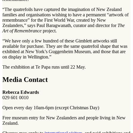
“The quatrefoils have captured the imagination of New Zealand
families and organisations wishing to have a permanent “artwork of
remembrance” for the First World War, created by New
Zealanders,” says Paul Baragwanath, curator and director for
The
Art of Remembrance
project.
“We have only a few hundred of these Gimblett artworks still
available for purchase. They are the same quatrefoil shape that was
exhibited at New York’s Guggenheim Museum, and those that are
on display in Wellington.”
The exhibition at Te Papa runs until 22 May.
Media Contact
Rebecca Edwards
029 601 0010
Open every day 10am-6pm (except Christmas Day)
Free museum entry for New Zealanders and people living in New
Zealand.