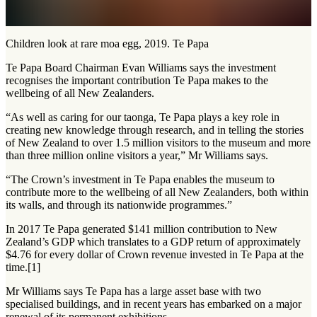
Children look at rare moa egg, 2019. Te Papa
Te Papa Board Chairman Evan Williams says the investment
recognises the important contribution Te Papa makes to the
wellbeing of all New Zealanders.
“As well as caring for our taonga, Te Papa plays a key role in
creating new knowledge through research, and in telling the stories
of New Zealand to over 1.5 million visitors to the museum and more
than three million online visitors a year,” Mr Williams says.
“The Crown’s investment in Te Papa enables the museum to
contribute more to the wellbeing of all New Zealanders, both within
its walls, and through its nationwide programmes.”
In 2017 Te Papa generated $141 million contribution to New
Zealand’s GDP which translates to a GDP return of approximately
$4.76 for every dollar of Crown revenue invested in Te Papa at the
time.[1]
Mr Williams says Te Papa has a large asset base with two
specialised buildings, and in recent years has embarked on a major
renewal of its permanent exhibitions.