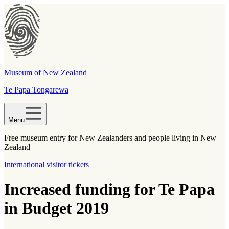
Museum of New Zealand
Te Papa Tongarewa
Menu
Free museum entry for New Zealanders and people living in New
Zealand
International visitor tickets
Increased funding for Te Papa
in Budget 2019