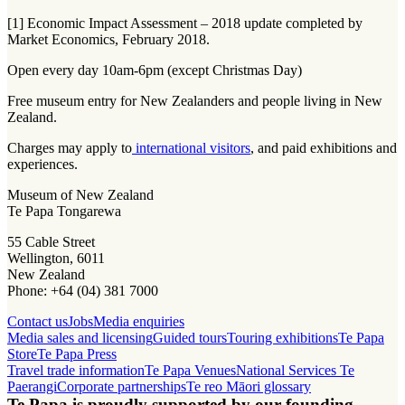
[1] Economic Impact Assessment – 2018 update completed by
Market Economics, February 2018.
Open every day 10am-6pm (except Christmas Day)
Free museum entry for New Zealanders and people living in New
Zealand.
Charges may apply to
international visitors
, and paid exhibitions and
experiences.
Museum of New Zealand
Te Papa Tongarewa
55 Cable Street
Wellington, 6011
New Zealand
Phone: +64 (04) 381 7000
Contact us
Jobs
Media enquiries
Media sales and licensing
Guided tours
Touring exhibitions
Te Papa
Store
Te Papa Press
Travel trade information
Te Papa Venues
National Services Te
Paerangi
Corporate partnerships
Te reo Māori glossary
Te Papa is proudly supported by our founding