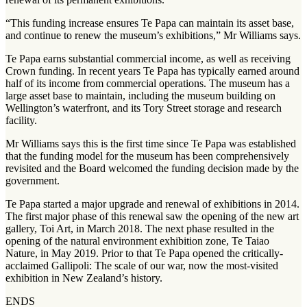
“This funding increase ensures Te Papa can maintain its asset base,
and continue to renew the museum’s exhibitions,” Mr Williams says.
Te Papa earns substantial commercial income, as well as receiving
Crown funding. In recent years Te Papa has typically earned around
half of its income from commercial operations. The museum has a
large asset base to maintain, including the museum building on
Wellington’s waterfront, and its Tory Street storage and research
facility.
Mr Williams says this is the first time since Te Papa was established
that the funding model for the museum has been comprehensively
revisited and the Board welcomed the funding decision made by the
government.
Te Papa started a major upgrade and renewal of exhibitions in 2014.
The first major phase of this renewal saw the opening of the new art
gallery, Toi Art, in March 2018. The next phase resulted in the
opening of the natural environment exhibition zone, Te Taiao
Nature, in May 2019. Prior to that Te Papa opened the critically-
acclaimed Gallipoli: The scale of our war, now the most-visited
exhibition in New Zealand’s history.
ENDS