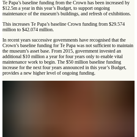
Te Papa’s baseline funding from the Crown has been increased by
$12.5m a year in this year’s Budget, to support ongoing
maintenance of the museum’s buildings, and refresh of exhibitions.
This increases Te Papa’s baseline Crown funding from $29.574
million to $42.074 million.
In recent years successive governments have recognised that the
Crown’s baseline funding for Te Papa was not sufficient to maintain
the museum’s asset base. From 2015, government invested an
additional $10 million a year for four years only to enable vital
maintenance work to begin. The $50 million baseline funding
increase for the next four years announced in this year’s Budget,
provides a new higher level of ongoing funding.