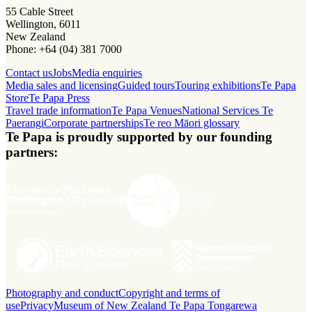
55 Cable Street
Wellington, 6011
New Zealand
Phone: +64 (04) 381 7000
Contact us
Jobs
Media enquiries
Media sales and licensing
Guided tours
Touring exhibitions
Te Papa
Store
Te Papa Press
Travel trade information
Te Papa Venues
National Services Te
Paerangi
Corporate partnerships
Te reo Māori glossary
Te Papa is proudly supported by our founding
partners:
Photography and conduct
Copyright and terms of
use
Privacy
Museum of New Zealand Te Papa Tongarewa