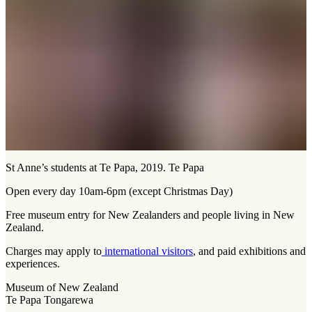
St Anne’s students at Te Papa, 2019. Te Papa
Open every day 10am-6pm (except Christmas Day)
Free museum entry for New Zealanders and people living in New
Zealand.
Charges may apply to
international visitors
, and paid exhibitions and
experiences.
Museum of New Zealand
Te Papa Tongarewa