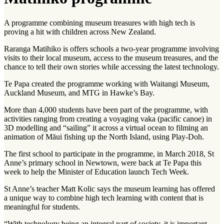
A programme combining museum treasures with high tech is
proving a hit with children across New Zealand.
Raranga Matihiko is offers schools a two-year programme involving
visits to their local museum, access to the museum treasures, and the
chance to tell their own stories while accessing the latest technology.
Te Papa created the programme working with Waitangi Museum,
Auckland Museum, and MTG in Hawke’s Bay.
More than 4,000 students have been part of the programme, with
activities ranging from creating a voyaging vaka (pacific canoe) in
3D modelling and “sailing” it across a virtual ocean to filming an
animation of Māui fishing up the North Island, using Play-Doh.
The first school to participate in the programme, in March 2018, St
Anne’s primary school in Newtown, were back at Te Papa this
week to help the Minister of Education launch Tech Week.
St Anne’s teacher Matt Kolic says the museum learning has offered
a unique way to combine high tech learning with content that is
meaningful for students.
“With technology being an integral part of society, it is important