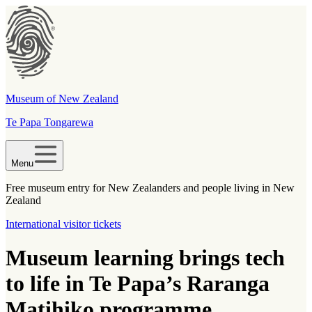
Museum of New Zealand
Te Papa Tongarewa
Menu
Free museum entry for New Zealanders and people living in New
Zealand
International visitor tickets
Museum learning brings tech
to life in Te Papa’s Raranga
Matihiko programme