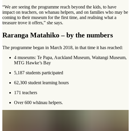
“We are seeing the programme reach beyond the kids, to have
impact on teachers, on whanau helpers, and on families who may be
coming to their museum for the first time, and realising what a
treasure trove it offers,” she says.
Raranga Matahiko – by the numbers
The programme began in March 2018, in that time it has reached:
4 museums: Te Papa, Auckland Museum, Waitangi Museum,
MTG Hawke’s Bay
5,187 students participated
62,300 student learning hours
171 teachers
Over 600 whānau helpers.