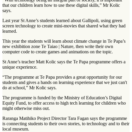
that our children learn how to use these digital skills,” Mr Kolic
says.
Last year St Anne’s students learned about Gallipoli, using green
screen technology to create mini-movies that shared what they had
learned.
This year the students will learn about climate change in Te Papa’s
new exhibition zone Te Taiao | Nature, then write their own
computer code to create games and animations on the topic.
St Anne’s teacher Matt Kolic says the Te Papa programme offers a
unique experience.
“The programme at Te Papa provides a great opportunity for our
students and gives a hands on learning experience that we just can't
do at school,” Mr Kolic says.
The programme is funded by the Ministry of Education’s Digital
Equity Fund, to offer access to high tech learning for children who
might otherwise miss out.
Raranga Matihiko Project Director Tara Fagan says the programme
is connecting students to their own stories, to technology and to their
local museum.