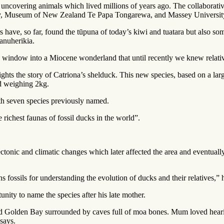
uncovering animals which lived millions of years ago. The collaborati
gy, Museum of New Zealand Te Papa Tongarewa, and Massey Universit
ave, so far, found the tūpuna of today’s kiwi and tuatara but also some
anuherikia.
 window into a Miocene wonderland that until recently we knew relative
lights the story of Catriona’s shelduck. This new species, based on a 
nd weighing 2kg.
h seven species previously named.
 richest faunas of fossil ducks in the world”.
ctonic and climatic changes which later affected the area and eventuall
 fossils for understanding the evolution of ducks and their relatives,” 
nity to name the species after his late mother.
d Golden Bay surrounded by caves full of moa bones. Mum loved hearin
says.