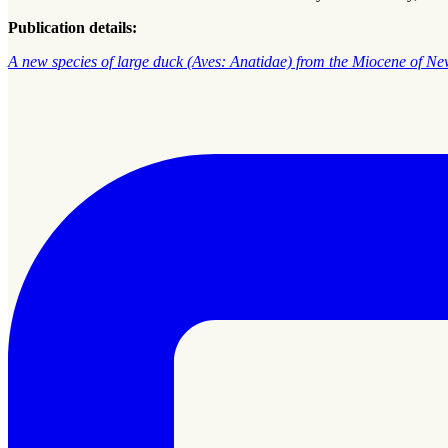
Publication details:
A new species of large duck (Aves: Anatidae) from the Miocene of N