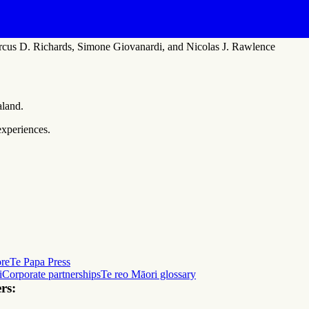
rcus D. Richards, Simone Giovanardi, and Nicolas J. Rawlence
aland.
experiences.
ore
Te Papa Press
i
Corporate partnerships
Te reo Māori glossary
rs: