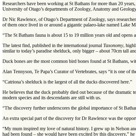
Researchers have been working at St Bathans for more than 20 years, 
University of Otago’s departments of Zoology, Anatomy and Geolo
Dr Nic Rawlence, of Otago’s Department of Zoology, says researchers h
of them once lived in or around a gigantic palaeo-lake named Lake M
“The St Bathans fauna is about 15 to 19 million years old and opens a
The latest find, published in the international journal
Taxonomy
, high
similar to today’s paradise shelduck, only bigger – about 70cm tall a
Duck bones are the most common bird bones found at St Bathans, wit
Alan Tennyson, Te Papa’s Curator of Vertebrates, says “it is one of the
“Catriona’s shelduck is the largest of all the ducks discovered here.”
He believes that the duck probably died out because of the dramatic te
modern species and its descendants are still with us.
“The discovery further underscores the global importance of St Bathans
An extra special part of the discovery for Dr Rawlence was the opportu
“My mum inspired my love of natural history. I grew up in Nelson an
had been found – she would have been excited by this discovery,” he 