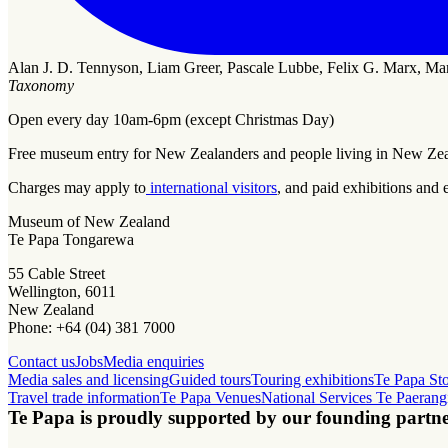
Alan J. D. Tennyson, Liam Greer, Pascale Lubbe, Felix G. Marx, Ma
Taxonomy
Open every day 10am-6pm (except Christmas Day)
Free museum entry for New Zealanders and people living in New Ze
Charges may apply to
international visitors
, and paid exhibitions and 
Museum of New Zealand
Te Papa Tongarewa
55 Cable Street
Wellington, 6011
New Zealand
Phone: +64 (04) 381 7000
Contact us
Jobs
Media enquiries
Media sales and licensing
Guided tours
Touring exhibitions
Te Papa St
Travel trade information
Te Papa Venues
National Services Te Paerang
Te Papa is proudly supported by our founding partne