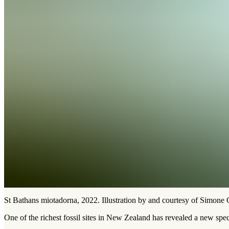
St Bathans miotadorna, 2022. Illustration by and courtesy of Simone
One of the richest fossil sites in New Zealand has revealed a new speci