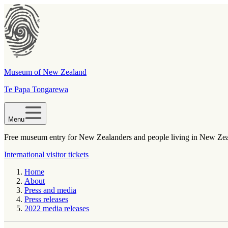
Museum of New Zealand
Te Papa Tongarewa
Menu
Free museum entry for New Zealanders and people living in New Ze
International visitor tickets
Home
About
Press and media
Press releases
2022 media releases