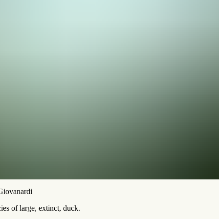
 Giovanardi
es of large, extinct, duck.