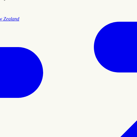
ew Zealand