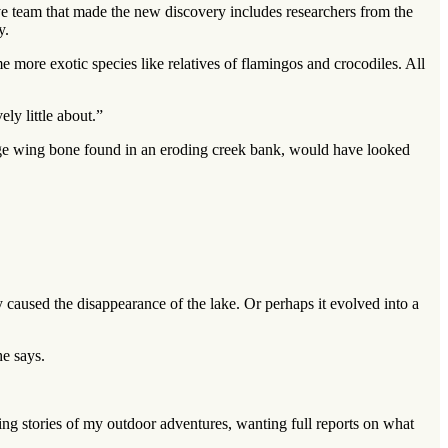
ve team that made the new discovery includes researchers from the
y.
 more exotic species like relatives of flamingos and crocodiles. All
ly little about.”
large wing bone found in an eroding creek bank, would have looked
y caused the disappearance of the lake. Or perhaps it evolved into a
he says.
g stories of my outdoor adventures, wanting full reports on what