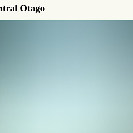
ntral Otago