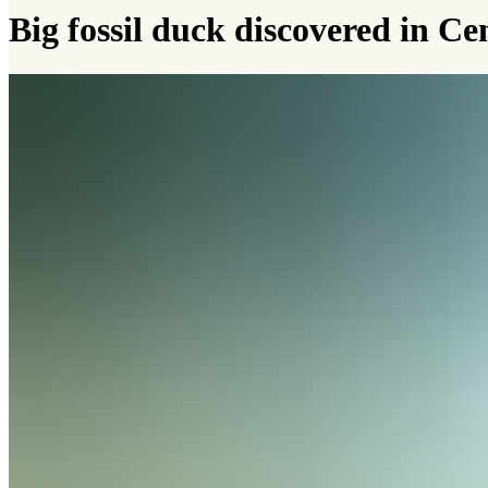
Big fossil duck discovered in Ce