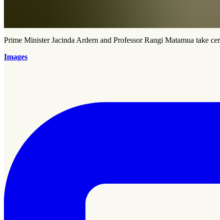
Prime Minister Jacinda Ardern and Professor Rangi Matamua take cer
Images