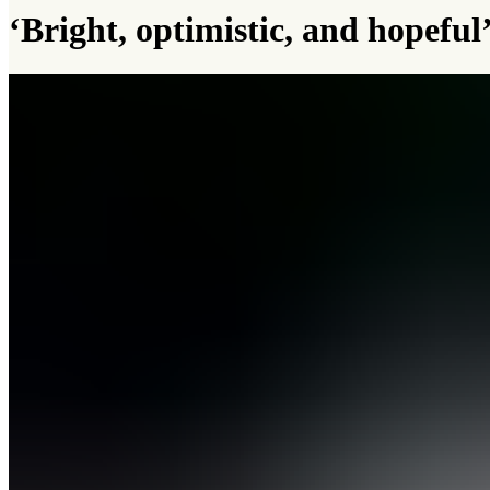
‘Bright, optimistic, and hopefu