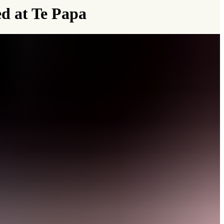
ed at Te Papa