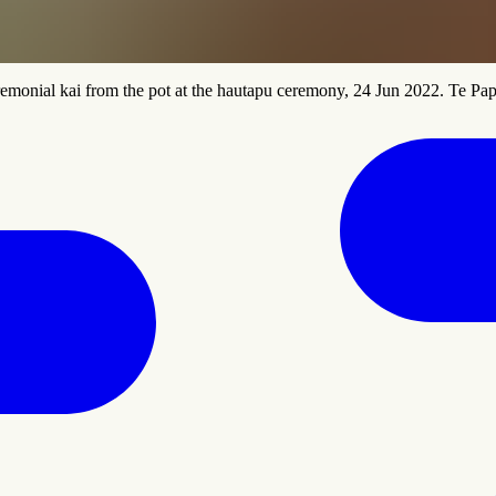
emonial kai from the pot at the hautapu ceremony, 24 Jun 2022. Te Pa