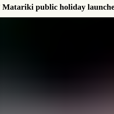
l’ Matariki public holiday launch