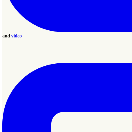
and
video