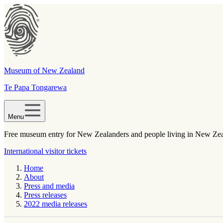
Museum of New Zealand
Te Papa Tongarewa
Menu
Free museum entry for New Zealanders and people living in New Ze
International visitor tickets
Home
About
Press and media
Press releases
2022 media releases