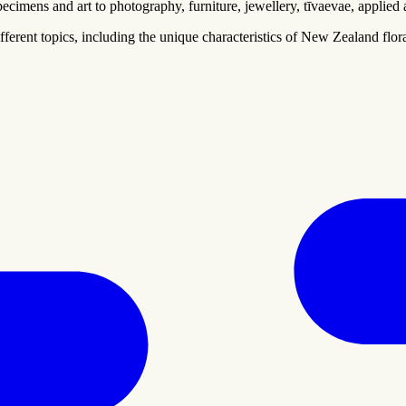
cimens and art to photography, furniture, jewellery, tīvaevae, applied a
ferent topics, including the unique characteristics of New Zealand flora