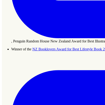
, Penguin Random House New Zealand Award for Best Illustra
Winner of the
NZ Booklovers Award for Best Lifestyle Book 