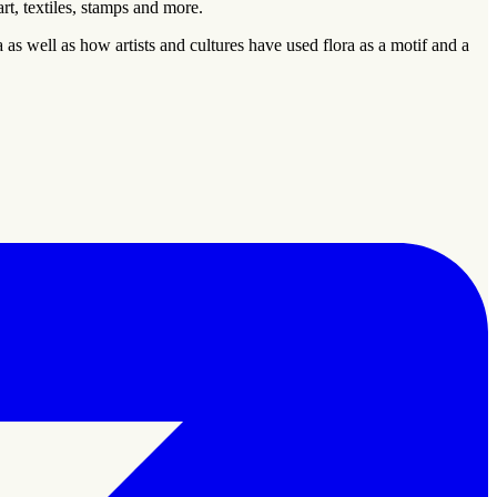
rt, textiles, stamps and more.
 as well as how artists and cultures have used flora as a motif and a