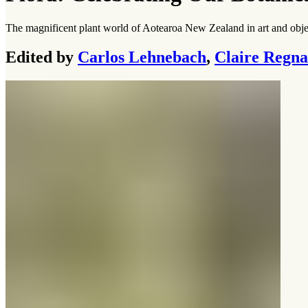
The magnificent plant world of Aotearoa New Zealand in art and obje
Edited by
Carlos Lehnebach
,
Claire Regna