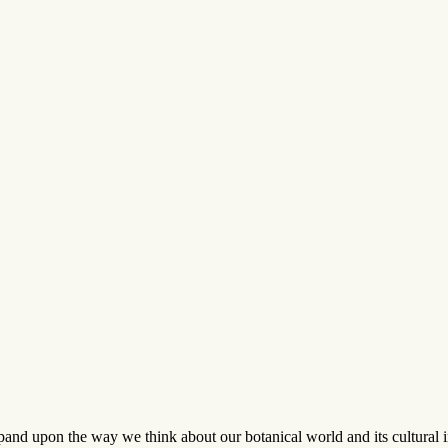
and upon the way we think about our botanical world and its cultural imp