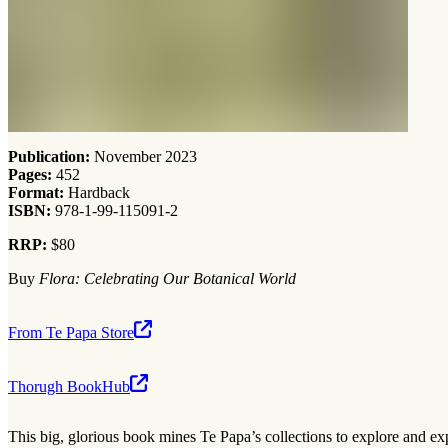
Publication:
November 2023
Pages:
452
Format:
Hardback
ISBN:
978-1-99-115091-2
RRP:
$80
Buy
Flora: Celebrating Our Botanical World
From Te Papa Store
Thorugh BookHub
This big, glorious book mines Te Papa’s collections to explore and exp