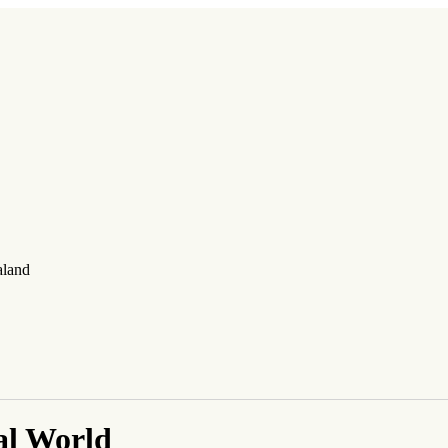
aland
al World