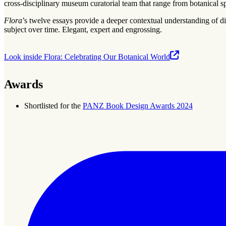
cross-disciplinary museum curatorial team that range from botanical spe
Flora
’s twelve essays provide a deeper contextual understanding of dif
subject over time. Elegant, expert and engrossing.
Look inside Flora: Celebrating Our Botanical World
Awards
Shortlisted for the
PANZ Book Design Awards 2024