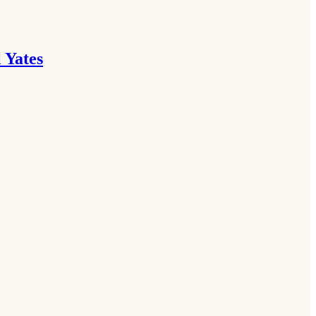
 Yates