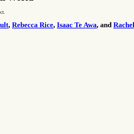
ct.
ult
,
Rebecca Rice
,
Isaac Te Awa
, and
Rachel