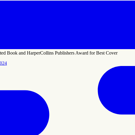
ted Book and HarperCollins Publishers Award for Best Cover
2024