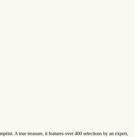
rint. A true treasure, it features over 400 selections by an expert,