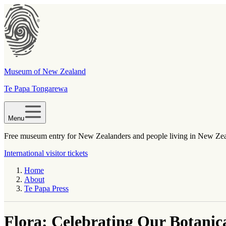
Museum of New Zealand
Te Papa Tongarewa
Menu
Free museum entry for New Zealanders and people living in New Ze
International visitor tickets
Home
About
Te Papa Press
Flora: Celebrating Our Botanic