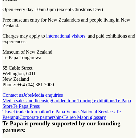
Open every day 10am-6pm (except Christmas Day)
Free museum entry for New Zealanders and people living in New
Zealand.
Charges may apply to
international visitors
, and paid exhibitions and
experiences.
Museum of New Zealand
Te Papa Tongarewa
55 Cable Street
Wellington, 6011
New Zealand
Phone: +64 (04) 381 7000
Contact us
Jobs
Media enquiries
Media sales and licensing
Guided tours
Touring exhibitions
Te Papa
Store
Te Papa Press
Travel trade information
Te Papa Venues
National Services Te
Paerangi
Corporate partnerships
Te reo Māori glossary
Te Papa is proudly supported by our founding
partners: