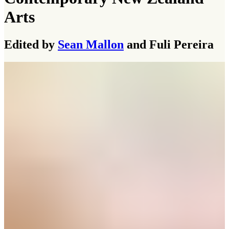
Arts
Edited by
Sean Mallon
and Fuli Pereira