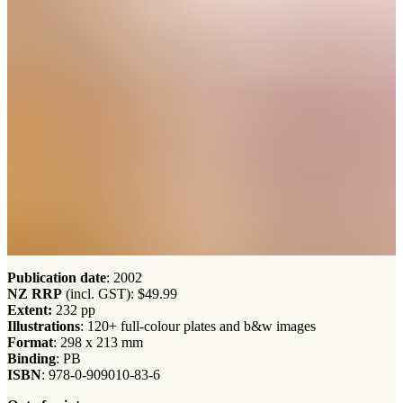
Publication date
: 2002
NZ RRP
(incl. GST): $49.99
Extent:
232 pp
Illustrations
: 120+ full-colour plates and b&w images
Format
: 298 x 213 mm
Binding
: PB
ISBN
: 978-0-909010-83-6