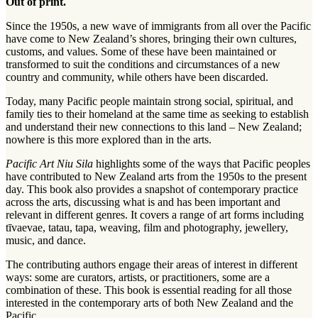
Out of print.
Since the 1950s, a new wave of immigrants from all over the Pacific
have come to New Zealand’s shores, bringing their own cultures,
customs, and values. Some of these have been maintained or
transformed to suit the conditions and circumstances of a new
country and community, while others have been discarded.
Today, many Pacific people maintain strong social, spiritual, and
family ties to their homeland at the same time as seeking to establish
and understand their new connections to this land – New Zealand;
nowhere is this more explored than in the arts.
Pacific Art Niu Sila
highlights some of the ways that Pacific peoples
have contributed to New Zealand arts from the 1950s to the present
day. This book also provides a snapshot of contemporary practice
across the arts, discussing what is and has been important and
relevant in different genres. It covers a range of art forms including
tīvaevae, tatau, tapa, weaving, film and photography, jewellery,
music, and dance.
The contributing authors engage their areas of interest in different
ways: some are curators, artists, or practitioners, some are a
combination of these. This book is essential reading for all those
interested in the contemporary arts of both New Zealand and the
Pacific.