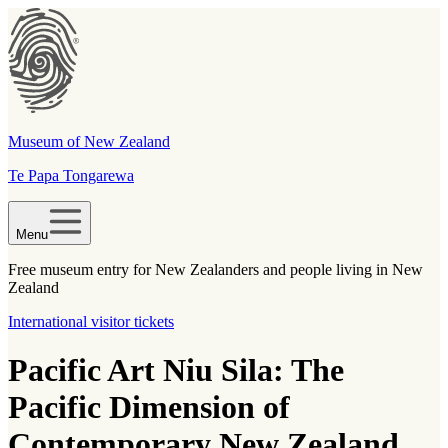
Museum of New Zealand
Te Papa Tongarewa
Menu
Free museum entry for New Zealanders and people living in New
Zealand
International visitor tickets
Pacific Art Niu Sila: The
Pacific Dimension of
Contemporary New Zealand