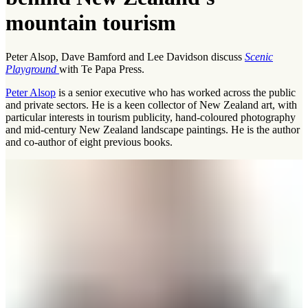
mountain tourism
Peter Alsop, Dave Bamford and Lee Davidson discuss
Scenic
Playground
with Te Papa Press.
Peter Alsop
is a senior executive who has worked across the public
and private sectors. He is a keen collector of New Zealand art, with
particular interests in tourism publicity, hand-coloured photography
and mid-century New Zealand landscape paintings. He is the author
and co-author of eight previous books.