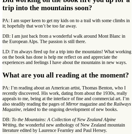
trip into the mountains soon?
PA: I am super keen to get my kids on to a trail with some climbs in
it; hopefully that won’t be too far away.
DB: I am just back from a wonderful walk around Mont Blanc in
the European Alps. The passion is still there.
LD: I’m always fired up for a trip into the mountains! What working
on the book has done is help me reflect on and appreciate the
experiences and feelings I have about the mountains in new ways.
What are you all reading at the moment?
PA: I’m reading about an American artist, Thomas Benton, who I
recently discovered. His work, dating from about the 1930s, really
appeals to me, being at the interface of fine and commercial art. I’m
also steadily reading the pages of
Mirror
magazine and the
Railways
Magazine
, related to the ongoing development of new books.
DB:
To the Mountains: A Collection of New Zealand Alpine
Writing
, the wonderful new anthology of New Zealand mountain
literature edited by Laurence Fearnley and Paul Hersey.