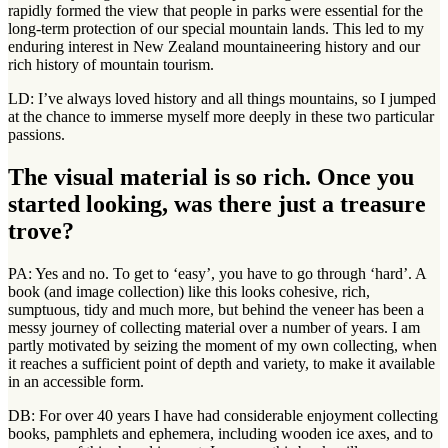
rapidly formed the view that people in parks were essential for the
long-term protection of our special mountain lands. This led to my
enduring interest in New Zealand mountaineering history and our
rich history of mountain tourism.
LD: I’ve always loved history and all things mountains, so I jumped
at the chance to immerse myself more deeply in these two particular
passions.
The visual material is so rich. Once you
started looking, was there just a treasure
trove?
PA: Yes and no. To get to ‘easy’, you have to go through ‘hard’. A
book (and image collection) like this looks cohesive, rich,
sumptuous, tidy and much more, but behind the veneer has been a
messy journey of collecting material over a number of years. I am
partly motivated by seizing the moment of my own collecting, when
it reaches a sufficient point of depth and variety, to make it available
in an accessible form.
DB: For over 40 years I have had considerable enjoyment collecting
books, pamphlets and ephemera, including wooden ice axes, and to