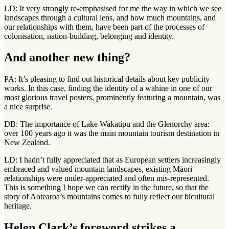
LD: It very strongly re-emphasised for me the way in which we see
landscapes through a cultural lens, and how much mountains, and
our relationships with them, have been part of the processes of
colonisation, nation-building, belonging and identity.
And another new thing?
PA: It’s pleasing to find out historical details about key publicity
works. In this case, finding the identity of a wāhine in one of our
most glorious travel posters, prominently featuring a mountain, was
a nice surprise.
DB: The importance of Lake Wakatipu and the Glenorchy area:
over 100 years ago it was the main mountain tourism destination in
New Zealand.
LD: I hadn’t fully appreciated that as European settlers increasingly
embraced and valued mountain landscapes, existing Māori
relationships were under-appreciated and often mis-represented.
This is something I hope we can rectify in the future, so that the
story of Aotearoa’s mountains comes to fully reflect our bicultural
heritage.
Helen Clark’s foreword strikes a