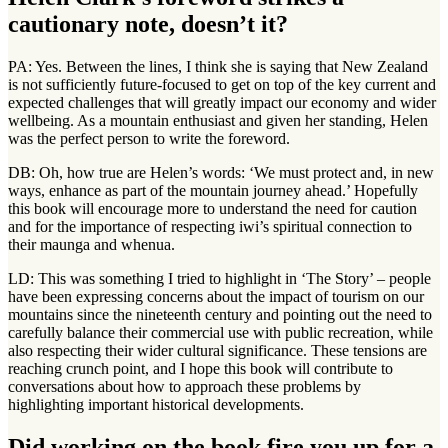
cautionary note, doesn’t it?
PA: Yes. Between the lines, I think she is saying that New Zealand
is not sufficiently future-focused to get on top of the key current and
expected challenges that will greatly impact our economy and wider
wellbeing. As a mountain enthusiast and given her standing, Helen
was the perfect person to write the foreword.
DB: Oh, how true are Helen’s words: ‘We must protect and, in new
ways, enhance as part of the mountain journey ahead.’ Hopefully
this book will encourage more to understand the need for caution
and for the importance of respecting iwi’s spiritual connection to
their maunga and whenua.
LD: This was something I tried to highlight in ‘The Story’ – people
have been expressing concerns about the impact of tourism on our
mountains since the nineteenth century and pointing out the need to
carefully balance their commercial use with public recreation, while
also respecting their wider cultural significance. These tensions are
reaching crunch point, and I hope this book will contribute to
conversations about how to approach these problems by
highlighting important historical developments.
Did working on the book fire you up for a