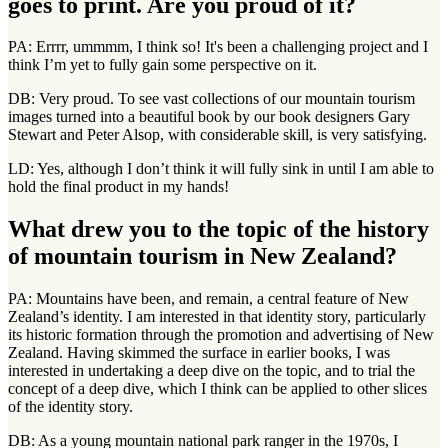
goes to print. Are you proud of it?
PA: Errrr, ummmm, I think so! It's been a challenging project and I
think I’m yet to fully gain some perspective on it.
DB: Very proud. To see vast collections of our mountain tourism
images turned into a beautiful book by our book designers Gary
Stewart and Peter Alsop, with considerable skill, is very satisfying.
LD: Yes, although I don’t think it will fully sink in until I am able to
hold the final product in my hands!
What drew you to the topic of the history
of mountain tourism in New Zealand?
PA: Mountains have been, and remain, a central feature of New
Zealand’s identity. I am interested in that identity story, particularly
its historic formation through the promotion and advertising of New
Zealand. Having skimmed the surface in earlier books, I was
interested in undertaking a deep dive on the topic, and to trial the
concept of a deep dive, which I think can be applied to other slices
of the identity story.
DB: As a young mountain national park ranger in the 1970s, I