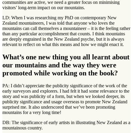
communities are active, we need a greater focus on minimising
visitors’ long-term impact on our mountains.
LD: When I was researching my PhD on contemporary New
Zealand mountaineers, I was told that anyone who loves the
mountains can call themselves a mountaineer – it is the feeling rather
than any particular accomplishment that counts. I think mountains
are deeply engrained in the New Zealand psyche, but it is always
relevant to reflect on what this means and how we might enact it.
What’s one new thing you all learnt about
our mountains and the way they were
promoted while working on the book?
PA: I didn’t appreciate the publicity significance of the work of the
early surveyors and explorers. I had felt it had some relevance to the
story and was publicity of a form, but when we looked deeper, its
publicity significance and usage overseas to promote New Zealand
surprised me. It also underscored that we’ve been promoting
mountains for a very long time!
DB: The significance of early artists in illustrating New Zealand as a
mountainous country.