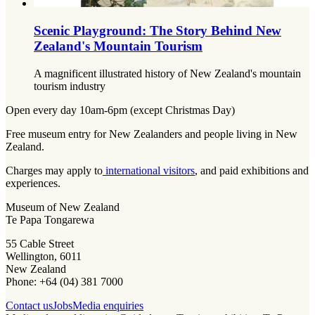
Scenic Playground: The Story Behind New
Zealand's Mountain Tourism
A magnificent illustrated history of New Zealand's mountain
tourism industry
Open every day 10am-6pm (except Christmas Day)
Free museum entry for New Zealanders and people living in New
Zealand.
Charges may apply to
international visitors
, and paid exhibitions and
experiences.
Museum of New Zealand
Te Papa Tongarewa
55 Cable Street
Wellington, 6011
New Zealand
Phone: +64 (04) 381 7000
Contact us
Jobs
Media enquiries