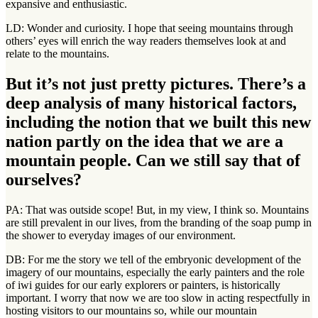
expansive and enthusiastic.
LD: Wonder and curiosity. I hope that seeing mountains through
others’ eyes will enrich the way readers themselves look at and
relate to the mountains.
But it’s not just pretty pictures. There’s a
deep analysis of many historical factors,
including the notion that we built this new
nation partly on the idea that we are a
mountain people. Can we still say that of
ourselves?
PA: That was outside scope! But, in my view, I think so. Mountains
are still prevalent in our lives, from the branding of the soap pump in
the shower to everyday images of our environment.
DB: For me the story we tell of the embryonic development of the
imagery of our mountains, especially the early painters and the role
of iwi guides for our early explorers or painters, is historically
important. I worry that now we are too slow in acting respectfully in
hosting visitors to our mountains so, while our mountain