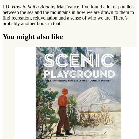
LD:
How to Sail a Boat
by Matt Vance. I’ve found a lot of parallels
between the sea and the mountains in how we are drawn to them to
find recreation, rejuvenation and a sense of who we are. There’s
probably another book in that!
You might also like