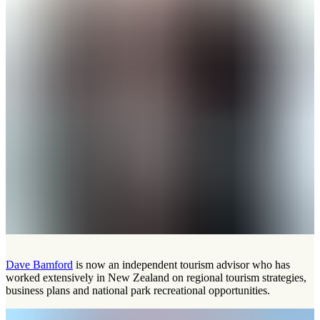
Dave Bamford
is now an independent tourism advisor who has
worked extensively in New Zealand on regional tourism strategies,
business plans and national park recreational opportunities.