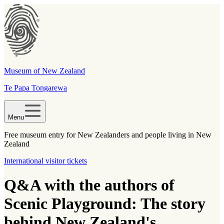
Museum of New Zealand
Te Papa Tongarewa
Menu
Free museum entry for New Zealanders and people living in New
Zealand
International visitor tickets
Q&A with the authors of
Scenic Playground: The story
behind New Zealand's