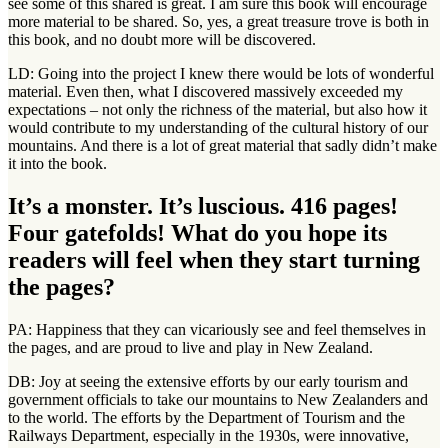
see some of this shared is great. I am sure this book will encourage
more material to be shared. So, yes, a great treasure trove is both in
this book, and no doubt more will be discovered.
LD: Going into the project I knew there would be lots of wonderful
material. Even then, what I discovered massively exceeded my
expectations – not only the richness of the material, but also how it
would contribute to my understanding of the cultural history of our
mountains. And there is a lot of great material that sadly didn’t make
it into the book.
It’s a monster. It’s luscious. 416 pages!
Four gatefolds! What do you hope its
readers will feel when they start turning
the pages?
PA: Happiness that they can vicariously see and feel themselves in
the pages, and are proud to live and play in New Zealand.
DB: Joy at seeing the extensive efforts by our early tourism and
government officials to take our mountains to New Zealanders and
to the world. The efforts by the Department of Tourism and the
Railways Department, especially in the 1930s, were innovative,