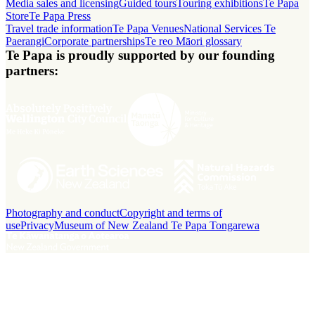
Media sales and licensing
Guided tours
Touring exhibitions
Te Papa
Store
Te Papa Press
Travel trade information
Te Papa Venues
National Services Te
Paerangi
Corporate partnerships
Te reo Māori glossary
Te Papa is proudly supported by our founding
partners:
Photography and conduct
Copyright and terms of
use
Privacy
Museum of New Zealand Te Papa Tongarewa