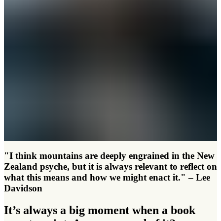
"I think mountains are deeply engrained in the New
Zealand psyche, but it is always relevant to reflect on
what this means and how we might enact it." – Lee
Davidson
It’s always a big moment when a book