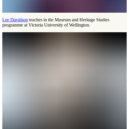
Lee Davidson
teaches in the Museum and Heritage Studies
programme at Victoria University of Wellington.