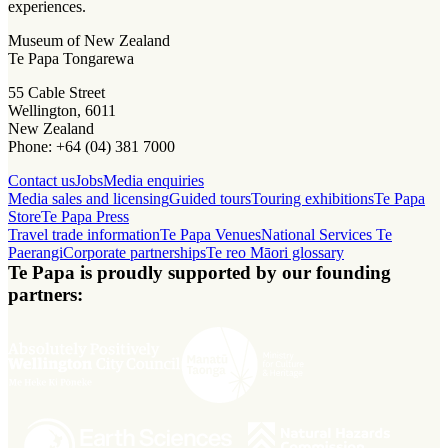
experiences.
Museum of New Zealand
Te Papa Tongarewa
55 Cable Street
Wellington, 6011
New Zealand
Phone: +64 (04) 381 7000
Contact us
Jobs
Media enquiries
Media sales and licensing
Guided tours
Touring exhibitions
Te Papa
Store
Te Papa Press
Travel trade information
Te Papa Venues
National Services Te
Paerangi
Corporate partnerships
Te reo Māori glossary
Te Papa is proudly supported by our founding
partners: