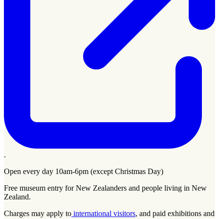
.
Open every day 10am-6pm (except Christmas Day)
Free museum entry for New Zealanders and people living in New
Zealand.
Charges may apply to
international visitors
, and paid exhibitions and