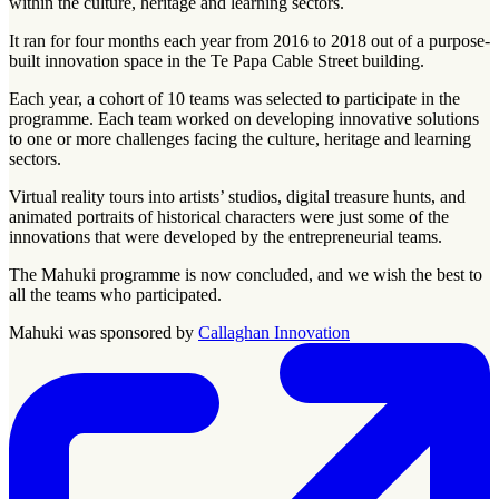
within the culture, heritage and learning sectors.
It ran for four months each year from 2016 to 2018 out of a purpose-
built innovation space in the Te Papa Cable Street building.
Each year, a cohort of 10 teams was selected to participate in the
programme. Each team worked on developing innovative solutions
to one or more challenges facing the culture, heritage and learning
sectors.
Virtual reality tours into artists’ studios, digital treasure hunts, and
animated portraits of historical characters were just some of the
innovations that were developed by the entrepreneurial teams.
The Mahuki programme is now concluded, and we wish the best to
all the teams who participated.
Mahuki was sponsored by
Callaghan Innovation