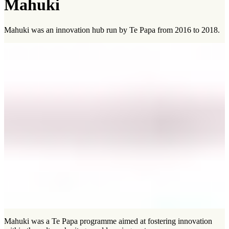
Mahuki
Mahuki was an innovation hub run by Te Papa from 2016 to 2018.
Mahuki was a Te Papa programme aimed at fostering innovation