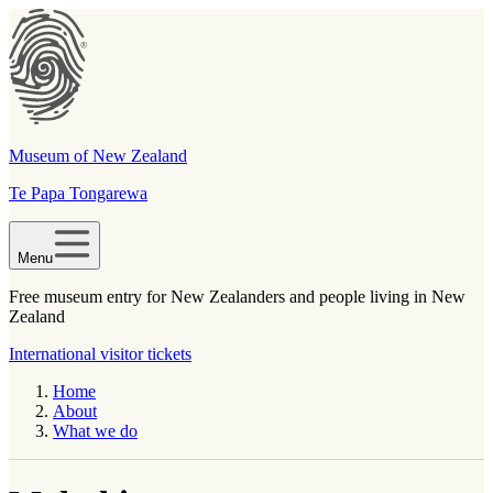
Museum of New Zealand
Te Papa Tongarewa
Menu
Free museum entry for New Zealanders and people living in New
Zealand
International visitor tickets
Home
About
What we do