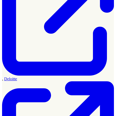
,
Deloitte