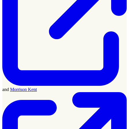
and
Morrison Kent