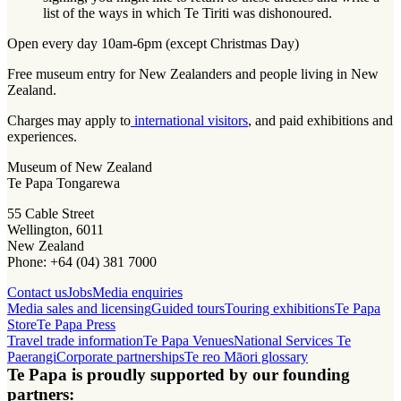
list of the ways in which Te Tiriti was dishonoured.
Open every day 10am-6pm (except Christmas Day)
Free museum entry for New Zealanders and people living in New
Zealand.
Charges may apply to
international visitors
, and paid exhibitions and
experiences.
Museum of New Zealand
Te Papa Tongarewa
55 Cable Street
Wellington, 6011
New Zealand
Phone: +64 (04) 381 7000
Contact us
Jobs
Media enquiries
Media sales and licensing
Guided tours
Touring exhibitions
Te Papa
Store
Te Papa Press
Travel trade information
Te Papa Venues
National Services Te
Paerangi
Corporate partnerships
Te reo Māori glossary
Te Papa is proudly supported by our founding
partners: