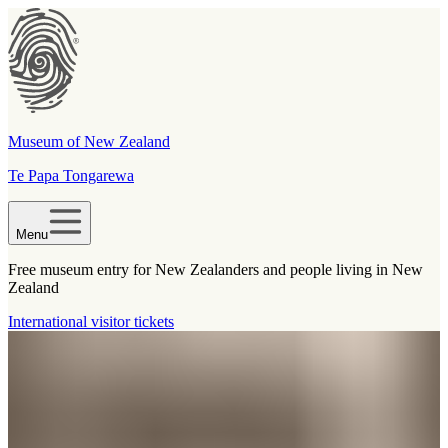
Museum of New Zealand
Te Papa Tongarewa
Menu
Free museum entry for New Zealanders and people living in New
Zealand
International visitor tickets