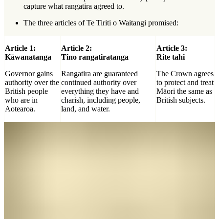
capture what rangatira agreed to.
The three articles of Te Tiriti o Waitangi promised:
Article 1:
Article 2:
Article 3:
Kāwanatanga
Tino rangatiratanga
Rite tahi
Governor gains
Rangatira are guaranteed
The Crown agrees
authority over the
continued authority over
to protect and treat
British people
everything they have and
Māori the same as
who are in
charish, including people,
British subjects.
Aotearoa.
land, and water.