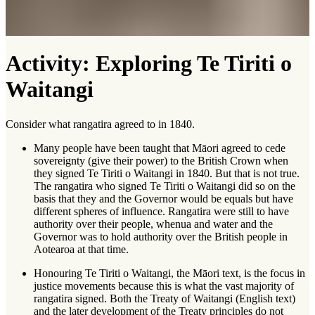
Activity: Exploring Te Tiriti o
Waitangi
Consider what rangatira agreed to in 1840.
Many people have been taught that Māori agreed to cede
sovereignty (give their power) to the British Crown when
they signed Te Tiriti o Waitangi in 1840. But that is not true.
The rangatira who signed Te Tiriti o Waitangi did so on the
basis that they and the Governor would be equals but have
different spheres of influence. Rangatira were still to have
authority over their people, whenua and water and the
Governor was to hold authority over the British people in
Aotearoa at that time.
Honouring Te Tiriti o Waitangi, the Māori text, is the focus in
justice movements because this is what the vast majority of
rangatira signed. Both the Treaty of Waitangi (English text)
and the later development of the Treaty principles do not