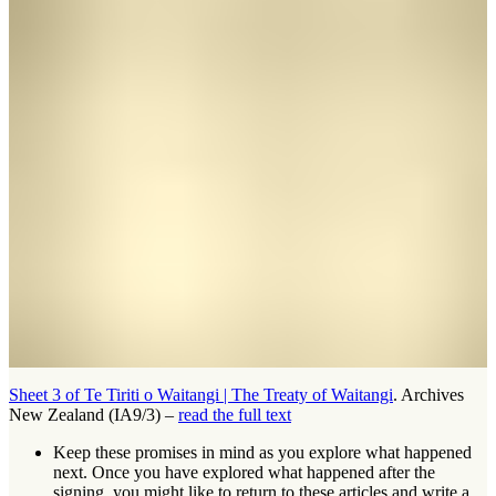
Sheet 3 of Te Tiriti o Waitangi | The Treaty of Waitangi
. Archives
New Zealand (IA9/3) –
read the full text
Keep these promises in mind as you explore what happened
next. Once you have explored what happened after the
signing, you might like to return to these articles and write a