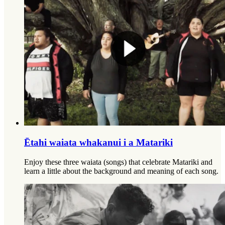
Ētahi waiata whakanui i a Matariki
Enjoy these three waiata (songs) that celebrate Matariki and
learn a little about the background and meaning of each song.