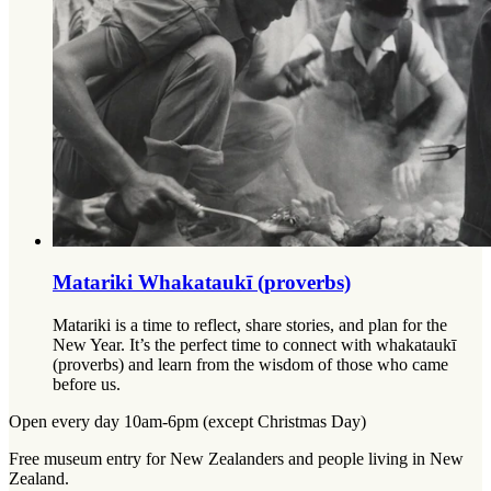
Matariki Whakataukī (proverbs)
Matariki is a time to reflect, share stories, and plan for the
New Year. It’s the perfect time to connect with whakataukī
(proverbs) and learn from the wisdom of those who came
before us.
Open every day 10am-6pm (except Christmas Day)
Free museum entry for New Zealanders and people living in New
Zealand.