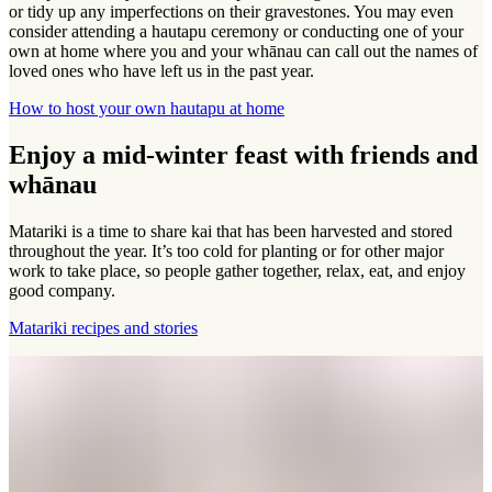
or tidy up any imperfections on their gravestones. You may even
consider attending a hautapu ceremony or conducting one of your
own at home where you and your whānau can call out the names of
loved ones who have left us in the past year.
How to host your own hautapu at home
Enjoy a mid-winter feast with friends and
whānau
Matariki is a time to share kai that has been harvested and stored
throughout the year. It’s too cold for planting or for other major
work to take place, so people gather together, relax, eat, and enjoy
good company.
Matariki recipes and stories