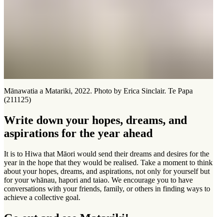
Mānawatia a Matariki, 2022. Photo by Erica Sinclair. Te Papa
(211125)
Write down your hopes, dreams, and
aspirations for the year ahead
It is to Hiwa that Māori would send their dreams and desires for the
year in the hope that they would be realised. Take a moment to think
about your hopes, dreams, and aspirations, not only for yourself but
for your whānau, hapori and taiao. We encourage you to have
conversations with your friends, family, or others in finding ways to
achieve a collective goal.