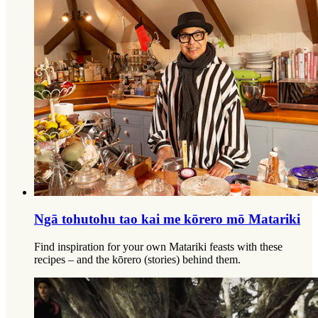
Ngā tohutohu tao kai me kōrero mō Matariki
Find inspiration for your own Matariki feasts with these
recipes – and the kōrero (stories) behind them.