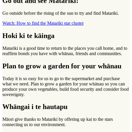
Go out and see Matariki!
Go outside before the rising of the sun to try and find Matariki.
Watch: How to find the Matariki star cluster
Hoki ki te kāinga
Matariki is a good time to return to the places you call home, and to
reaffirm bonds you have with whānau, friends and communities.
Plan to grow a garden for your whānau
Today it is so easy for us to go to the supermarket and purchase
what we need. Plan to grow a garden for your whānau so you can
produce your own vegetables, build food security and consider food
sovereignty.
Whāngai i te hautapu
Māori give thanks to Matariki by offering up kai to the stars
connecting us to our environment.