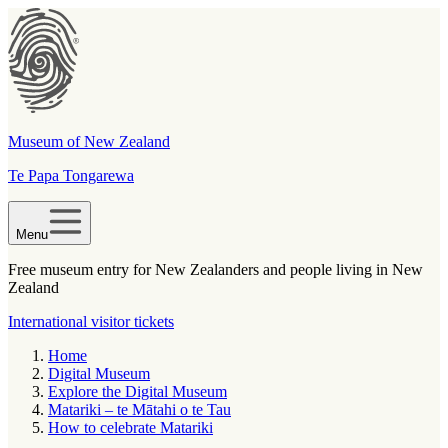
Museum of New Zealand
Te Papa Tongarewa
Menu
Free museum entry for New Zealanders and people living in New
Zealand
International visitor tickets
Home
Digital Museum
Explore the Digital Museum
Matariki – te Mātahi o te Tau
How to celebrate Matariki