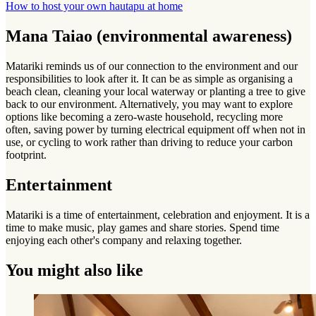
How to host your own hautapu at home
Mana Taiao (environmental awareness)
Matariki reminds us of our connection to the environment and our
responsibilities to look after it. It can be as simple as organising a
beach clean, cleaning your local waterway or planting a tree to give
back to our environment. Alternatively, you may want to explore
options like becoming a zero-waste household, recycling more
often, saving power by turning electrical equipment off when not in
use, or cycling to work rather than driving to reduce your carbon
footprint.
Entertainment
Matariki is a time of entertainment, celebration and enjoyment. It is a
time to make music, play games and share stories. Spend time
enjoying each other's company and relaxing together.
You might also like