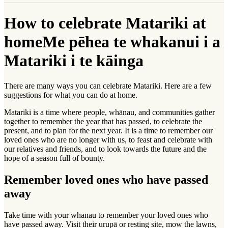
How to celebrate Matariki at
home
Me pēhea te whakanui i a
Matariki i te kāinga
There are many ways you can celebrate Matariki. Here are a few
suggestions for what you can do at home.
Matariki is a time where people, whānau, and communities gather
together to remember the year that has passed, to celebrate the
present, and to plan for the next year. It is a time to remember our
loved ones who are no longer with us, to feast and celebrate with
our relatives and friends, and to look towards the future and the
hope of a season full of bounty.
Remember loved ones who have passed
away
Take time with your whānau to remember your loved ones who
have passed away. Visit their urupā or resting site, mow the lawns,