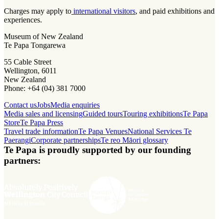
Charges may apply to
international visitors
, and paid exhibitions and
experiences.
Museum of New Zealand
Te Papa Tongarewa
55 Cable Street
Wellington, 6011
New Zealand
Phone: +64 (04) 381 7000
Contact us
Jobs
Media enquiries
Media sales and licensing
Guided tours
Touring exhibitions
Te Papa
Store
Te Papa Press
Travel trade information
Te Papa Venues
National Services Te
Paerangi
Corporate partnerships
Te reo Māori glossary
Te Papa is proudly supported by our founding
partners: