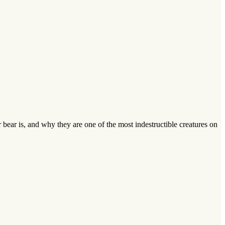
bear is, and why they are one of the most indestructible creatures on