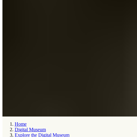
Home
Digital Museum
Explore the Digital Museum