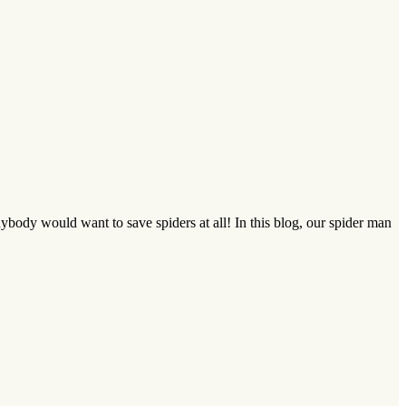
ody would want to save spiders at all! In this blog, our spider man