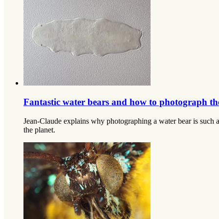
Fantastic water bears and how to photograph t
Jean-Claude explains why photographing a water bear is such a ‘
the planet.