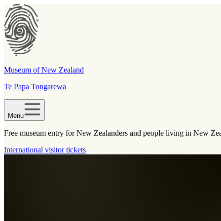
Museum of New Zealand
Te Papa Tongarewa
Menu
Free museum entry for New Zealanders and people living in New Ze
International visitor tickets