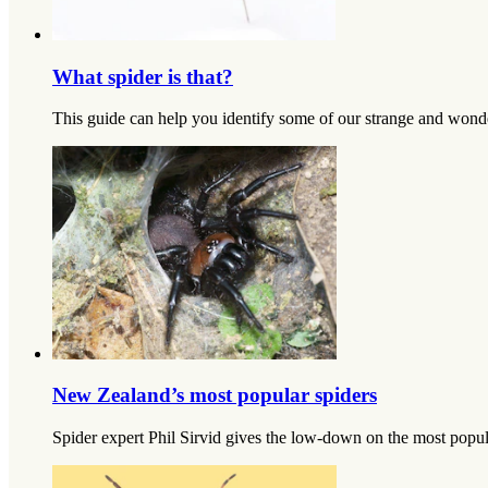
What spider is that?
This guide can help you identify some of our strange and wonderf
New Zealand’s most popular spiders
Spider expert Phil Sirvid gives the low-down on the most popula