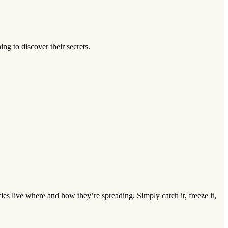
ng to discover their secrets.
s live where and how they’re spreading. Simply catch it, freeze it,