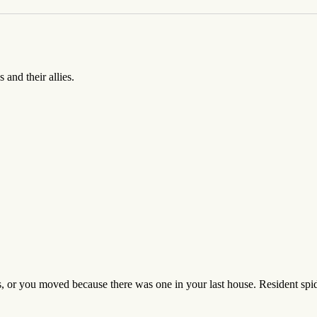
 and their allies.
rs, or you moved because there was one in your last house. Resident spide