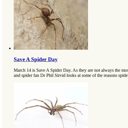
Save A Spider Day
March 14 is Save A Spider Day. As they are not always the mos
and spider fan Dr Phil Sirvid looks at some of the reasons spider