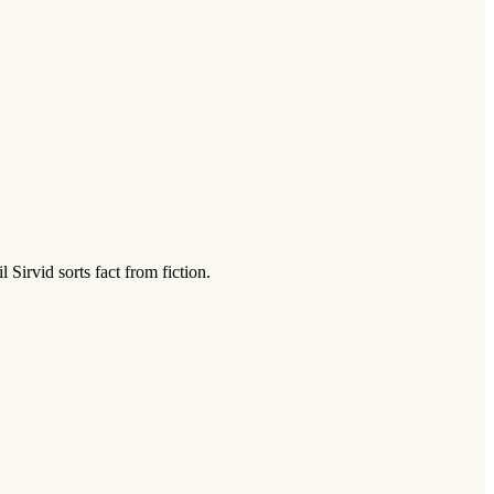
Sirvid sorts fact from fiction.