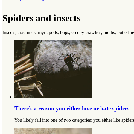
Spiders and insects
Insects, arachnids, myriapods, bugs, creepy-crawlies, moths, butterflies
There’s a reason you either love or hate spiders
You likely fall into one of two categories: you either like spide