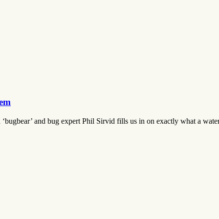
hem
bugbear’ and bug expert Phil Sirvid fills us in on exactly what a water 