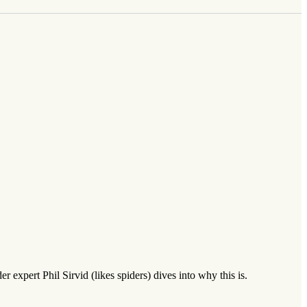
r expert Phil Sirvid (likes spiders) dives into why this is.