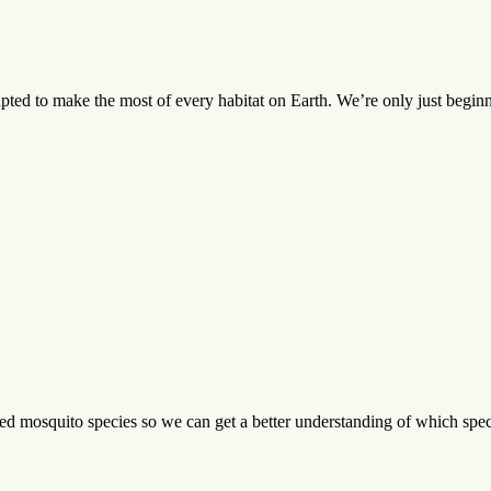
pted to make the most of every habitat on Earth. We’re only just beginni
 mosquito species so we can get a better understanding of which specie