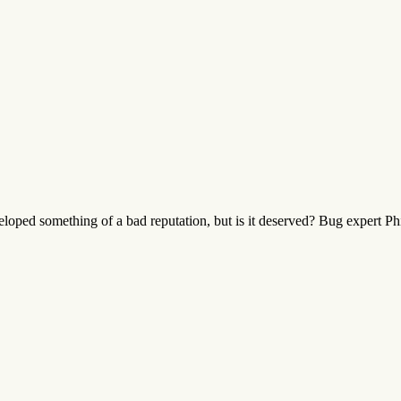
oped something of a bad reputation, but is it deserved? Bug expert Phil 