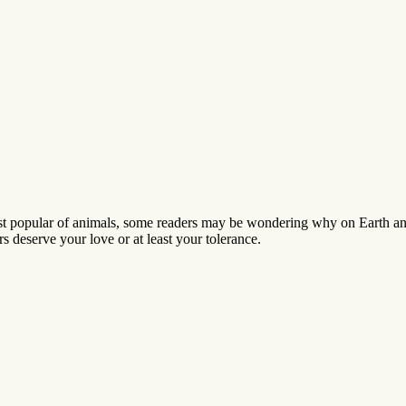
t popular of animals, some readers may be wondering why on Earth anyb
s deserve your love or at least your tolerance.