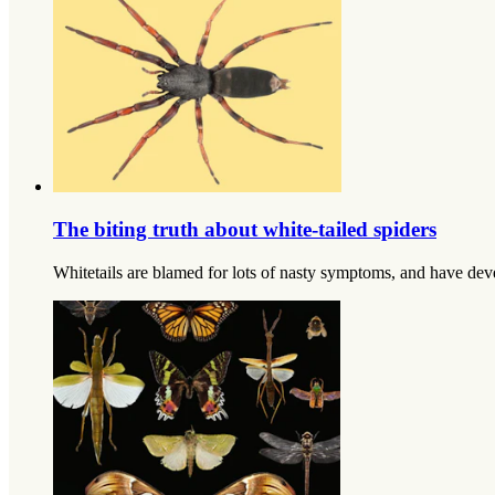
The biting truth about white-tailed spiders
Whitetails are blamed for lots of nasty symptoms, and have devel