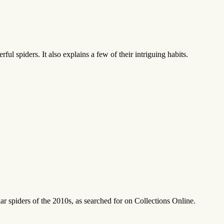
ul spiders. It also explains a few of their intriguing habits.
r spiders of the 2010s, as searched for on Collections Online.