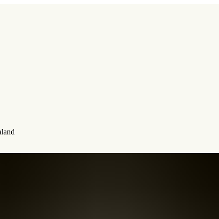
aland