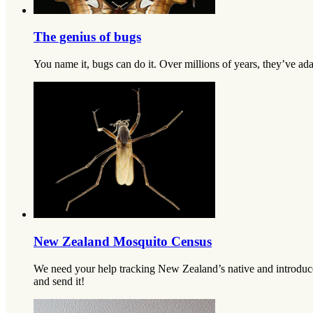
The genius of bugs
You name it, bugs can do it. Over millions of years, they’ve ada
New Zealand Mosquito Census
We need your help tracking New Zealand’s native and introduced
and send it!