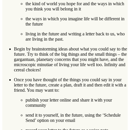
the kind of world you hope for and the ways in which
you think you will belong in it
the ways in which you imagine life will be different in
the future
living in the future and writing a letter back to us, who
are living in the past.
Begin by brainstorming ideas about what you could say to the
future. Try to think of the big things and the small things – the
gargantuan, planetary concerns that you might have, and the
microscopic minutiae of living your life well too. Infinity and
cereal choices!
Once you have thought of the things you could say in your
letter to the future, create a plan, draft it and then edit it with a
friend. You may want to:
publish your letter online and share it with your
community
send it to yourself, in the future, using the ‘Schedule
Send’ option on your email