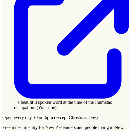
– a beautiful spoken word at the time of the Ihumātao
occupation. (YouTube)
Open every day 10am-6pm (except Christmas Day)
Free museum entry for New Zealanders and people living in New