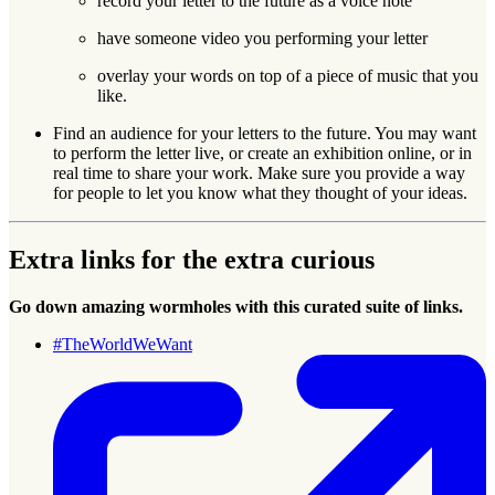
record your letter to the future as a voice note
have someone video you performing your letter
overlay your words on top of a piece of music that you
like.
Find an audience for your letters to the future. You may want
to perform the letter live, or create an exhibition online, or in
real time to share your work. Make sure you provide a way
for people to let you know what they thought of your ideas.
Extra links for the extra curious
Go down amazing wormholes with this curated suite of links.
#TheWorldWeWant