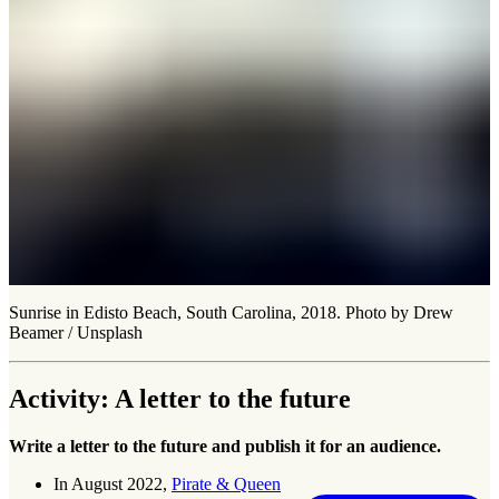
Sunrise in Edisto Beach, South Carolina, 2018. Photo by Drew
Beamer / Unsplash
Activity: A letter to the future
Write a letter to the future and publish it for an audience.
In August 2022,
Pirate & Queen