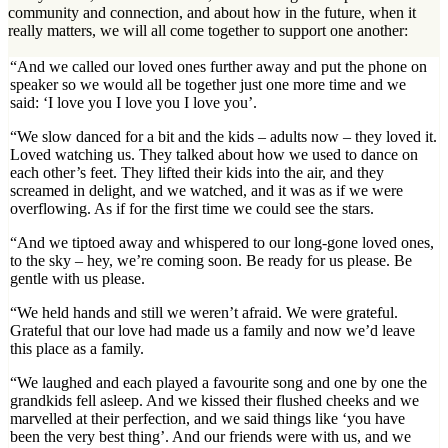
community and connection, and about how in the future, when it
really matters, we will all come together to support one another:
“And we called our loved ones further away and put the phone on
speaker so we would all be together just one more time and we
said: ‘I love you I love you I love you’.
“We slow danced for a bit and the kids – adults now – they loved it.
Loved watching us. They talked about how we used to dance on
each other’s feet. They lifted their kids into the air, and they
screamed in delight, and we watched, and it was as if we were
overflowing. As if for the first time we could see the stars.
“And we tiptoed away and whispered to our long-gone loved ones,
to the sky – hey, we’re coming soon. Be ready for us please. Be
gentle with us please.
“We held hands and still we weren’t afraid. We were grateful.
Grateful that our love had made us a family and now we’d leave
this place as a family.
“We laughed and each played a favourite song and one by one the
grandkids fell asleep. And we kissed their flushed cheeks and we
marvelled at their perfection, and we said things like ‘you have
been the very best thing’. And our friends were with us, and we