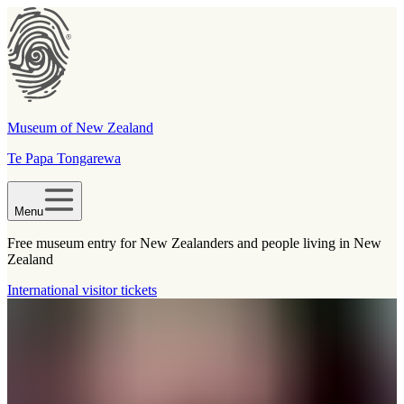
Museum of New Zealand
Te Papa Tongarewa
Menu
Free museum entry for New Zealanders and people living in New
Zealand
International visitor tickets