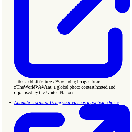
– this exhibit features 75 winning images from
#TheWorldWeWant, a global photo contest hosted and
organised by the United Nations.
Amanda Gorman: Using your voice is a political choice