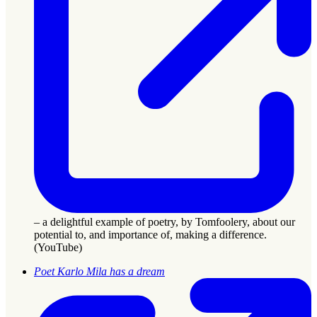
– a delightful example of poetry, by Tomfoolery, about our
potential to, and importance of, making a difference.
(YouTube)
Poet Karlo Mila has a dream