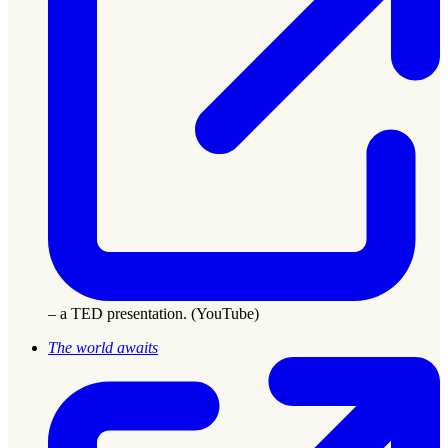
– a TED presentation. (YouTube)
The world awaits