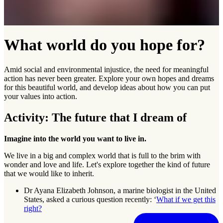
What world do you hope for?
Amid social and environmental injustice, the need for meaningful
action has never been greater. Explore your own hopes and dreams
for this beautiful world, and develop ideas about how you can put
your values into action.
Activity: The future that I dream of
Imagine into the world you want to live in.
We live in a big and complex world that is full to the brim with
wonder and love and life. Let's explore together the kind of future
that we would like to inherit.
Dr Ayana Elizabeth Johnson, a marine biologist in the United
States, asked a curious question recently: ‘
What if we get this
right?