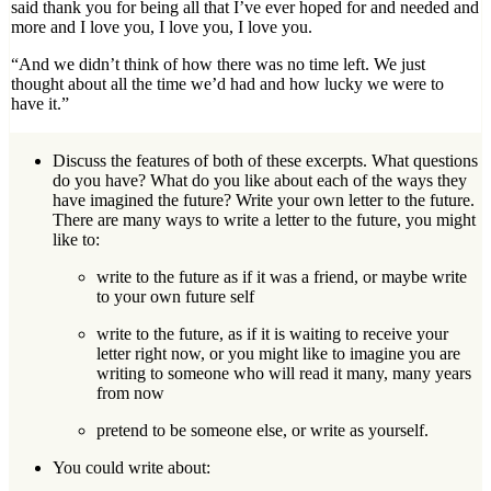
said thank you for being all that I’ve ever hoped for and needed and
more and I love you, I love you, I love you.
“And we didn’t think of how there was no time left. We just
thought about all the time we’d had and how lucky we were to
have it.”
Discuss the features of both of these excerpts. What questions
do you have? What do you like about each of the ways they
have imagined the future? Write your own letter to the future.
There are many ways to write a letter to the future, you might
like to:
write to the future as if it was a friend, or maybe write
to your own future self
write to the future, as if it is waiting to receive your
letter right now, or you might like to imagine you are
writing to someone who will read it many, many years
from now
pretend to be someone else, or write as yourself.
You could write about: