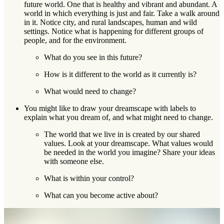
future world. One that is healthy and vibrant and abundant. A
world in which everything is just and fair. Take a walk around
in it. Notice city, and rural landscapes, human and wild
settings. Notice what is happening for different groups of
people, and for the environment.
What do you see in this future?
How is it different to the world as it currently is?
What would need to change?
You might like to draw your dreamscape with labels to
explain what you dream of, and what might need to change.
The world that we live in is created by our shared
values. Look at your dreamscape. What values would
be needed in the world you imagine? Share your ideas
with someone else.
What is within your control?
What can you become active about?