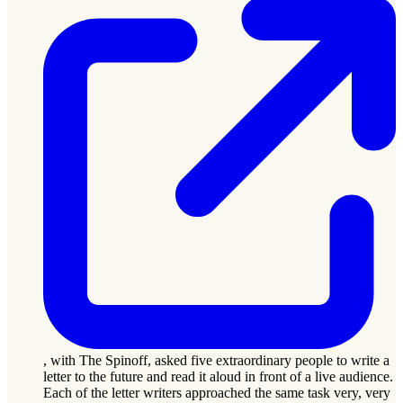
, with The Spinoff, asked five extraordinary people to write a
letter to the future and read it aloud in front of a live audience.
Each of the letter writers approached the same task very, very