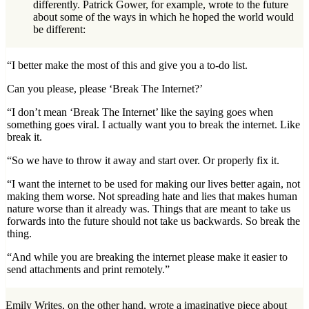
differently. Patrick Gower, for example, wrote to the future
about some of the ways in which he hoped the world would
be different:
“I better make the most of this and give you a to-do list.
Can you please, please ‘Break The Internet?’
“I don’t mean ‘Break The Internet’ like the saying goes when
something goes viral. I actually want you to break the internet. Like
break it.
“So we have to throw it away and start over. Or properly fix it.
“I want the internet to be used for making our lives better again, not
making them worse. Not spreading hate and lies that makes human
nature worse than it already was. Things that are meant to take us
forwards into the future should not take us backwards. So break the
thing.
“And while you are breaking the internet please make it easier to
send attachments and print remotely.”
Emily Writes, on the other hand, wrote a imaginative piece about