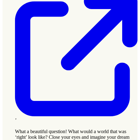
’
What a beautiful question! What would a world that was
‘right’ look like? Close your eyes and imagine your dream