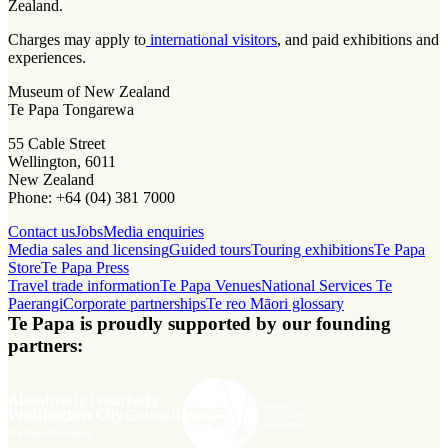
Zealand.
Charges may apply to
international visitors
, and paid exhibitions and
experiences.
Museum of New Zealand
Te Papa Tongarewa
55 Cable Street
Wellington, 6011
New Zealand
Phone: +64 (04) 381 7000
Contact us
Jobs
Media enquiries
Media sales and licensing
Guided tours
Touring exhibitions
Te Papa
Store
Te Papa Press
Travel trade information
Te Papa Venues
National Services Te
Paerangi
Corporate partnerships
Te reo Māori glossary
Te Papa is proudly supported by our founding
partners: