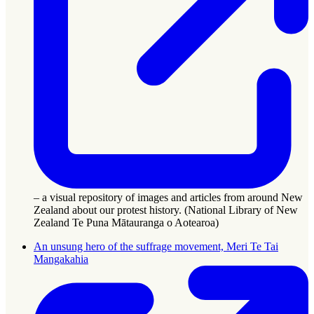
– a visual repository of images and articles from around New
Zealand about our protest history. (National Library of New
Zealand Te Puna Mātauranga o Aotearoa)
An unsung hero of the suffrage movement, Meri Te Tai
Mangakahia