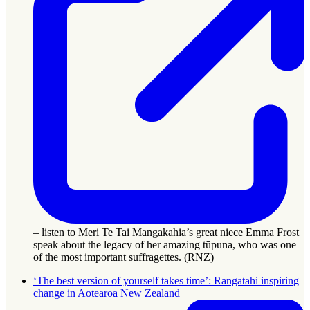
– listen to Meri Te Tai Mangakahia’s great niece Emma Frost
speak about the legacy of her amazing tūpuna, who was one
of the most important suffragettes. (RNZ)
‘The best version of yourself takes time’: Rangatahi inspiring
change in Aotearoa New Zealand