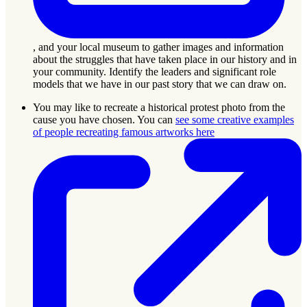
, and your local museum to gather images and information
about the struggles that have taken place in our history and in
your community. Identify the leaders and significant role
models that we have in our past story that we can draw on.
You may like to recreate a historical protest photo from the
cause you have chosen. You can
see some creative examples
of people recreating famous artworks here