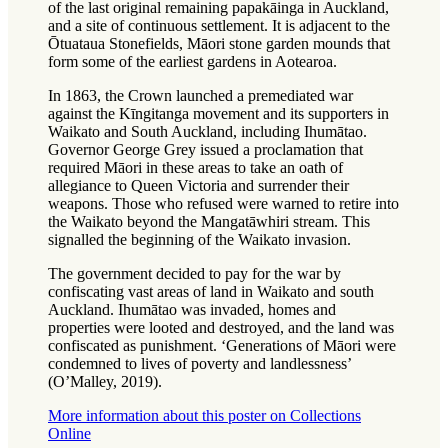
of the last original remaining papakāinga in Auckland,
and a site of continuous settlement. It is adjacent to the
Ōtuataua Stonefields, Māori stone garden mounds that
form some of the earliest gardens in Aotearoa.
In 1863, the Crown launched a premediated war
against the Kīngitanga movement and its supporters in
Waikato and South Auckland, including Ihumātao.
Governor George Grey issued a proclamation that
required Māori in these areas to take an oath of
allegiance to Queen Victoria and surrender their
weapons. Those who refused were warned to retire into
the Waikato beyond the Mangatāwhiri stream. This
signalled the beginning of the Waikato invasion.
The government decided to pay for the war by
confiscating vast areas of land in Waikato and south
Auckland. Ihumātao was invaded, homes and
properties were looted and destroyed, and the land was
confiscated as punishment. ‘Generations of Māori were
condemned to lives of poverty and landlessness’
(O’Malley, 2019).
More information about this poster on Collections
Online