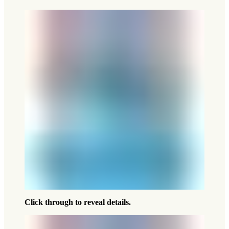
Click through to reveal details.