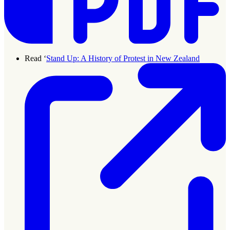
Read ‘
Stand Up: A History of Protest in New Zealand