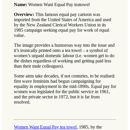
Name:
Women Want Equal Pay teatowel
Overview:
This famous equal pay cartoon was
imported from the United States of America and used
by the New Zealand Clerical Workers Union in its
1985 campaign seeking equal pay for work of equal
value.
The image provides a humorous way into the issue and
it’s ironically printed onto a tea towel – a symbol of
women’s unpaid domestic labour (i.e. women get to do
the dishes regardless of working and getting paid less
than their male colleagues).
Some aims take decades, if not centuries, to be realised:
first wave feminists had begun campaigning for
equality in employment in the mid-1890s. Equal pay for
women was legislated for the public service in 1961,
and the private sector in 1972, but it is far from
resolved.
Women Want Equal Pay tea towel
, 1985, by the