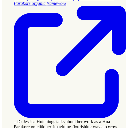
Parakore organic framework
– Dr Jessica Hutchings talks about her work as a Hua
Parakore practitioner, imagining flourishing ways to grow