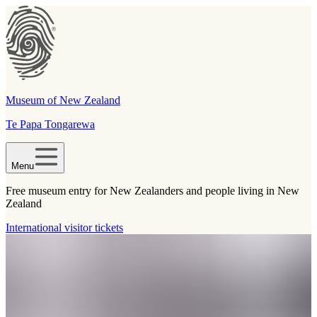
Museum of New Zealand
Te Papa Tongarewa
Menu
Free museum entry for New Zealanders and people living in New
Zealand
International visitor tickets