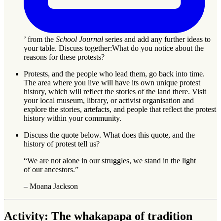
’ from the
School Journal
series and add any further ideas to
your table. Discuss together:What do you notice about the
reasons for these protests?
Protests, and the people who lead them, go back into time.
The area where you live will have its own unique protest
history, which will reflect the stories of the land there. Visit
your local museum, library, or activist organisation and
explore the stories, artefacts, and people that reflect the protest
history within your community.
Discuss the quote below. What does this quote, and the
history of protest tell us?
“We are not alone in our struggles, we stand in the light
of our ancestors.”
– Moana Jackson
Activity: The whakapapa of tradition