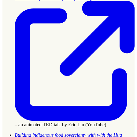
– an animated TED talk by Eric Liu (YouTube)
Building indigenous food sovereignty with with the Hua