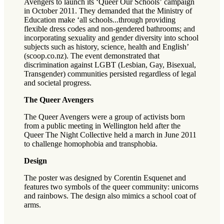
Avengers to launch its ‘Queer Our Schools’ campaign
in October 2011. They demanded that the Ministry of
Education make ‘all schools...through providing
flexible dress codes and non-gendered bathrooms; and
incorporating sexuality and gender diversity into school
subjects such as history, science, health and English’
(scoop.co.nz). The event demonstrated that
discrimination against LGBT (Lesbian, Gay, Bisexual,
Transgender) communities persisted regardless of legal
and societal progress.
The Queer Avengers
The Queer Avengers were a group of activists born
from a public meeting in Wellington held after the
Queer The Night Collective held a march in June 2011
to challenge homophobia and transphobia.
Design
The poster was designed by Corentin Esquenet and
features two symbols of the queer community: unicorns
and rainbows. The design also mimics a school coat of
arms.