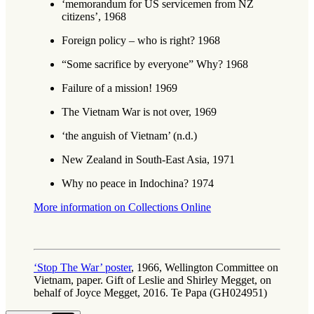
‘memorandum for US servicemen from NZ
citizens’, 1968
Foreign policy – who is right? 1968
“Some sacrifice by everyone” Why? 1968
Failure of a mission! 1969
The Vietnam War is not over, 1969
‘the anguish of Vietnam’ (n.d.)
New Zealand in South-East Asia, 1971
Why no peace in Indochina? 1974
More information on Collections Online
‘Stop The War’ poster
, 1966, Wellington Committee on
Vietnam, paper. Gift of Leslie and Shirley Megget, on
behalf of Joyce Megget, 2016. Te Papa (GH024951)