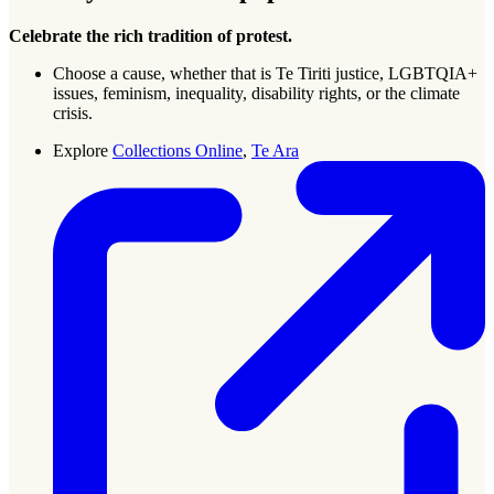
Celebrate the rich tradition of protest.
Choose a cause, whether that is Te Tiriti justice, LGBTQIA+
issues, feminism, inequality, disability rights, or the climate
crisis.
Explore
Collections Online
,
Te Ara