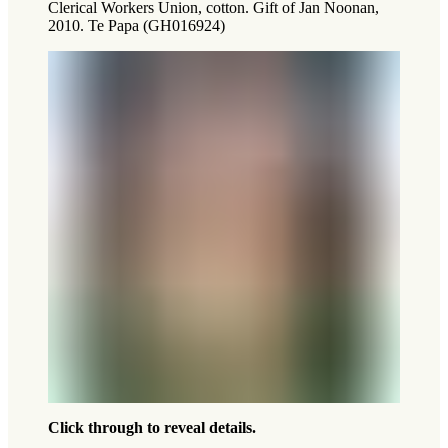
Clerical Workers Union, cotton. Gift of Jan Noonan,
2010. Te Papa (GH016924)
Click through to reveal details.