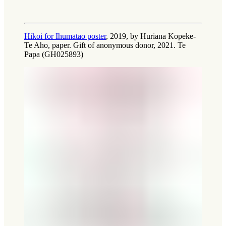
Hikoi for Ihumātao poster
, 2019, by Huriana Kopeke-
Te Aho, paper. Gift of anonymous donor, 2021. Te
Papa (GH025893)