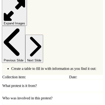
Expand Images
Previous Slide
Next Slide
Create a table to fill in with information as you find it out:
Collection item:
Date:
What protest is it from?
Who was involved in this protest?