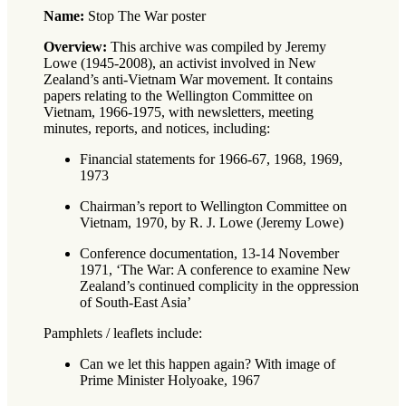
Name:
Stop The War poster
Overview:
This archive was compiled by Jeremy
Lowe (1945-2008), an activist involved in New
Zealand’s anti-Vietnam War movement. It contains
papers relating to the Wellington Committee on
Vietnam, 1966-1975, with newsletters, meeting
minutes, reports, and notices, including:
Financial statements for 1966-67, 1968, 1969,
1973
Chairman’s report to Wellington Committee on
Vietnam, 1970, by R. J. Lowe (Jeremy Lowe)
Conference documentation, 13-14 November
1971, ‘The War: A conference to examine New
Zealand’s continued complicity in the oppression
of South-East Asia’
Pamphlets / leaflets include:
Can we let this happen again? With image of
Prime Minister Holyoake, 1967