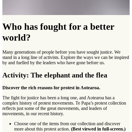
Who has fought for a better
world?
Many generations of people before you have sought justice. We
stand in a long line of activists. Explore the ways we can be inspired
by and fuelled by the leaders who have gone before us.
Activity: The elephant and the flea
Discover the rich reasons for protest in Aotearoa.
The fight for justice has been a long one, and Aotearoa has a
complex history of protest movements. Te Papa’s protest collection
reflects just some of the great movements, and leaders of
movements, in our recent history.
Choose one of the items from our collection and discover
more about this protest action.
(Best viewed in full-screen.)