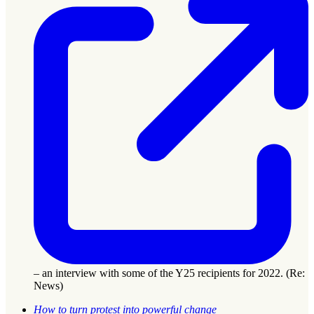
– an interview with some of the Y25 recipients for 2022. (Re:
News)
How to turn protest into powerful change