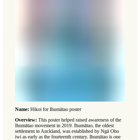
Name:
Hikoi for Ihumātao poster
Overview:
This poster helped raised awareness of the
Ihumātao movement in 2019. Ihumātao, the oldest
settlement in Auckland, was established by Ngā Oho
iwi as early as the fourteenth century. Ihumātao is one