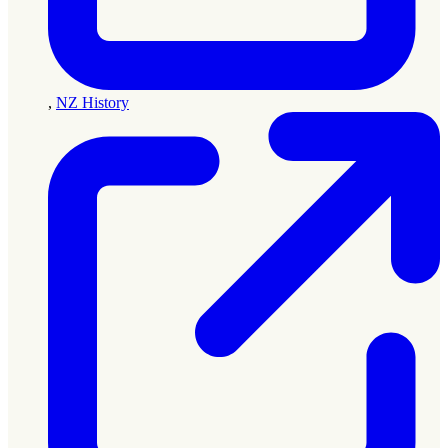
,
NZ History