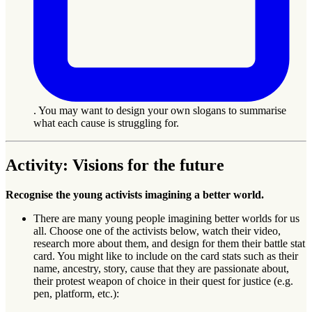
. You may want to design your own slogans to summarise
what each cause is struggling for.
Activity: Visions for the future
Recognise the young activists imagining a better world.
There are many young people imagining better worlds for us
all. Choose one of the activists below, watch their video,
research more about them, and design for them their battle stat
card. You might like to include on the card stats such as their
name, ancestry, story, cause that they are passionate about,
their protest weapon of choice in their quest for justice (e.g.
pen, platform, etc.):