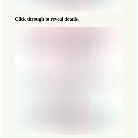
Click through to reveal details.