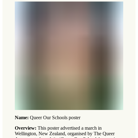
Name:
Queer Our Schools poster
Overview:
This poster advertised a march in
Wellington, New Zealand, organised by The Queer