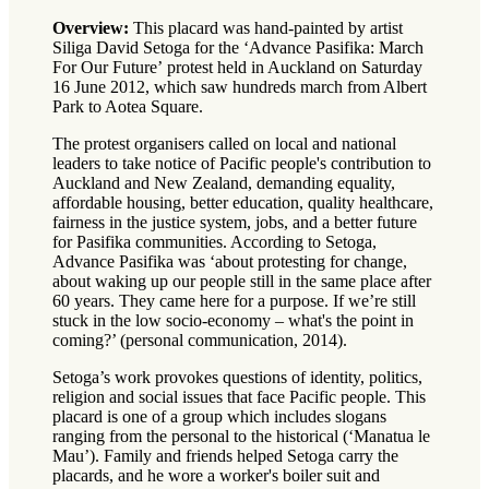
Overview:
This placard was hand-painted by artist
Siliga David Setoga for the ‘Advance Pasifika: March
For Our Future’ protest held in Auckland on Saturday
16 June 2012, which saw hundreds march from Albert
Park to Aotea Square.
The protest organisers called on local and national
leaders to take notice of Pacific people's contribution to
Auckland and New Zealand, demanding equality,
affordable housing, better education, quality healthcare,
fairness in the justice system, jobs, and a better future
for Pasifika communities. According to Setoga,
Advance Pasifika was ‘about protesting for change,
about waking up our people still in the same place after
60 years. They came here for a purpose. If we’re still
stuck in the low socio-economy – what's the point in
coming?’ (personal communication, 2014).
Setoga’s work provokes questions of identity, politics,
religion and social issues that face Pacific people. This
placard is one of a group which includes slogans
ranging from the personal to the historical (‘Manatua le
Mau’). Family and friends helped Setoga carry the
placards, and he wore a worker's boiler suit and