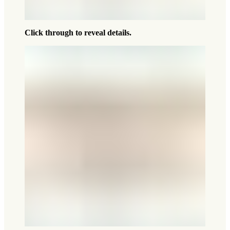
Click through to reveal details.