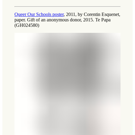
Queer Our Schools poster
, 2011, by Corentin Esquenet,
paper. Gift of an anonymous donor, 2015. Te Papa
(GH024580)