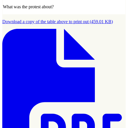
What was the protest about?
Download a copy of the table above to print out
(
459.01 KB
)