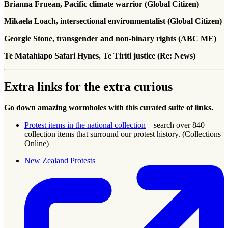
Brianna Fruean, Pacific climate warrior (Global Citizen)
Mikaela Loach, intersectional environmentalist (Global Citizen)
Georgie Stone, transgender and non-binary rights (ABC ME)
Te Matahiapo Safari Hynes, Te Tiriti justice (Re: News)
Extra links for the extra curious
Go down amazing wormholes with this curated suite of links.
Protest items in the national collection
– search over 840
collection items that surround our protest history. (Collections
Online)
New Zealand Protests