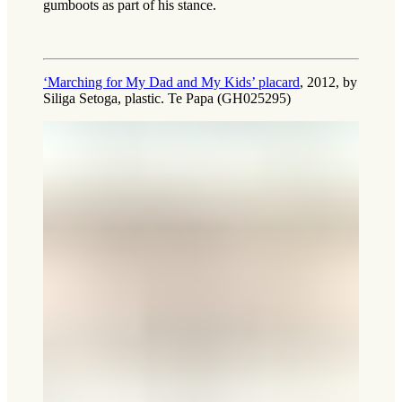
gumboots as part of his stance.
‘Marching for My Dad and My Kids’ placard
, 2012, by
Siliga Setoga, plastic. Te Papa (GH025295)