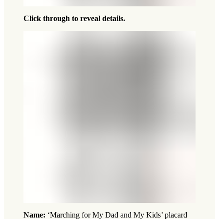
Click through to reveal details.
Name:
‘Marching for My Dad and My Kids’ placard