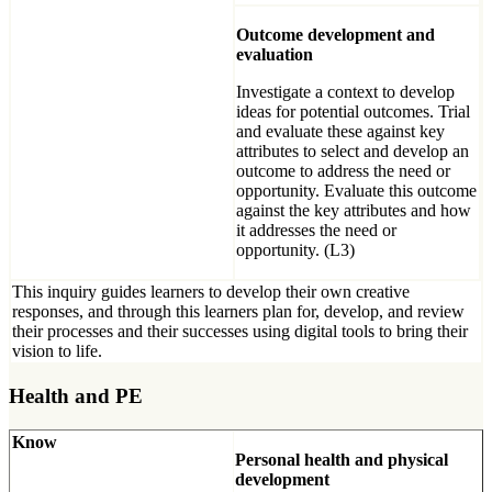
Outcome development and
evaluation
Investigate a context to develop
ideas for potential outcomes. Trial
and evaluate these against key
attributes to select and develop an
outcome to address the need or
opportunity. Evaluate this outcome
against the key attributes and how
it addresses the need or
opportunity. (L3)
This inquiry guides learners to develop their own creative
responses, and through this learners plan for, develop, and review
their processes and their successes using digital tools to bring their
vision to life.
Health and PE
Know
Personal health and physical
development