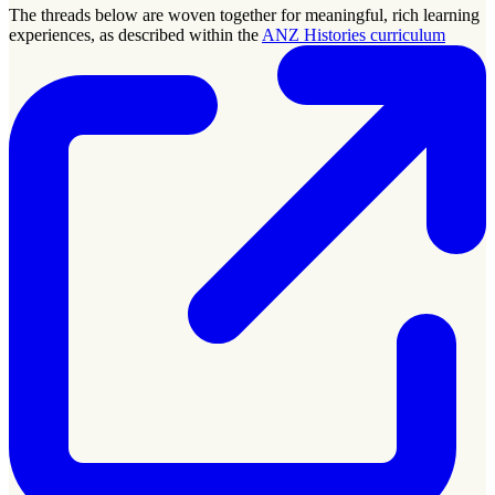
The threads below are woven together for meaningful, rich learning
experiences, as described within the
ANZ Histories curriculum