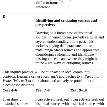
different frame of
reference.
Do
Identifying and critiquing sources and
perspectives
Drawing on a broad base of historical
sources, in varied forms, provides a fuller and
layered understanding of the past. This
includes paying deliberate attention to
mātauranga Māori sources and approaches.
Considering authorship and identifying
missing voices – and where they might be
found – are ways of critiquing sources.
This inquiry practice will be cultivated in local community
contexts. Learners can use Reihana’s approaches to
in Pursuit of
Venus [infected]
to think about, and actively respond to, local,
place-based histories.
Year 4–6
Year 7–8
Year 9–10
I can draw on
I can actively seek out
I can actively seek out
historical sources,
historical sources with
historical sources with