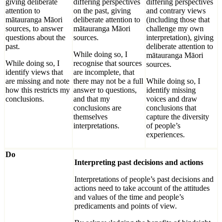
giving deliberate
differing perspectives
differing perspectives
attention to
on the past, giving
and contrary views
mātauranga Māori
deliberate attention to
(including those that
sources, to answer
mātauranga Māori
challenge my own
questions about the
sources.
interpretation), giving
past.
deliberate attention to
While doing so, I
mātauranga Māori
While doing so, I
recognise that sources
sources.
identify views that
are incomplete, that
are missing and note
there may not be a full
While doing so, I
how this restricts my
answer to questions,
identify missing
conclusions.
and that my
voices and draw
conclusions are
conclusions that
themselves
capture the diversity
interpretations.
of people’s
experiences.
Do
Interpreting past decisions and actions
Interpretations of people’s past decisions and
actions need to take account of the attitudes
and values of the time and people’s
predicaments and points of view.