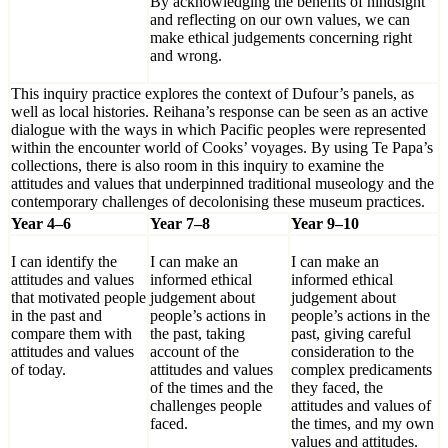
By acknowledging the benefits of hindsight
and reflecting on our own values, we can
make ethical judgements concerning right
and wrong.
This inquiry practice explores the context of Dufour’s panels, as
well as local histories. Reihana’s response can be seen as an active
dialogue with the ways in which Pacific peoples were represented
within the encounter world of Cooks’ voyages. By using Te Papa’s
collections, there is also room in this inquiry to examine the
attitudes and values that underpinned traditional museology and the
contemporary challenges of decolonising these museum practices.
Year 4–6
Year 7–8
Year 9–10
I can identify the
I can make an
I can make an
attitudes and values
informed ethical
informed ethical
that motivated people
judgement about
judgement about
in the past and
people’s actions in
people’s actions in the
compare them with
the past, taking
past, giving careful
attitudes and values
account of the
consideration to the
of today.
attitudes and values
complex predicaments
of the times and the
they faced, the
challenges people
attitudes and values of
faced.
the times, and my own
values and attitudes.