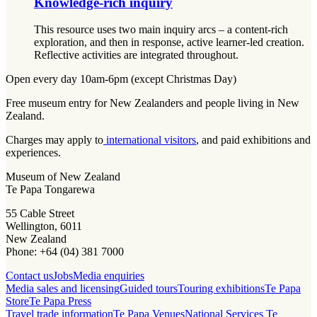
Knowledge-rich inquiry
This resource uses two main inquiry arcs – a content-rich
exploration, and then in response, active learner-led creation.
Reflective activities are integrated throughout.
Open every day 10am-6pm (except Christmas Day)
Free museum entry for New Zealanders and people living in New
Zealand.
Charges may apply to
international visitors
, and paid exhibitions and
experiences.
Museum of New Zealand
Te Papa Tongarewa
55 Cable Street
Wellington, 6011
New Zealand
Phone: +64 (04) 381 7000
Contact us
Jobs
Media enquiries
Media sales and licensing
Guided tours
Touring exhibitions
Te Papa
Store
Te Papa Press
Travel trade information
Te Papa Venues
National Services Te