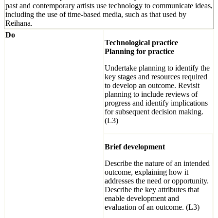
past and contemporary artists use technology to communicate ideas,
including the use of time-based media, such as that used by
Reihana.
Do
Technological practice
Planning for practice
Undertake planning to identify the
key stages and resources required
to develop an outcome. Revisit
planning to include reviews of
progress and identify implications
for subsequent decision making.
(L3)
Brief development
Describe the nature of an intended
outcome, explaining how it
addresses the need or opportunity.
Describe the key attributes that
enable development and
evaluation of an outcome. (L3)