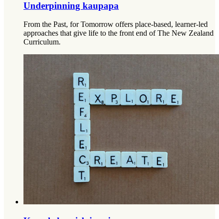
Underpinning kaupapa
From the Past, for Tomorrow offers place-based, learner-led
approaches that give life to the front end of The New Zealand
Curriculum.