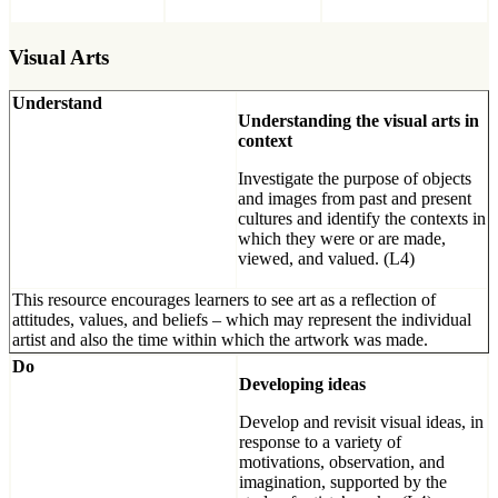
Visual Arts
Understand
Understanding the visual arts in
context
Investigate the purpose of objects
and images from past and present
cultures and identify the contexts in
which they were or are made,
viewed, and valued. (L4)
This resource encourages learners to see art as a reflection of
attitudes, values, and beliefs ­– which may represent the individual
artist and also the time within which the artwork was made.
Do
Developing ideas
Develop and revisit visual ideas, in
response to a variety of
motivations, observation, and
imagination, supported by the