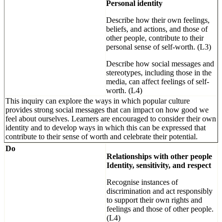
Personal identity
Describe how their own feelings,
beliefs, and actions, and those of
other people, contribute to their
personal sense of self-worth. (L3)
Describe how social messages and
stereotypes, including those in the
media, can affect feelings of self-
worth. (L4)
This inquiry can explore the ways in which popular culture
provides strong social messages that can impact on how good we
feel about ourselves. Learners are encouraged to consider their own
identity and to develop ways in which this can be expressed that
contribute to their sense of worth and celebrate their potential.
Do
Relationships with other people
Identity, sensitivity, and respect
Recognise instances of
discrimination and act responsibly
to support their own rights and
feelings and those of other people.
(L4)