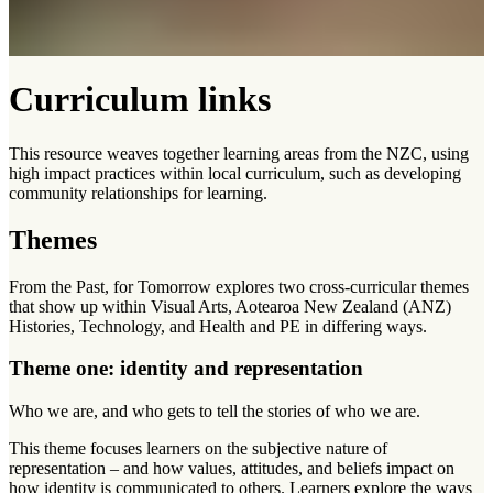
Curriculum links
This resource weaves together learning areas from the NZC, using
high impact practices within local curriculum, such as developing
community relationships for learning.
Themes
From the Past, for Tomorrow explores two cross-curricular themes
that show up within Visual Arts, Aotearoa New Zealand (ANZ)
Histories, Technology, and Health and PE in differing ways.
Theme one: identity and representation
Who we are, and who gets to tell the stories of who we are.
This theme focuses learners on the subjective nature of
representation – and how values, attitudes, and beliefs impact on
how identity is communicated to others. Learners explore the ways