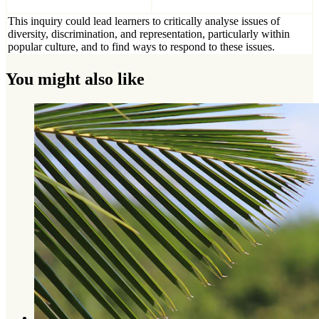
This inquiry could lead learners to critically analyse issues of
diversity, discrimination, and representation, particularly within
popular culture, and to find ways to respond to these issues.
You might also like