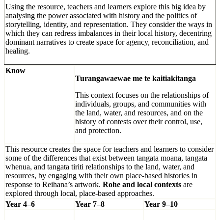
Using the resource, teachers and learners explore this big idea by
analysing the power associated with history and the politics of
storytelling, identity, and representation. They consider the ways in
which they can redress imbalances in their local history, decentring
dominant narratives to create space for agency, reconciliation, and
healing.
Know
Turangawaewae me te kaitiakitanga
This context focuses on the relationships of
individuals, groups, and communities with
the land, water, and resources, and on the
history of contests over their control, use,
and protection.
This resource creates the space for teachers and learners to consider
some of the differences that exist between tangata moana, tangata
whenua, and tangata tiriti relationships to the land, water, and
resources, by engaging with their own place-based histories in
response to Reihana’s artwork.
Rohe and local contexts
are
explored through local, place-based approaches.
Year 4–6
Year 7–8
Year 9–10