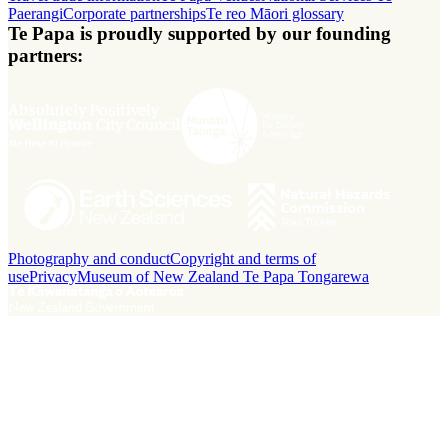
Paerangi
Corporate partnerships
Te reo Māori glossary
Te Papa is proudly supported by our founding
partners:
Photography and conduct
Copyright and terms of
use
Privacy
Museum of New Zealand Te Papa Tongarewa