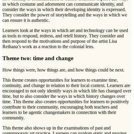
in which costume and adornment can communicate identity, and
consider the ways in which their developing identity is expressed.
They consider the power of storytelling and the ways in which we
can ensure it is authentic.
Learners look at the ways in which art and technology can be used
as tools to respond, redress, and retell history. They consider and
then respond to the motivations and purpose of the artist Lisa
Reihana’s work as a reaction to the colonial lens.
Theme two: time and change
How things were, how things are, and how things could be next.
This theme creates opportunities for learners to examine time,
continuity, and change in relation to their local context. Learners are
encouraged to not only identify ways in which life has changed over
time, but to also consider the ways in which history changes over
time. This theme also creates opportunities for learners to positively
contribute to their community, encouraging both teachers and
learners to be agentic changemakers in connection with their
community.
This theme also shows up in the examinations of past and
contemporary art practice. Learners can explore static and moving