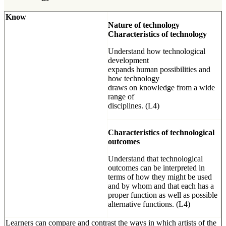
Know
Nature of technology
Characteristics of technology
Understand how technological
development
expands human possibilities and
how technology
draws on knowledge from a wide
range of
disciplines. (L4)
Characteristics of technological
outcomes
Understand that technological
outcomes can be interpreted in
terms of how they might be used
and by whom and that each has a
proper function as well as possible
alternative functions. (L4)
Learners can compare and contrast the ways in which artists of the