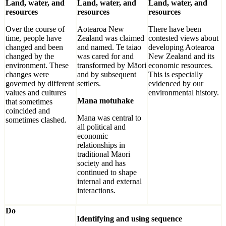
Land, water, and
Land, water, and
Land, water, and
resources
resources
resources
Over the course of
Aotearoa New
There have been
time, people have
Zealand was claimed
contested views about
changed and been
and named. Te taiao
developing Aotearoa
changed by the
was cared for and
New Zealand and its
environment. These
transformed by Māori
economic resources.
changes were
and by subsequent
This is especially
governed by different
settlers.
evidenced by our
values and cultures
environmental history.
Mana motuhake
that sometimes
coincided and
Mana was central to
sometimes clashed.
all political and
economic
relationships in
traditional Māori
society and has
continued to shape
internal and external
interactions.
Do
Identifying and using sequence