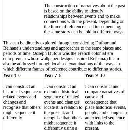
The construction of narratives about the past
is based on the ability to identify
relationships between events and to make
connections with the present. Depending on
the frame of reference used in sequencing,
the same story can be told in different ways.
This can be directly explored through considering Dufour and
Reihana’s understandings and approaches to the same places and
periods of time. (Joseph Dufour was the French colonial-era
entrepreneur whose wallpaper designs inspired Reihana.) It can
also be addressed through localised examinations of the ways in
which different frames of reference contribute to differing stories.
Year 4–6
Year 7–8
Year 9–10
I can construct an
I can construct an
I can construct and
historical sequence of
extended historical
compare narratives of
related events and
sequence of related
cause and
changes and
events and changes,
consequence that
recognise that others
locate it in relation to
place historical events,
might sequence it
the present, and
people, and changes in
differently.
recognise that others
an extended sequence
might sequence it
with links to the
differently using a
present.