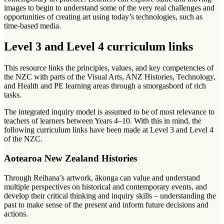
images to begin to understand some of the very real challenges and
opportunities of creating art using today’s technologies, such as
time-based media.
Level 3 and Level 4 curriculum links
This resource links the principles, values, and key competencies of
the NZC with parts of the Visual Arts, ANZ Histories, Technology,
and Health and PE learning areas through a smorgasbord of rich
tasks.
The integrated inquiry model is assumed to be of most relevance to
teachers of learners between Years 4–10. With this in mind, the
following curriculum links have been made at Level 3 and Level 4
of the NZC.
Aotearoa New Zealand Histories
Through Reihana’s artwork, ākonga can value and understand
multiple perspectives on historical and contemporary events, and
develop their critical thinking and inquiry skills – understanding the
past to make sense of the present and inform future decisions and
actions.