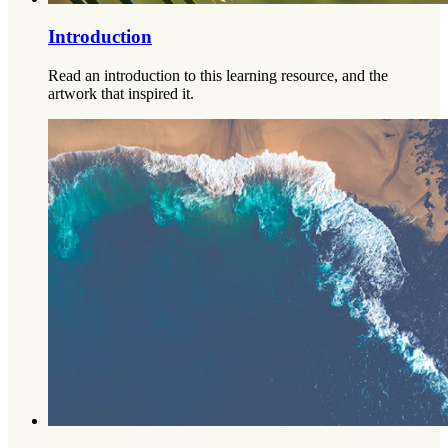
Introduction
Read an introduction to this learning resource, and the
artwork that inspired it.