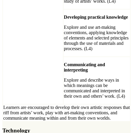
study of artists’ works. (L4)
Developing practical knowledge
Explore and use art-making
conventions, applying knowledge
of elements and selected principles
through the use of materials and
processes. (L4)
Communicating and
interpreting
Explore and describe ways in
which meanings can be
communicated and interpreted in
their own and others’ work. (L4)
Learners are encouraged to develop their own artistic responses that
riff from artists’ work, play with art-making conventions, and
communicate meaning within and from their own worlds.
Technology