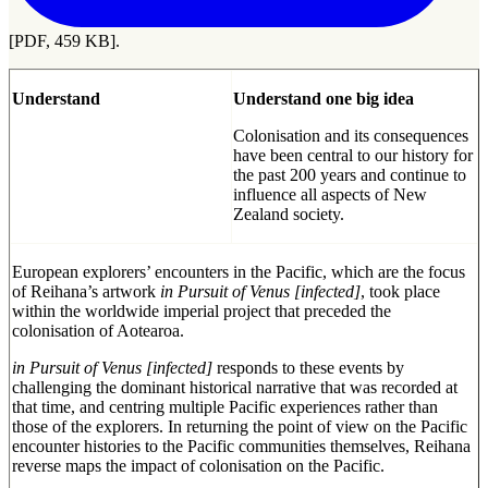
[PDF, 459 KB].
Understand
Understand one big idea
Colonisation and its consequences
have been central to our history for
the past 200 years and continue to
influence all aspects of New
Zealand society.
European explorers’ encounters in the Pacific, which are the focus
of Reihana’s artwork
in Pursuit of Venus [infected]
, took place
within the worldwide imperial project that preceded the
colonisation of Aotearoa.
in Pursuit of Venus [infected]
responds to these events by
challenging the dominant historical narrative that was recorded at
that time, and centring multiple Pacific experiences rather than
those of the explorers. In returning the point of view on the Pacific
encounter histories to the Pacific communities themselves, Reihana
reverse maps the impact of colonisation on the Pacific.