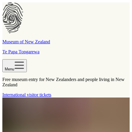
Museum of New Zealand
Te Papa Tongarewa
Menu
Free museum entry for New Zealanders and people living in New
Zealand
International visitor tickets