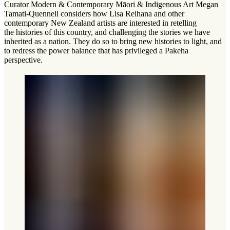
Curator Modern & Contemporary Māori & Indigenous Art Megan
Tamati-Quennell considers how Lisa Reihana and other
contemporary New Zealand artists are interested in retelling
the histories of this country, and challenging the stories we have
inherited as a nation. They do so to bring new histories to light, and
to redress the power balance that has privileged a Pakeha
perspective.