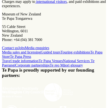
Charges may apply to
international visitors
, and paid exhibitions and
experiences.
Museum of New Zealand
Te Papa Tongarewa
55 Cable Street
Wellington, 6011
New Zealand
Phone: +64 (04) 381 7000
Contact us
Jobs
Media enquiries
Media sales and licensing
Guided tours
Touring exhibitions
Te Papa
Store
Te Papa Press
Travel trade information
Te Papa Venues
National Services Te
Paerangi
Corporate partnerships
Te reo Māori glossary
Te Papa is proudly supported by our founding
partners: