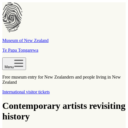
Museum of New Zealand
Te Papa Tongarewa
Menu
Free museum entry for New Zealanders and people living in New
Zealand
International visitor tickets
Contemporary artists revisiting
history