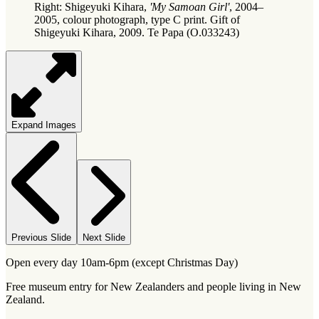
Right: Shigeyuki Kihara,
'My Samoan Girl'
, 2004–
2005, colour photograph, type C print. Gift of
Shigeyuki Kihara, 2009. Te Papa (O.033243)
Expand Images
Previous Slide
Next Slide
Open every day 10am-6pm (except Christmas Day)
Free museum entry for New Zealanders and people living in New
Zealand.