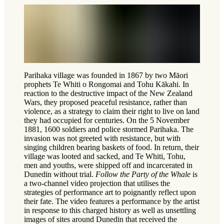
Parihaka village was founded in 1867 by two Māori
prophets Te Whiti o Rongomai and Tohu Kākahi. In
reaction to the destructive impact of the New Zealand
Wars, they proposed peaceful resistance, rather than
violence, as a strategy to claim their right to live on land
they had occupied for centuries. On the 5 November
1881, 1600 soldiers and police stormed Parihaka. The
invasion was not greeted with resistance, but with
singing children bearing baskets of food. In return, their
village was looted and sacked, and Te Whiti, Tohu,
men and youths, were shipped off and incarcerated in
Dunedin without trial.
Follow the Party of the Whale
is
a two-channel video projection that utilises the
strategies of performance art to poignantly reflect upon
their fate. The video features a performance by the artist
in response to this charged history as well as unsettling
images of sites around Dunedin that received the