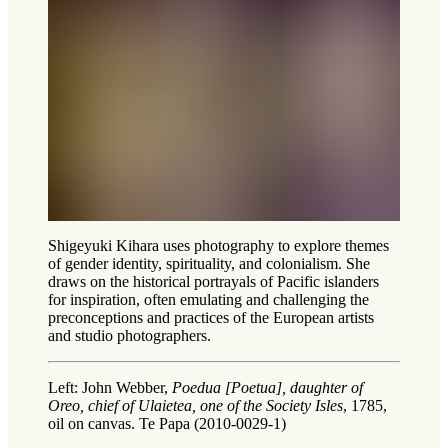
Shigeyuki Kihara uses photography to explore themes
of gender identity, spirituality, and colonialism. She
draws on the historical portrayals of Pacific islanders
for inspiration, often emulating and challenging the
preconceptions and practices of the European artists
and studio photographers.
Left: John Webber,
Poedua [Poetua], daughter of
Oreo, chief of Ulaietea, one of the Society Isles
, 1785,
oil on canvas. Te Papa (2010-0029-1)