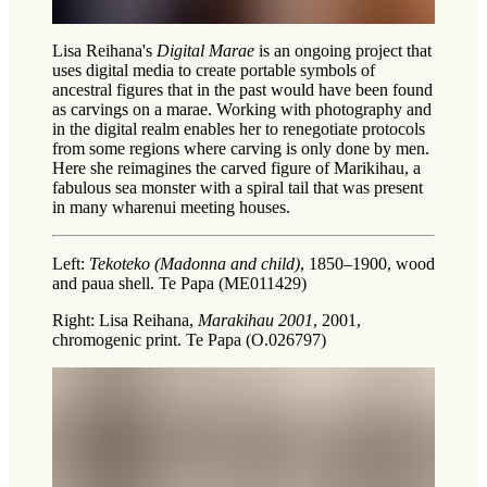
Lisa Reihana's
Digital Marae
is an ongoing project that
uses digital media to create portable symbols of
ancestral figures that in the past would have been found
as carvings on a marae. Working with photography and
in the digital realm enables her to renegotiate protocols
from some regions where carving is only done by men.
Here she reimagines the carved figure of Marikihau, a
fabulous sea monster with a spiral tail that was present
in many
wharenui
meeting houses.
Left:
Tekoteko (Madonna and child)
, 1850–1900, wood
and paua shell. Te Papa (ME011429)
Right: Lisa Reihana,
Marakihau 2001
, 2001,
chromogenic print. Te Papa (O.026797)