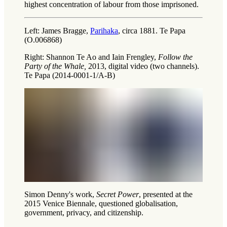
highest concentration of labour from those imprisoned.
Left: James Bragge,
Parihaka
, circa 1881. Te Papa
(O.006868)
Right: Shannon Te Ao and Iain Frengley,
Follow the
Party of the Whale,
2013, digital video (two channels).
Te Papa (2014-0001-1/A-B)
Simon Denny's work,
Secret Power
, presented at the
2015 Venice Biennale, questioned globalisation,
government, privacy, and citizenship.