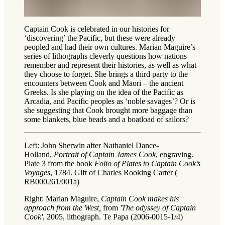
Captain Cook is celebrated in our histories for
‘discovering’ the Pacific, but these were already
peopled and had their own cultures. Marian Maguire’s
series of lithographs cleverly questions how nations
remember and represent their histories, as well as what
they choose to forget. She brings a third party to the
encounters between Cook and Māori – the ancient
Greeks. Is she playing on the idea of the Pacific as
Arcadia, and Pacific peoples as ‘noble savages’? Or is
she suggesting that Cook brought more baggage than
some blankets, blue beads and a boatload of sailors?
Left: John Sherwin after Nathaniel Dance-
Holland,
Portrait of Captain James Cook
, engraving.
Plate 3 from the book
Folio of Plates to Captain Cook’s
Voyages
, 1784. Gift of Charles Rooking Carter (
RB000261/001a)
Right: Marian Maguire,
Captain Cook makes his
approach from the West,
from
'The odyssey of Captain
Cook'
, 2005, lithograph. Te Papa (2006-0015-1/4)