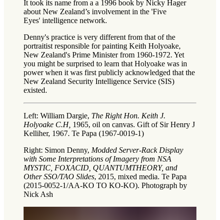
It took its name from a a 1996 book by Nicky Hager
about New Zealand’s involvement in the 'Five
Eyes' intelligence network.
Denny's practice is very different from that of the
portraitist responsible for painting Keith Holyoake,
New Zealand's Prime Minister from 1960-1972. Yet
you might be surprised to learn that Holyoake was in
power when it was first publicly acknowledged that the
New Zealand Security Intelligence Service (SIS)
existed.
Left: William Dargie,
The Right Hon. Keith J.
Holyoake C.H,
1965, oil on canvas. Gift of Sir Henry J
Kelliher, 1967. Te Papa (1967-0019-1)
Right: Simon Denny,
Modded Server-Rack Display
with Some Interpretations of Imagery from NSA
MYSTIC, FOXACID, QUANTUMTHEORY, and
Other SSO/TAO Slides
, 2015, mixed media. Te Papa
(2015-0052-1/AA-KO TO KO-KO). Photograph by
Nick Ash