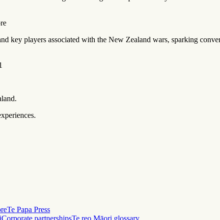
ore
 and key players associated with the New Zealand wars, sparking conver
1
aland.
experiences.
ore
Te Papa Press
i
Corporate partnerships
Te reo Māori glossary