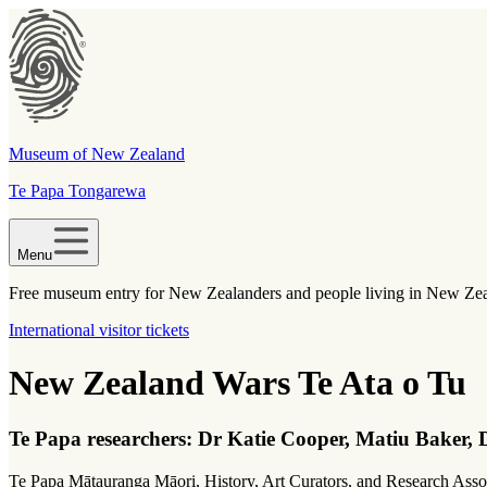
Museum of New Zealand
Te Papa Tongarewa
Menu
Free museum entry for New Zealanders and people living in New Ze
International visitor tickets
New Zealand Wars Te Ata o Tu
Te Papa researchers:
Dr Katie Cooper, Matiu Baker, D
Te Papa Mātauranga Māori, History, Art Curators, and Research Associ