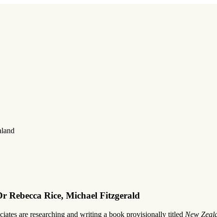
aland
r Rebecca Rice, Michael Fitzgerald
ates are researching and writing a book provisionally titled
New Zeala