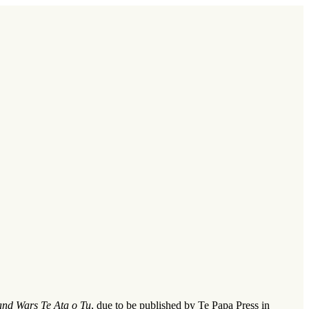
nd Wars Te Ata o Tu
, due to be published by Te Papa Press in