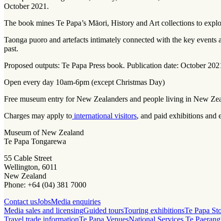
October 2021.
The book mines Te Papa’s Māori, History and Art collections to expl
Taonga puoro
and artefacts intimately connected with the key events
past.
Proposed outputs: Te Papa Press book. Publication date: October 202
Open every day 10am-6pm (except Christmas Day)
Free museum entry for New Zealanders and people living in New Ze
Charges may apply to
international visitors
, and paid exhibitions and 
Museum of New Zealand
Te Papa Tongarewa
55 Cable Street
Wellington, 6011
New Zealand
Phone: +64 (04) 381 7000
Contact us
Jobs
Media enquiries
Media sales and licensing
Guided tours
Touring exhibitions
Te Papa St
Travel trade information
Te Papa Venues
National Services Te Paerang