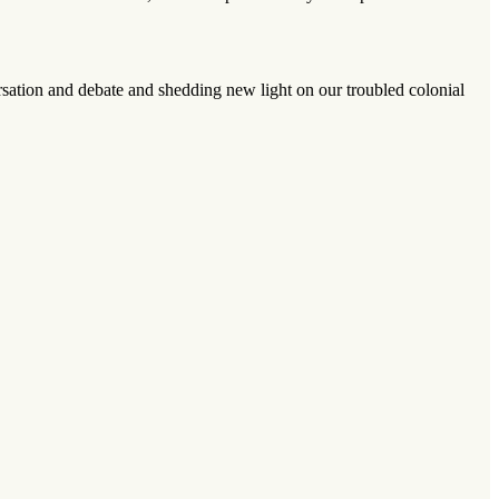
sation and debate and shedding new light on our troubled colonial