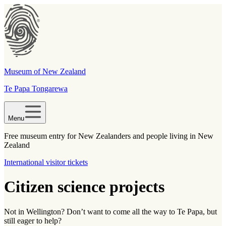
Museum of New Zealand
Te Papa Tongarewa
Menu
Free museum entry for New Zealanders and people living in New
Zealand
International visitor tickets
Citizen science projects
Not in Wellington? Don’t want to come all the way to Te Papa, but
still eager to help?