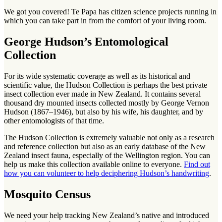
We got you covered! Te Papa has citizen science projects running in
which you can take part in from the comfort of your living room.
George Hudson’s Entomological
Collection
For its wide systematic coverage as well as its historical and
scientific value, the Hudson Collection is perhaps the best private
insect collection ever made in New Zealand. It contains several
thousand dry mounted insects collected mostly by George Vernon
Hudson (1867–1946), but also by his wife, his daughter, and by
other entomologists of that time.
The Hudson Collection is extremely valuable not only as a research
and reference collection but also as an early database of the New
Zealand insect fauna, especially of the Wellington region. You can
help us make this collection available online to everyone.
Find out
how you can volunteer to help deciphering Hudson’s handwriting
.
Mosquito Census
We need your help tracking New Zealand’s native and introduced