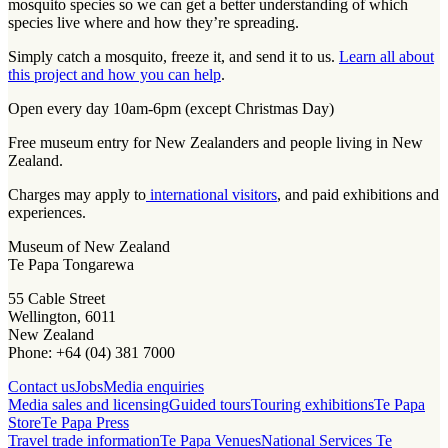
mosquito species so we can get a better understanding of which
species live where and how they’re spreading.
Simply catch a mosquito, freeze it, and send it to us.
Learn all about
this project and how you can help
.
Open every day 10am-6pm (except Christmas Day)
Free museum entry for New Zealanders and people living in New
Zealand.
Charges may apply to
international visitors
, and paid exhibitions and
experiences.
Museum of New Zealand
Te Papa Tongarewa
55 Cable Street
Wellington, 6011
New Zealand
Phone: +64 (04) 381 7000
Contact us
Jobs
Media enquiries
Media sales and licensing
Guided tours
Touring exhibitions
Te Papa
Store
Te Papa Press
Travel trade information
Te Papa Venues
National Services Te