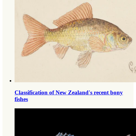
Classification of New Zealand's recent bony
fishes