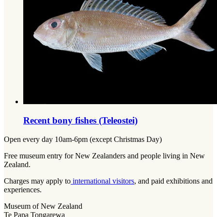
Recent bony fishes (Teleostei)
Open every day 10am-6pm (except Christmas Day)
Free museum entry for New Zealanders and people living in New
Zealand.
Charges may apply to
international visitors
, and paid exhibitions and
experiences.
Museum of New Zealand
Te Papa Tongarewa