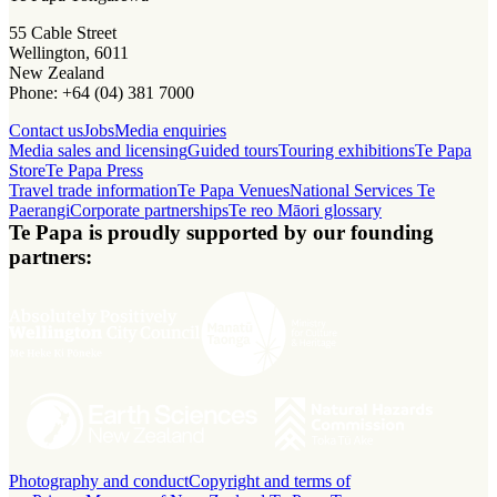
55 Cable Street
Wellington, 6011
New Zealand
Phone: +64 (04) 381 7000
Contact us
Jobs
Media enquiries
Media sales and licensing
Guided tours
Touring exhibitions
Te Papa
Store
Te Papa Press
Travel trade information
Te Papa Venues
National Services Te
Paerangi
Corporate partnerships
Te reo Māori glossary
Te Papa is proudly supported by our founding
partners:
Photography and conduct
Copyright and terms of