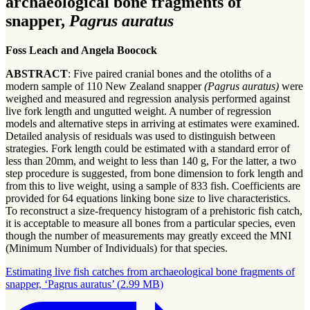
archaeological bone fragments of
snapper,
Pagrus auratus
Foss Leach and Angela Boocock
ABSTRACT
: Five paired cranial bones and the otoliths of a
modern sample of 110 New Zealand snapper
(Pagrus auratus)
were
weighed and measured and regression analysis performed against
live fork length and ungutted weight. A number of regression
models and alternative steps in arriving at estimates were examined.
Detailed analysis of residuals was used to distinguish between
strategies. Fork length could be estimated with a standard error of
less than 20mm, and weight to less than 140 g, For the latter, a two
step procedure is suggested, from bone dimension to fork length and
from this to live weight, using a sample of 833 fish. Coefficients are
provided for 64 equations linking bone size to live characteristics.
To reconstruct a size-frequency histogram of a prehistoric fish catch,
it is acceptable to measure all bones from a particular species, even
though the number of measurements may greatly exceed the MNI
(Minimum Number of Individuals) for that species.
Estimating live fish catches from archaeological bone fragments of
snapper, ‘Pagrus auratus’
(
2.99 MB
)