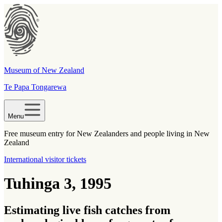
Museum of New Zealand
Te Papa Tongarewa
Menu
Free museum entry for New Zealanders and people living in New
Zealand
International visitor tickets
Tuhinga 3, 1995
Estimating live fish catches from