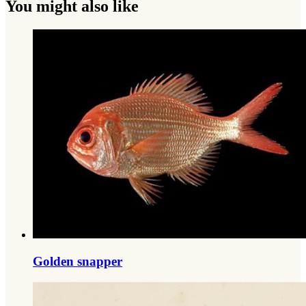
You might also like
Golden snapper