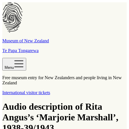
Museum of New Zealand
Te Papa Tongarewa
Menu
Free museum entry for New Zealanders and people living in New
Zealand
International visitor tickets
Audio description of Rita
Angus’s ‘Marjorie Marshall’,
1938-39/1943