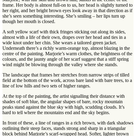
frame. Her body is almost full-on to us, her head is slightly turned to
her right, and her bright brown eyes look away in that direction as if
she’s seen something interesting. She’s smiling – her lips turn up
though her mouth is closed.
A soft yellow scarf with thick fringes sticking out along its sides,
almost with a life of their own, drapes over her head and ties in a
wide knot under her chin. She wears a tailored green jacket.
Underneath there’s a richly warm-orange top, almost blazing in the
centre of the painting. Marjorie’s warm clothes, the brightness of the
colours, and the jaunty angle of her scarf suggest that a stiff spring
wind might be blowing through the valley where she stands.
The landscape that frames her stretches from narrow strips of tilled
field at the bottom of the work, across bare land with bare trees, to a
line of low hills and two sets of higher ranges.
At the top of the painting, the artist signalling their distance with
shades of soft blue, the angular shapes of bare, rocky mountain
peaks stand against the blue sky with high, scudding clouds. It’s
hard to tell where the mountains end and the sky begins.
In front of these, a line of ranges in a rich brown, with dark shadows
outlining their steep faces, stands strong and sharp in a triangular
block behind Marjorie’s scarf-wrapped head. Softer, lighter brown