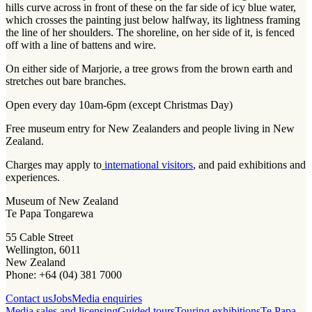
hills curve across in front of these on the far side of icy blue water,
which crosses the painting just below halfway, its lightness framing
the line of her shoulders. The shoreline, on her side of it, is fenced
off with a line of battens and wire.
On either side of Marjorie, a tree grows from the brown earth and
stretches out bare branches.
Open every day 10am-6pm (except Christmas Day)
Free museum entry for New Zealanders and people living in New
Zealand.
Charges may apply to
international visitors
, and paid exhibitions and
experiences.
Museum of New Zealand
Te Papa Tongarewa
55 Cable Street
Wellington, 6011
New Zealand
Phone: +64 (04) 381 7000
Contact us
Jobs
Media enquiries
Media sales and licensing
Guided tours
Touring exhibitions
Te Papa