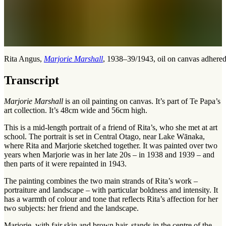
Rita Angus,
Marjorie Marshall
, 1938–39/1943, oil on canvas adhere
Transcript
Marjorie Marshall
is an oil painting on canvas. It’s part of Te Papa’s
art collection. It’s 48cm wide and 56cm high.
This is a mid-length portrait of a friend of Rita’s, who she met at art
school. The portrait is set in Central Otago, near Lake Wānaka,
where Rita and Marjorie sketched together. It was painted over two
years when Marjorie was in her late 20s – in 1938 and 1939 – and
then parts of it were repainted in 1943.
The painting combines the two main strands of Rita’s work –
portraiture and landscape – with particular boldness and intensity. It
has a warmth of colour and tone that reflects Rita’s affection for her
two subjects: her friend and the landscape.
Marjorie, with fair skin and brown hair, stands in the centre of the