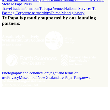
Store
Te Papa Press
Travel trade information
Te Papa Venues
National Services Te
Paerangi
Corporate partnerships
Te reo Māori glossary
Te Papa is proudly supported by our founding
partners:
Photography and conduct
Copyright and terms of
use
Privacy
Museum of New Zealand Te Papa Tongarewa