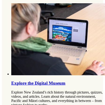
Explore the Digital Museum
Explore New Zealand’s rich history through pictures, quizzes,
videos, and articles. Learn about the natural environment,
Pacific and Māori cultures, and everything in between – from
vintage fashion to rugby.