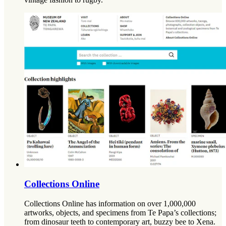
Collections Online
Collections Online has information on over 1,000,000
artworks, objects, and specimens from Te Papa’s collections;
from dinosaur teeth to contemporary art, buzzy bee to Xena.