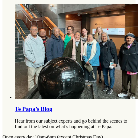
Te Papa’s Blog
Hear from our subject experts and go behind the scenes to
find out the latest on what’s happening at Te Papa.
Open every day 10am-6pm (except Christmas Day)