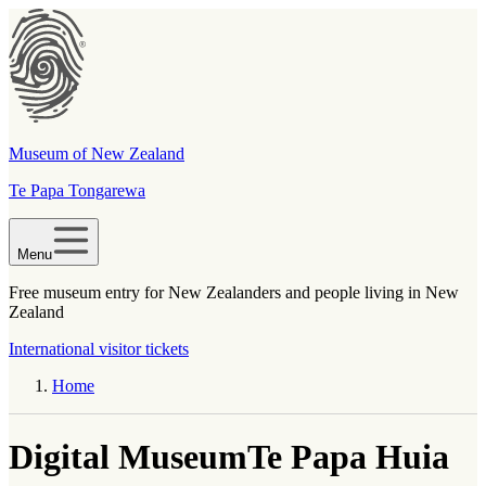
Museum of New Zealand
Te Papa Tongarewa
Menu
Free museum entry for New Zealanders and people living in New
Zealand
International visitor tickets
Home
Digital Museum
Te Papa Huia