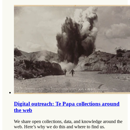
Digital outreach: Te Papa collections around
the web
We share open collections, data, and knowledge around the
web. Here’s why we do this and where to find us.