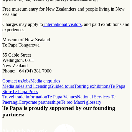
Free museum entry for New Zealanders and people living in New
Zealand.
Charges may apply to
international visitors
, and paid exhibitions and
experiences.
Museum of New Zealand
Te Papa Tongarewa
55 Cable Street
Wellington, 6011
New Zealand
Phone: +64 (04) 381 7000
Contact us
Jobs
Media enquiries
Media sales and licensing
Guided tours
Touring exhibitions
Te Papa
Store
Te Papa Press
Travel trade information
Te Papa Venues
National Services Te
Paerangi
Corporate partnerships
Te reo Māori glossary
Te Papa is proudly supported by our founding
partners: