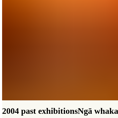
2004 past exhibitions
Ngā whaka