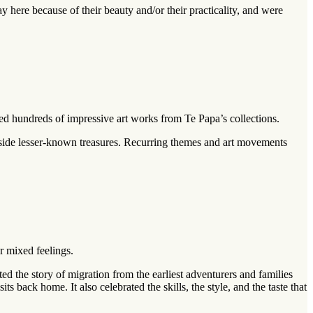
 here because of their beauty and/or their practicality, and were
ed hundreds of impressive art works from Te Papa’s collections.
side lesser-known treasures. Recurring themes and art movements
r mixed feelings.
d the story of migration from the earliest adventurers and families
 back home. It also celebrated the skills, the style, and the taste that