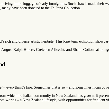
arriving in the luggage of early immigrants. Such shawls made their way
w, many have been donated to the Te Papa Collection.
s rich and diverse artistic heritage. This long-term exhibition showcas
a Angus, Ralph Hotere, Gretchen Albrecht, and Shane Cotton sat along
nd
ne’ – everything’s fine. Sometimes that is so – and sometimes it can cove
from which the Italian community in New Zealand has grown. It presente
 worlds – a New Zealand lifestyle, with opportunities for frequent visits