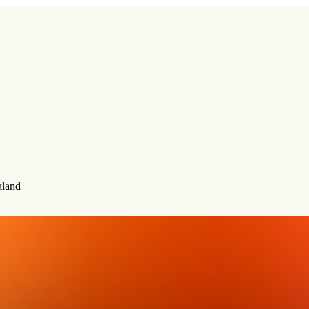
aland