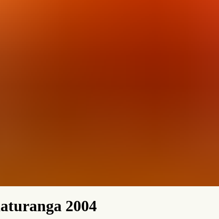
aturanga 2004