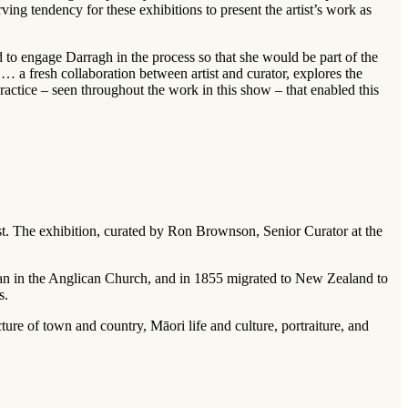
rving tendency for these exhibitions to present the artist’s work as
d to engage Darragh in the process so that she would be part of the
f … a fresh collaboration between artist and curator, explores the
ractice – seen throughout the work in this show – that enabled this
ist. The exhibition, curated by Ron Brownson, Senior Curator at the
man in the Anglican Church, and in 1855 migrated to New Zealand to
s.
ture of town and country, Māori life and culture, portraiture, and