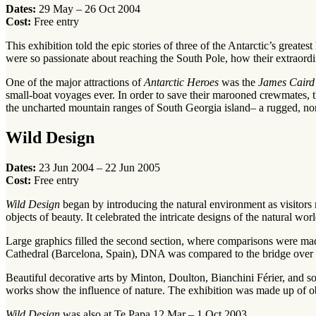
Dates:
29 May – 26 Oct 2004
Cost:
Free entry
This exhibition told the epic stories of three of the Antarctic’s grea
were so passionate about reaching the South Pole, how their extraordi
One of the major attractions of
Antarctic Heroes
was the
James Caird
small-boat voyages ever. In order to save their marooned crewmates, 
the uncharted mountain ranges of South Georgia island– a rugged, no
Wild Design
Dates:
23 Jun 2004 – 22 Jun 2005
Cost:
Free entry
Wild Design
began by introducing the natural environment as visitors
objects of beauty. It celebrated the intricate designs of the natural w
Large graphics filled the second section, where comparisons were ma
Cathedral (Barcelona, Spain), DNA was compared to the bridge over the
Beautiful decorative arts by Minton, Doulton, Bianchini Férier, and s
works show the influence of nature. The exhibition was made up of obj
Wild Design
was also at Te Papa 12 Mar – 1 Oct 2003.