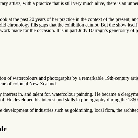
ry artists, with a practice that is still very much alive, there is an unne
ok at the past 20 years of her practice in the context of the present, an
olid chronology fills gaps that the exhibition cannot. But the show itsel
ork made for the occasion. It is in part Judy Darragh’s generosity of p
ection of watercolours and photographs by a remarkable 19th-century art
cene of colonial New Zealand.
nterest in, and talent for, watercolour painting. He became a clergy
He developed his interest and skills in photography during the 1860
e development of industries such as goldmining, local flora, the architec
ole