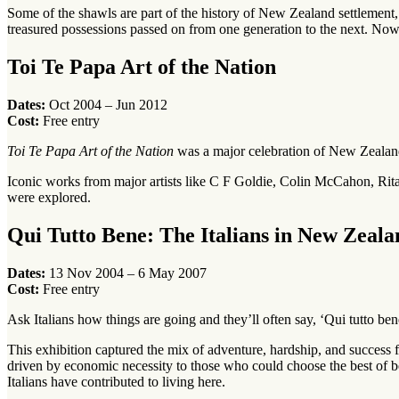
Some of the shawls are part of the history of New Zealand settlement, 
treasured possessions passed on from one generation to the next. No
Toi Te Papa Art of the Nation
Dates:
Oct 2004 – Jun 2012
Cost:
Free entry
Toi Te Papa Art of the Nation
was a major celebration of New Zealand’
Iconic works from major artists like C F Goldie, Colin McCahon, Rit
were explored.
Qui Tutto Bene: The Italians in New Zeala
Dates:
13 Nov 2004 – 6 May 2007
Cost:
Free entry
Ask Italians how things are going and they’ll often say, ‘Qui tutto be
This exhibition captured the mix of adventure, hardship, and success 
driven by economic necessity to those who could choose the best of both
Italians have contributed to living here.