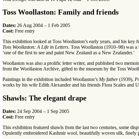
Toss Woollaston: Family and friends
Dates:
26 Aug 2004 – 1 Feb 2005
Cost:
Free entry
This exhibition looked at Toss Woollaston’s early years, and his key f
Toss Woollaston: A Life in Letters
. Toss Woollaston (1910–98) was a 
‘one of the first to see and paint New Zealand as a New Zealander.’
Woollaston was also a prolific letter writer, and published two memoir
from the Woollaston Archive, gifted to the museum by the Toss Wooll
Paintings in the exhibition included Woollaston’s
My father
(1939),
Po
works by his wife Edith Alexander and his friends Flora Scales and U
Shawls: The elegant drape
Dates:
24 Sep 2004 – 1 Sep 2005
Cost:
Free entry
This exhibition featured shawls from the last two centuries, some displa
Opulently embroidered Kashmir wool, beautifully woven silk, finely pr