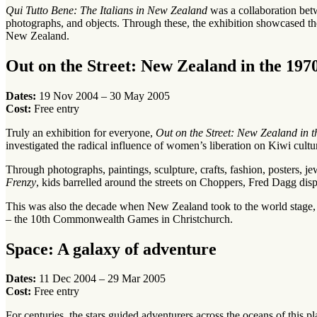
Qui Tutto Bene: The Italians in New Zealand
was a collaboration bet
photographs, and objects. Through these, the exhibition showcased the 
New Zealand.
Out on the Street: New Zealand in the 197
Dates:
19 Nov 2004 – 30 May 2005
Cost:
Free entry
Truly an exhibition for everyone,
Out on the Street: New Zealand in t
investigated the radical influence of women’s liberation on Kiwi cultur
Through photographs, paintings, sculpture, crafts, fashion, posters, j
Frenzy
, kids barrelled around the streets on Choppers, Fred Dagg d
This was also the decade when New Zealand took to the world stage, sen
– the 10th Commonwealth Games in Christchurch.
Space: A galaxy of adventure
Dates:
11 Dec 2004 – 29 Mar 2005
Cost:
Free entry
For centuries, the stars guided adventurers across the oceans of this 