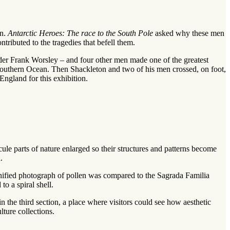
on.
Antarctic Heroes: The race to the South Pole
asked why these men
ributed to the tragedies that befell them.
der Frank Worsley – and four other men made one of the greatest
 Southern Ocean. Then Shackleton and two of his men crossed, on foot,
ngland for this exhibition.
le parts of nature enlarged so their structures and patterns become
.
nified photograph of pollen was compared to the Sagrada Familia
o a spiral shell.
 the third section, a place where visitors could see how aesthetic
ture collections.