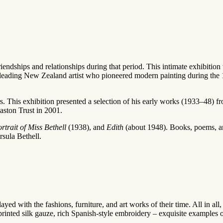
riendships and relationships during that period. This intimate exhibitio
leading New Zealand artist who pioneered modern painting during the
s. This exhibition presented a selection of his early works (1933–48) fr
aston Trust in 2001.
rtrait of Miss Bethell
(1938), and
Edith
(about 1948). Books, poems, an
rsula Bethell.
yed with the fashions, furniture, and art works of their time. All in all,
inted silk gauze, rich Spanish-style embroidery – exquisite examples of