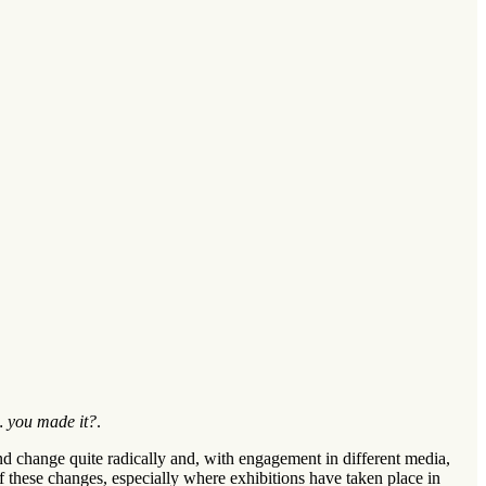
 you made it?
.
 and change quite radically and, with engagement in different media,
 of these changes, especially where exhibitions have taken place in