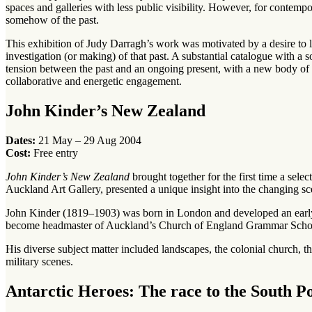
spaces and galleries with less public visibility. However, for contempora
somehow of the past.
This exhibition of Judy Darragh’s work was motivated by a desire to lo
investigation (or making) of that past. A substantial catalogue with a s
tension between the past and an ongoing present, with a new body of w
collaborative and energetic engagement.
John Kinder’s New Zealand
Dates:
21 May – 29 Aug 2004
Cost:
Free entry
John Kinder’s New Zealand
brought together for the first time a sel
Auckland Art Gallery, presented a unique insight into the changing s
John Kinder (1819–1903) was born in London and developed an early i
become headmaster of Auckland’s Church of England Grammar School. 
His diverse subject matter included landscapes, the colonial church, th
military scenes.
Antarctic Heroes: The race to the South P