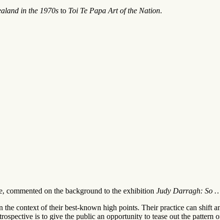
ealand in the 1970s
to
Toi Te Papa Art of the Nation
.
me, commented on the background to the exhibition
Judy Darragh: So …
m in the context of their best-known high points. Their practice can shift
trospective is to give the public an opportunity to tease out the pattern