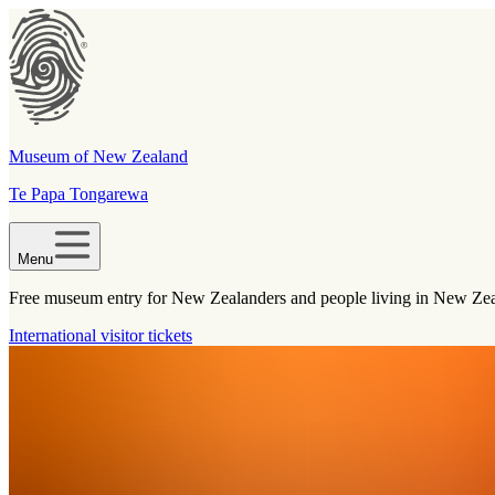
Museum of New Zealand
Te Papa Tongarewa
Menu
Free museum entry for New Zealanders and people living in New Ze
International visitor tickets