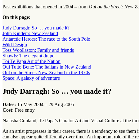
Past exhibitions that opened in 2004 – from
Out on the Street: New Z
On this page:
Judy Darragh: So … you made it?
John Kinder’s New Zealand
Antarctic Heroes: The race to the South Pole
Wild Design
Toss Woollaston: Family and friends
Shawls: The elegant drape
Toi Te Papa Art of the Nation
Qui Tutto Bene: The Italians in New Zealand
Out on the Street: New Zealand in the 1970s
Space: A galaxy of adventure
Judy Darragh: So … you made it?
Dates:
15 May 2004 – 29 Aug 2005
Cost:
Free entry
Natasha Conland, Te Papa’s Curator Art and Visual Culture at the ti
As an artist progresses in their career, there is a tendency to see the
can also appear quite differently over time. An important role of the re