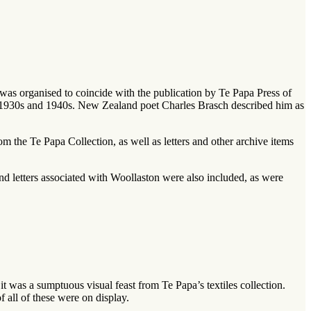
n was organised to coincide with the publication by Te Papa Press of
 1930s and 1940s. New Zealand poet Charles Brasch described him as
om the Te Papa Collection, as well as letters and other archive items
d letters associated with Woollaston were also included, as were
 it was a sumptuous visual feast from Te Papa’s textiles collection.
 all of these were on display.