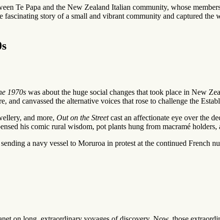
ween Te Papa and the New Zealand Italian community, whose members have
fascinating story of a small and vibrant community and captured the wond
0s
he 1970s
was about the huge social changes that took place in New Zeala
e, and canvassed the alternative voices that rose to challenge the Estab
ewellery, and more,
Out on the Street
cast an affectionate eye over the de
ispensed his comic rural wisdom, pot plants hung from macramé holders
ding a navy vessel to Moruroa in protest at the continued French nuclea
planet on long, extraordinary voyages of discovery. Now, those extraordi