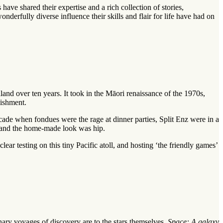
 shared their expertise and a rich collection of stories,
erfully diverse influence their skills and flair for life have had on
nd over ten years. It took in the Māori renaissance of the 1970s,
lishment.
cade when fondues were the rage at dinner parties, Split Enz were in a
, and the home-made look was hip.
r testing on this tiny Pacific atoll, and hosting ‘the friendly games’
nary voyages of discovery are to the stars themselves.
Space: A galaxy