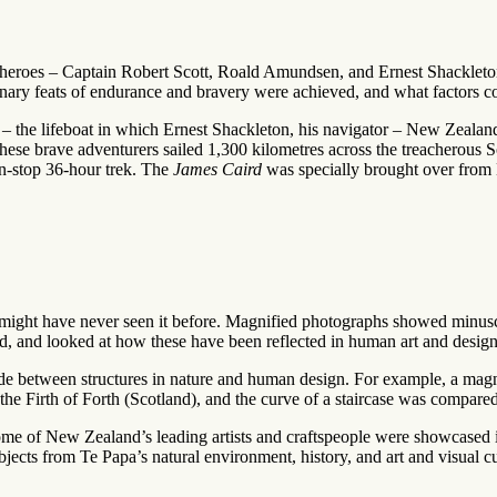
test heroes – Captain Robert Scott, Roald Amundsen, and Ernest Shacklet
nary feats of endurance and bravery were achieved, and what factors cont
– the lifeboat in which Ernest Shackleton, his navigator – New Zealan
these brave adventurers sailed 1,300 kilometres across the treacherous
n-stop 36-hour trek. The
James Caird
was specially brought over from E
 might have never seen it before. Magnified photographs showed minuscu
orld, and looked at how these have been reflected in human art and design
de between structures in nature and human design. For example, a mag
 Firth of Forth (Scotland), and the curve of a staircase was compared t
ome of New Zealand’s leading artists and craftspeople were showcased in
ects from Te Papa’s natural environment, history, and art and visual cul