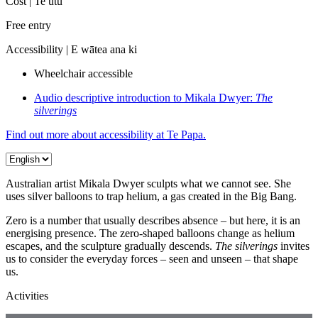
Cost |
Te utu
Free entry
Accessibility |
E wātea ana ki
Wheelchair accessible
Audio descriptive introduction to Mikala Dwyer:
The
silverings
Find out more about accessibility at Te Papa.
Australian artist Mikala Dwyer sculpts what we cannot see. She
uses silver balloons to trap helium, a gas created in the Big Bang.
Zero is a number that usually describes absence – but here, it is an
energising presence. The zero-shaped balloons change as helium
escapes, and the sculpture gradually descends.
The silverings
invites
us to consider the everyday forces – seen and unseen – that shape
us.
Activities