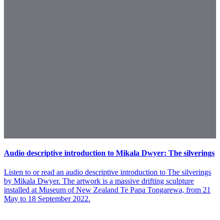
Audio descriptive introduction to Mikala Dwyer: The silverings
Listen to or read an audio descriptive introduction to The silverings
by Mikala Dwyer. The artwork is a massive drifting sculpture
installed at Museum of New Zealand Te Papa Tongarewa, from 21
May to 18 September 2022.