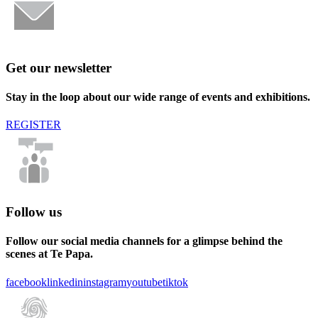
Get our newsletter
Stay in the loop about our wide range of events and exhibitions.
REGISTER
Follow us
Follow our social media channels for a glimpse behind the
scenes at Te Papa.
facebook
linkedin
instagram
youtube
tiktok