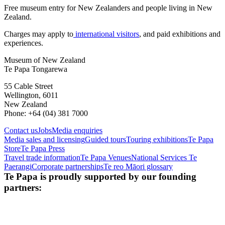
Free museum entry for New Zealanders and people living in New
Zealand.
Charges may apply to
international visitors
, and paid exhibitions and
experiences.
Museum of New Zealand
Te Papa Tongarewa
55 Cable Street
Wellington, 6011
New Zealand
Phone: +64 (04) 381 7000
Contact us
Jobs
Media enquiries
Media sales and licensing
Guided tours
Touring exhibitions
Te Papa
Store
Te Papa Press
Travel trade information
Te Papa Venues
National Services Te
Paerangi
Corporate partnerships
Te reo Māori glossary
Te Papa is proudly supported by our founding
partners: