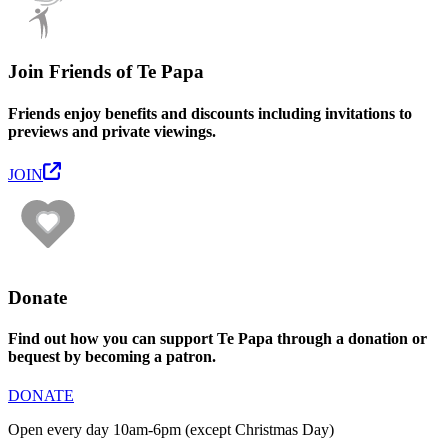
Join Friends of Te Papa
Friends enjoy benefits and discounts including invitations to
previews and private viewings.
JOIN
Donate
Find out how you can support Te Papa through a donation or
bequest by becoming a patron.
DONATE
Open every day 10am-6pm (except Christmas Day)