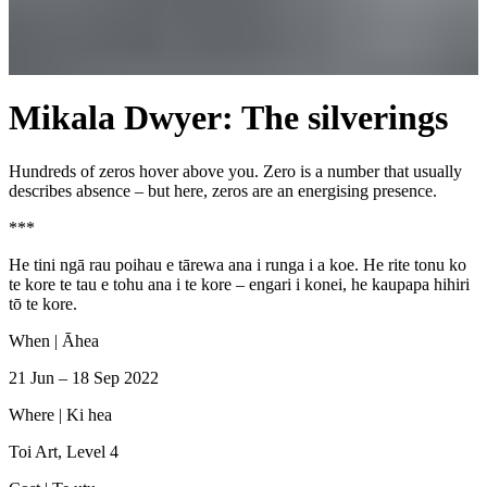
Mikala Dwyer: The silverings
Hundreds of zeros hover above you. Zero is a number that usually
describes absence – but here, zeros are an energising presence.
***
He tini ngā rau poihau e tārewa ana i runga i a koe. He rite tonu ko
te kore te tau e tohu ana i te kore – engari i konei, he kaupapa hihiri
tō te kore.
When |
Āhea
21 Jun – 18 Sep 2022
Where |
Ki hea
Toi Art, Level 4