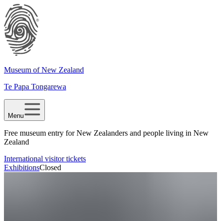
Museum of New Zealand
Te Papa Tongarewa
Menu
Free museum entry for New Zealanders and people living in New
Zealand
International visitor tickets
Exhibitions
Closed