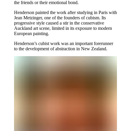
the friends or their emotional bond.
Henderson painted the work after studying in Paris with
Jean Metzinger, one of the founders of cubism. Its
progressive style caused a stir in the conservative
Auckland art scene, limited in its exposure to modern
European painting.
Henderson’s cubist work was an important forerunner
to the development of abstraction in New Zealand.