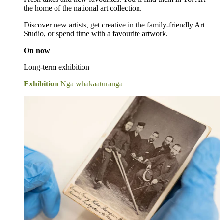
the home of the national art collection.
Discover new artists, get creative in the family-friendly Art
Studio, or spend time with a favourite artwork.
On now
Long-term exhibition
Exhibition
Ngā whakaaturanga