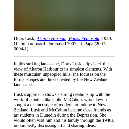
Doris Lusk,
Akaroa Harbour, Banks Peninsula
, 1949.
Oil on hardboard. Purchased 2007. Te Papa (2007-
0004-1)
In this striking landscape, Doris Lusk strips back the
view of Akaroa Harbour to its simplest elements. With
these muscular, unpeopled hills, she focuses on the
formal shapes and lines created by the New Zealand
landscape.
Lusk’s approach shows a strong relationship with the
work of painters like Colin McCahon, who likewise
sought a distinct style of modern art unique to New
Zealand. Lusk and McCahon became close friends as
art students in Dunedin during the Depression. She
would often visit him and his family through the 1940s,
undoubtedly discussing art and sharing ideas.