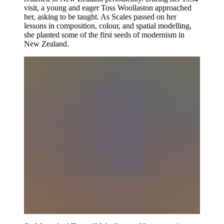
visit, a young and eager Toss Woollaston approached
her, asking to be taught. As Scales passed on her
lessons in composition, colour, and spatial modelling,
she planted some of the first seeds of modernism in
New Zealand.