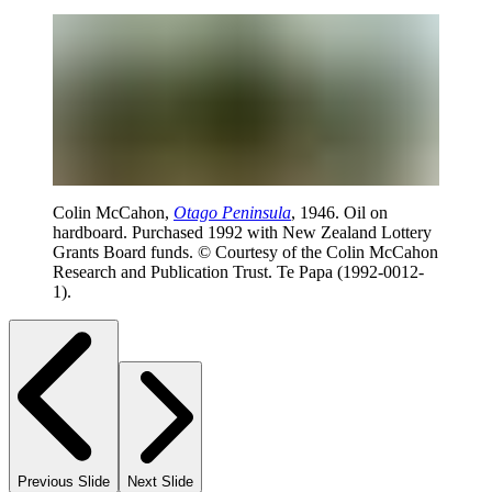
Colin McCahon,
Otago Peninsula
, 1946. Oil on
hardboard. Purchased 1992 with New Zealand Lottery
Grants Board funds. © Courtesy of the Colin McCahon
Research and Publication Trust. Te Papa (1992-0012-
1).
Previous Slide
Next Slide