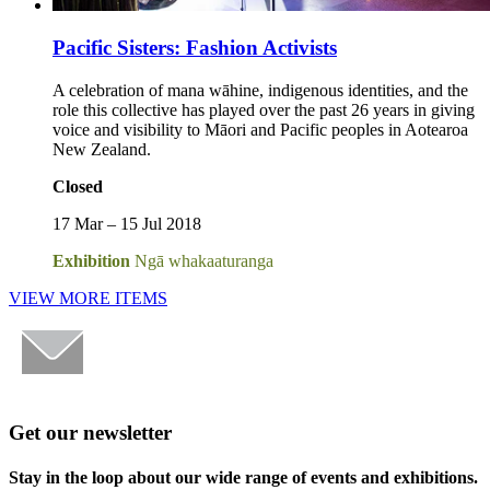
Pacific Sisters: Fashion Activists
A celebration of mana wāhine, indigenous identities, and the
role this collective has played over the past 26 years in giving
voice and visibility to Māori and Pacific peoples in Aotearoa
New Zealand.
Closed
17 Mar – 15 Jul 2018
Exhibition
Ngā whakaaturanga
VIEW MORE ITEMS
Get our newsletter
Stay in the loop about our wide range of events and exhibitions.