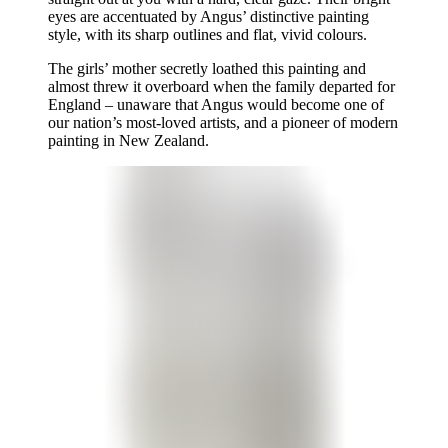
eyes are accentuated by Angus’ distinctive painting
style, with its sharp outlines and flat, vivid colours.
The girls’ mother secretly loathed this painting and
almost threw it overboard when the family departed for
England – unaware that Angus would become one of
our nation’s most-loved artists, and a pioneer of modern
painting in New Zealand.