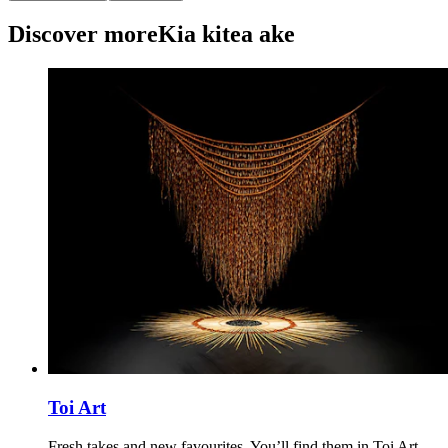
Discover more
Kia kitea ake
Toi Art
Fresh takes and new favourites. You’ll find them in Toi Art –