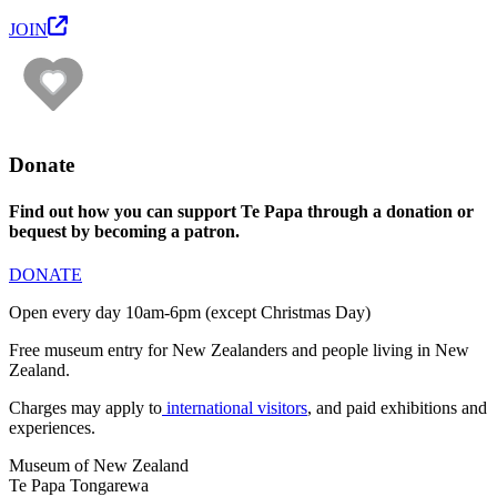
JOIN
Donate
Find out how you can support Te Papa through a donation or
bequest by becoming a patron.
DONATE
Open every day 10am-6pm (except Christmas Day)
Free museum entry for New Zealanders and people living in New
Zealand.
Charges may apply to
international visitors
, and paid exhibitions and
experiences.
Museum of New Zealand
Te Papa Tongarewa