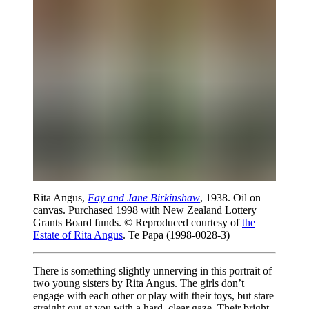
Rita Angus,
Fay and Jane Birkinshaw
, 1938. Oil on
canvas. Purchased 1998 with New Zealand Lottery
Grants Board funds. © Reproduced courtesy of
the
Estate of Rita Angus
. Te Papa (1998-0028-3)
There is something slightly unnerving in this portrait of
two young sisters by Rita Angus. The girls don’t
engage with each other or play with their toys, but stare
straight out at you with a hard, clear gaze. Their bright