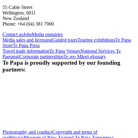
55 Cable Street
Wellington, 6011
New Zealand
Phone: +64 (04) 381 7000
Contact us
Jobs
Media enquiries
Media sales and licensing
Guided tours
Touring exhibitions
Te Papa
Store
Te Papa Press
Travel trade information
Te Papa Venues
National Services Te
Paerangi
Corporate partnerships
Te reo Māori glossary
Te Papa is proudly supported by our founding
partners:
Photography and conduct
Copyright and terms of
use
Privacy
Museum of New Zealand Te Papa Tongarewa