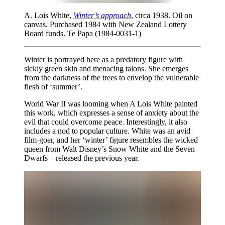
A. Lois White,
Winter’s approach
, circa 1938. Oil on
canvas. Purchased 1984 with New Zealand Lottery
Board funds. Te Papa (1984-0031-1)
Winter is portrayed here as a predatory figure with
sickly green skin and menacing talons. She emerges
from the darkness of the trees to envelop the vulnerable
flesh of ‘summer’.
World War II was looming when A Lois White painted
this work, which expresses a sense of anxiety about the
evil that could overcome peace. Interestingly, it also
includes a nod to popular culture. White was an avid
film-goer, and her ‘winter’ figure resembles the wicked
queen from Walt Disney’s Snow White and the Seven
Dwarfs – released the previous year.