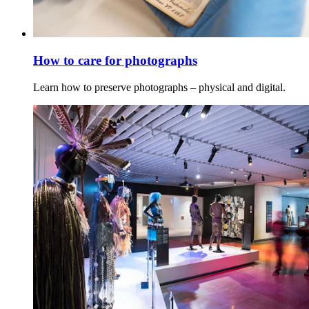
How to care for photographs
Learn how to preserve photographs – physical and digital.