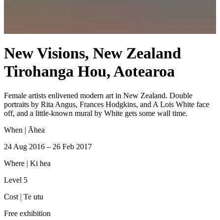
New Visions, New Zealand
Tirohanga Hou, Aotearoa
Female artists enlivened modern art in New Zealand. Double
portraits by Rita Angus, Frances Hodgkins, and A Lois White face
off, and a little-known mural by White gets some wall time.
When |
Āhea
24 Aug 2016 – 26 Feb 2017
Where |
Ki hea
Level 5
Cost |
Te utu
Free exhibition