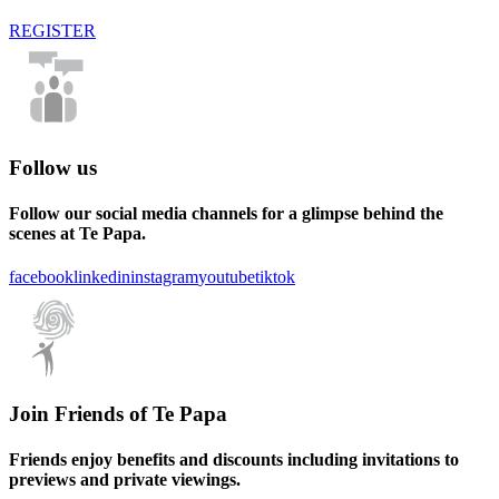
REGISTER
Follow us
Follow our social media channels for a glimpse behind the
scenes at Te Papa.
facebook
linkedin
instagram
youtube
tiktok
Join Friends of Te Papa
Friends enjoy benefits and discounts including invitations to
previews and private viewings.