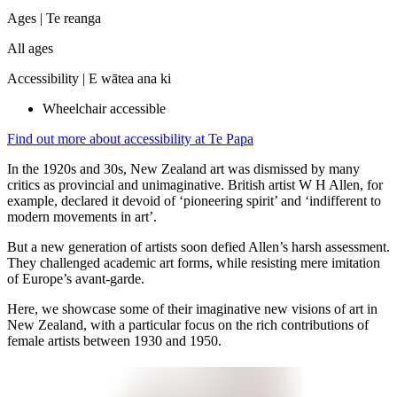
Ages |
Te reanga
All ages
Accessibility |
E wātea ana ki
Wheelchair accessible
Find out more about accessibility at Te Papa
In the 1920s and 30s, New Zealand art was dismissed by many
critics as provincial and unimaginative. British artist W H Allen, for
example, declared it devoid of ‘pioneering spirit’ and ‘indifferent to
modern movements in art’.
But a new generation of artists soon defied Allen’s harsh assessment.
They challenged academic art forms, while resisting mere imitation
of Europe’s avant-garde.
Here, we showcase some of their imaginative new visions of art in
New Zealand, with a particular focus on the rich contributions of
female artists between 1930 and 1950.