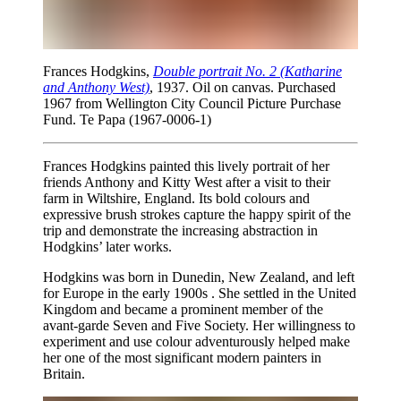
Frances Hodgkins,
Double portrait No. 2 (Katharine
and Anthony West)
, 1937. Oil on canvas. Purchased
1967 from Wellington City Council Picture Purchase
Fund. Te Papa (1967-0006-1)
Frances Hodgkins painted this lively portrait of her
friends Anthony and Kitty West after a visit to their
farm in Wiltshire, England. Its bold colours and
expressive brush strokes capture the happy spirit of the
trip and demonstrate the increasing abstraction in
Hodgkins’ later works.
Hodgkins was born in Dunedin, New Zealand, and left
for Europe in the early 1900s . She settled in the United
Kingdom and became a prominent member of the
avant-garde Seven and Five Society. Her willingness to
experiment and use colour adventurously helped make
her one of the most significant modern painters in
Britain.