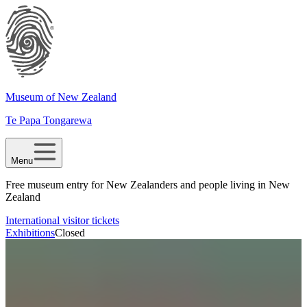
Museum of New Zealand
Te Papa Tongarewa
Menu
Free museum entry for New Zealanders and people living in New
Zealand
International visitor tickets
Exhibitions
Closed