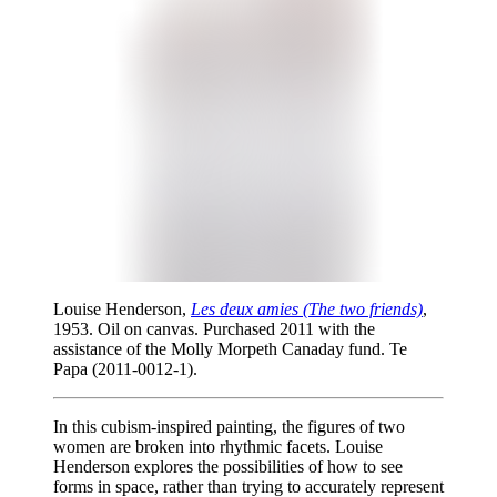
Louise Henderson,
Les deux amies (The two friends)
,
1953. Oil on canvas. Purchased 2011 with the
assistance of the Molly Morpeth Canaday fund. Te
Papa (2011-0012-1).
In this cubism-inspired painting, the figures of two
women are broken into rhythmic facets. Louise
Henderson explores the possibilities of how to see
forms in space, rather than trying to accurately represent