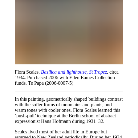
Flora Scales,
Basilica and lighthouse, St Tropez
, circa
1934. Purchased 2006 with Ellen Eames Collection
funds. Te Papa (2006-0007-5)
In this painting, geometrically shaped buildings contrast
with the softer forms of mountains and plants, and
warm tones with cooler ones. Flora Scales learned this
‘push-pull’ technique at the Berlin school of abstract
expressionist Hans Hofmann during 1931–32.
Scales lived most of her adult life in Europe but
returned to New Zealand periodically. During her 1934