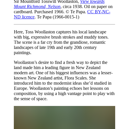
Sir Mountford Tosswill Woollaston,
View towards
Mount Richmond, Nelson
, circa 1938. Oil on paper on
cardboard. Purchased 1966. © Te Papa.
CC BY-NC-
ND licence
. Te Papa (1966-0015-1)
Here, Toss Woollaston captures his local landscape
with big, expressive brush strokes and muddy tones.
The scene is a far cry from the grandiose, romantic
landscapes of late 19th and early 20th century
paintings.
Woollaston’s desire to find a fresh way to depict the
land made him a leading figure in New Zealand
modern art. One of his biggest influences was a lesser-
known New Zealand artist, Flora Scales. She
introduced him to the modernist ideas she’d studied in
Europe. Woollaston’s painting echoes her lessons on
composition, by using a high vantage point to play with
the sense of space.