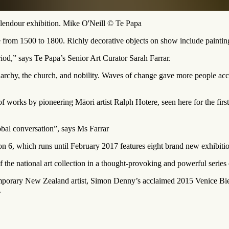
lendour exhibition. Mike O'Neill © Te Papa
 from 1500 to 1800. Richly decorative objects on show include paintings,
eriod,” says Te Papa’s Senior Art Curator Sarah Farrar.
narchy, the church, and nobility. Waves of change gave more people access
f works by pioneering Māori artist Ralph Hotere, seen here for the firs
obal conversation”, says Ms Farrar
 6, which runs until February 2017 features eight brand new exhibition
of the national art collection in a thought-provoking and powerful series
porary New Zealand artist, Simon Denny’s acclaimed 2015 Venice Bien
.