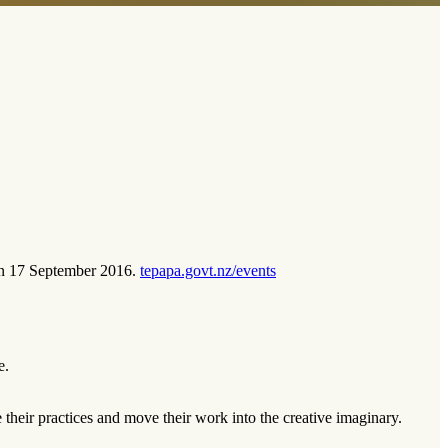
s on 17 September 2016.
tepapa.govt.nz/events
e.
e their practices and move their work into the creative imaginary.