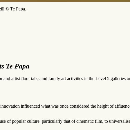
ill © Te Papa.
ts Te Papa
 and artist floor talks and family art activities in the Level 5 gallerie
 innovation influenced what was once considered the height of affluenc
e of popular culture, particularly that of cinematic film, to universalis