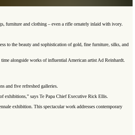
 furniture and clothing – even a rifle ornately inlaid with ivory.
 to the beauty and sophistication of gold, fine furniture, silks, and
t time alongside works of influential American artist Ad Reinhardt.
s and five refreshed galleries.
 of exhibitions,” says Te Papa Chief Executive Rick Ellis.
nale exhibition. This spectacular work addresses contemporary