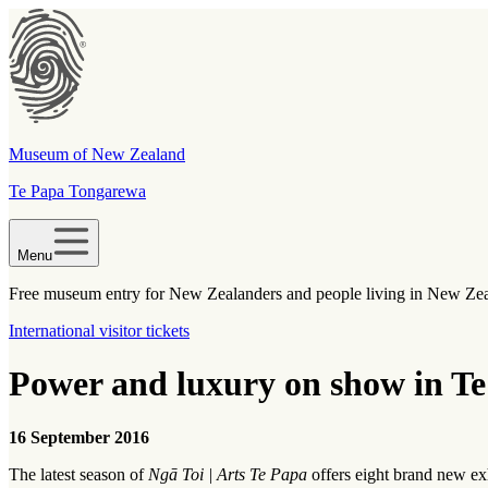
Museum of New Zealand
Te Papa Tongarewa
Menu
Free museum entry for New Zealanders and people living in New Ze
International visitor tickets
Power and luxury on show in Te
16 September 2016
The latest season of
Ngā Toi | Arts Te Papa
offers eight brand new exh