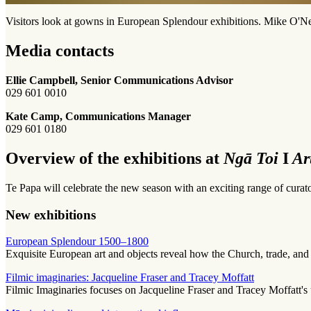
Visitors look at gowns in European Splendour exhibitions. Mike O'Ne
Media contacts
Ellie Campbell, Senior Communications Advisor
029 601 0010
Kate Camp, Communications Manager
029 601 0180
Overview of the exhibitions at
Ngā Toi
I
Ar
Te Papa will celebrate the new season with an exciting range of curator
New exhibitions
European Splendour 1500–1800
Exquisite European art and objects reveal how the Church, trade, and
Filmic imaginaries: Jacqueline Fraser and Tracey Moffatt
Filmic Imaginaries focuses on Jacqueline Fraser and Tracey Moffatt's us