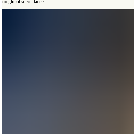
on global surveillance.