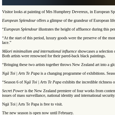
Visitor looks at painting of Mrs Humphrey Devereux, in European Sp
European Splendour
offers a glimpse of the grandeur of European life
“
European Splendour
illustrates the height of affluence during this p
“At the start of this period, luxury goods were the preserve of the mo
lace.”
Māori minimalism and international influence
showcases a selection o
Both artists were renowned for their pared-back black paintings.
“Bringing these two artists together throws New Zealand art into a gl
Ngā Toi | Arts Te Papa
is a changing programme of exhibitions. Season
“Season 6 of
Ngā Toi | Arts Te Papa
exhibits the incredible richness 
Secret Power
is the New Zealand premiere of four works from contem
issues of mass surveillance, national identity and international security
Ngā Toi | Arts Te Papa is free to visit.
The new season is open now until February.