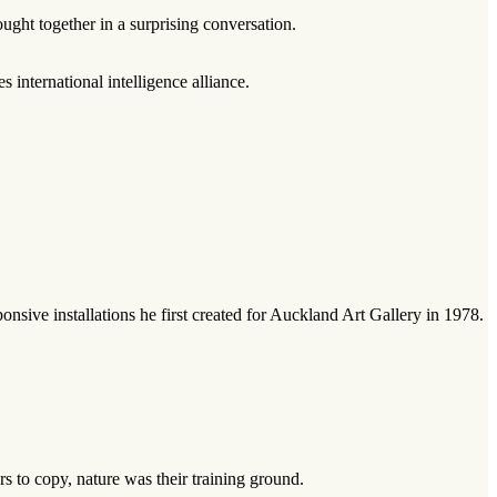
ught together in a surprising conversation.
international intelligence alliance.
sive installations he first created for Auckland Art Gallery in 1978.
 to copy, nature was their training ground.