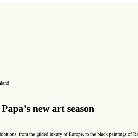
aland
 Papa’s new art season
ibitions, from the gilded luxury of Europe, to the black paintings of Ra