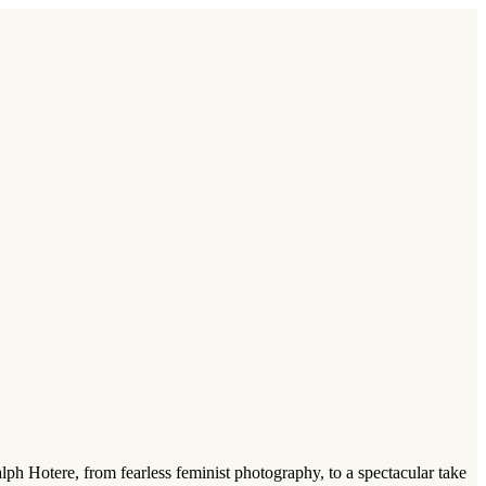
lph Hotere, from fearless feminist photography, to a spectacular take