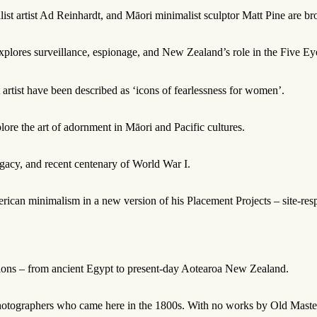
t artist Ad Reinhardt, and Māori minimalist sculptor Matt Pine are bro
ores surveillance, espionage, and New Zealand’s role in the Five Eyes 
artist have been described as ‘icons of fearlessness for women’.
plore the art of adornment in Māori and Pacific cultures.
egacy, and recent centenary of World War I.
can minimalism in a new version of his Placement Projects – site-respon
ctions – from ancient Egypt to present-day Aotearoa New Zealand.
hotographers who came here in the 1800s. With no works by Old Masters