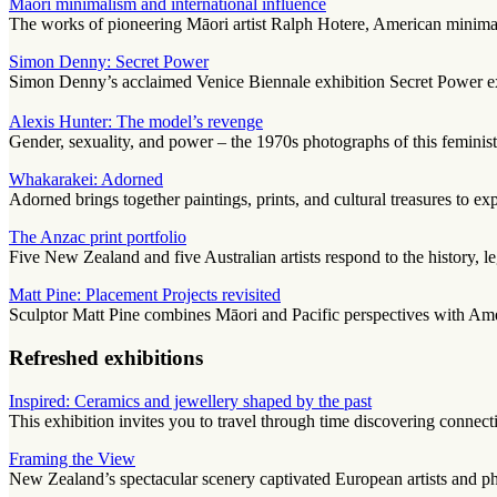
Māori minimalism and international influence
The works of pioneering Māori artist Ralph Hotere, American minimalis
Simon Denny: Secret Power
Simon Denny’s acclaimed Venice Biennale exhibition Secret Power expl
Alexis Hunter: The model’s revenge
Gender, sexuality, and power – the 1970s photographs of this feminist 
Whakarakei: Adorned
Adorned brings together paintings, prints, and cultural treasures to ex
The Anzac print portfolio
Five New Zealand and five Australian artists respond to the history, l
Matt Pine: Placement Projects revisited
Sculptor Matt Pine combines Māori and Pacific perspectives with Ameri
Refreshed exhibitions
Inspired: Ceramics and jewellery shaped by the past
This exhibition invites you to travel through time discovering conne
Framing the View
New Zealand’s spectacular scenery captivated European artists and p