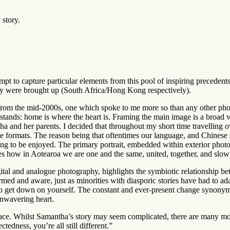
 story.
pt to capture particular elements from this pool of inspiring precedent
y were brought up (South Africa/Hong Kong respectively).
from the mid-2000s, one which spoke to me more so than any other phot
stands: home is where the heart is. Framing the main image is a broad v
 and her parents. I decided that throughout my short time travelling o
e formats. The reason being that oftentimes our language, and Chinese s
g to be enjoyed. The primary portrait, embedded within exterior photog
s how in Aotearoa we are one and the same, united, together, and slow
gital and analogue photography, highlights the symbiotic relationship 
d and aware, just as minorities with diasporic stories have had to adapt
sy to get down on yourself. The constant and ever-present change synony
unwavering heart.
lace. Whilst Samantha’s story may seem complicated, there are many mo
tedness, you’re all still different.”