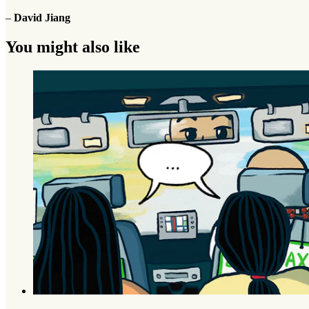
–
David Jiang
You might also like