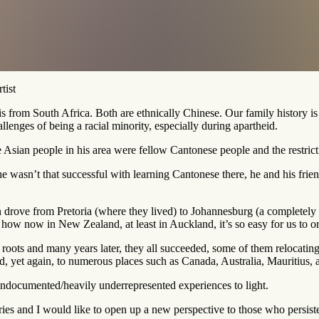
tist
om South Africa. Both are ethnically Chinese. Our family history is c
llenges of being a racial minority, especially during apartheid.
Asian people in his area were fellow Cantonese people and the restrict
he wasn’t that successful with learning Cantonese there, he and his fri
drove from Pretoria (where they lived) to Johannesburg (a completely di
how now in New Zealand, at least in Auckland, it’s so easy for us to ord
 roots and many years later, they all succeeded, some of them relocati
, yet again, to numerous places such as Canada, Australia, Mauritius, 
en undocumented/heavily underrepresented experiences to light.
ories and I would like to open up a new perspective to those who persis