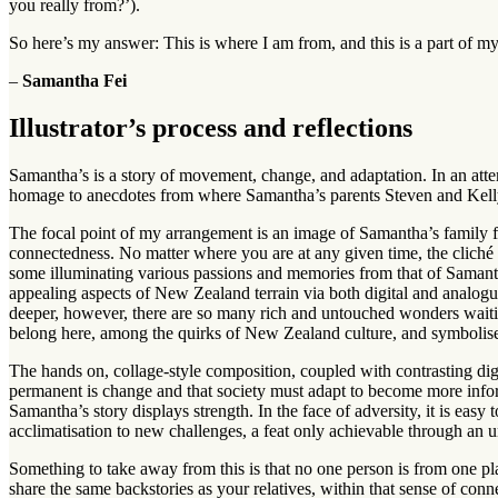
you really from?’).
So here’s my answer: This is where I am from, and this is a part of my
–
Samantha Fei
Illustrator’s process and reflections
Samantha’s is a story of movement, change, and adaptation. In an attem
homage to anecdotes from where Samantha’s parents Steven and Kell
The focal point of my arrangement is an image of Samantha’s family 
connectedness. No matter where you are at any given time, the cliché 
some illuminating various passions and memories from that of Samantha
appealing aspects of New Zealand terrain via both digital and analogu
deeper, however, there are so many rich and untouched wonders waitin
belong here, among the quirks of New Zealand culture, and symbolise
The hands on, collage-style composition, coupled with contrasting di
permanent is change and that society must adapt to become more informe
Samantha’s story displays strength. In the face of adversity, it is ea
acclimatisation to new challenges, a feat only achievable through an 
Something to take away from this is that no one person is from one p
share the same backstories as your relatives, within that sense of connec