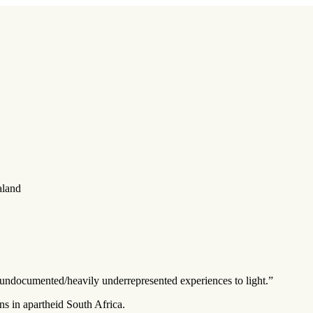
aland
ten undocumented/heavily underrepresented experiences to light.”
ns in apartheid South Africa.