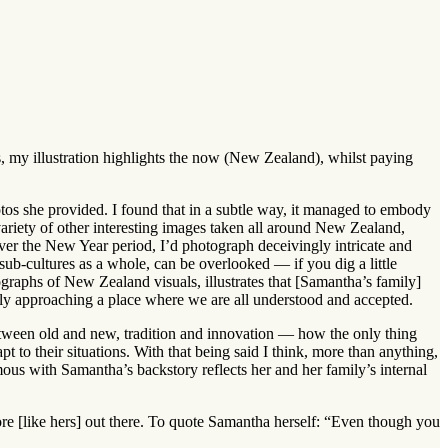
s, my illustration highlights the now (New Zealand), whilst paying
os she provided. I found that in a subtle way, it managed to embody
ariety of other interesting images taken all around New Zealand,
ver the New Year period, I’d photograph deceivingly intricate and
ub-cultures as a whole, can be overlooked — if you dig a little
raphs of New Zealand visuals, illustrates that [Samantha’s family]
ly approaching a place where we are all understood and accepted.
between old and new, tradition and innovation — how the only thing
 to their situations. With that being said I think, more than anything,
mous with Samantha’s backstory reflects her and her family’s internal
re [like hers] out there. To quote Samantha herself: “Even though you