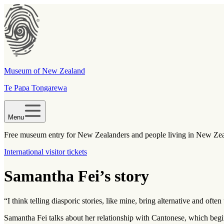
Museum of New Zealand
Te Papa Tongarewa
Menu
Free museum entry for New Zealanders and people living in New Ze
International visitor tickets
Samantha Fei’s story
“I think telling diasporic stories, like mine, bring alternative and of
Samantha Fei talks about her relationship with Cantonese, which begi