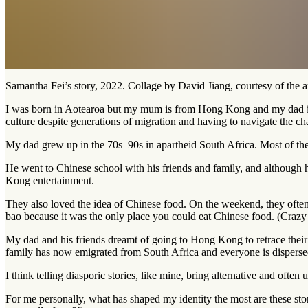
Samantha Fei’s story, 2022. Collage by David Jiang, courtesy of the ar
I was born in Aotearoa but my mum is from Hong Kong and my dad is fr
culture despite generations of migration and having to navigate the cha
My dad grew up in the 70s–90s in apartheid South Africa. Most of the 
He went to Chinese school with his friends and family, and although 
Kong entertainment.
They also loved the idea of Chinese food. On the weekend, they often 
bao because it was the only place you could eat Chinese food. (Crazy 
My dad and his friends dreamt of going to Hong Kong to retrace their
family has now emigrated from South Africa and everyone is dispersed
I think telling diasporic stories, like mine, bring alternative and oft
For me personally, what has shaped my identity the most are these st