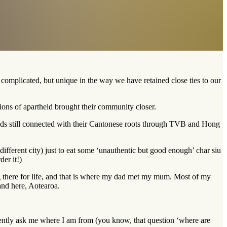
omplicated, but unique in the way we have retained close ties to our
ions of apartheid brought their community closer.
ends still connected with their Cantonese roots through TVB and Hong
fferent city) just to eat some ‘unauthentic but good enough’ char siu
er it!)
ng there for life, and that is where my dad met my mum. Most of my
and here, Aotearoa.
tently ask me where I am from (you know, that question ‘where are