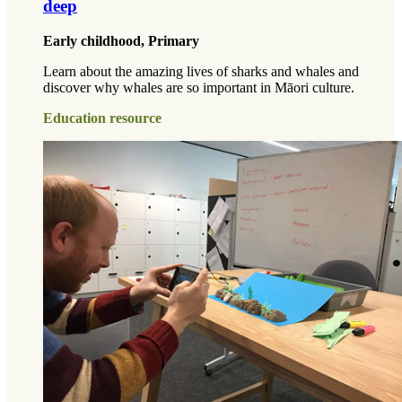
deep
Early childhood, Primary
Learn about the amazing lives of sharks and whales and
discover why whales are so important in Māori culture.
Education resource