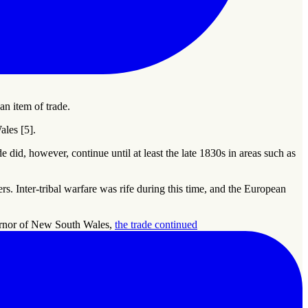
n item of trade.
les [5].
 did, however, continue until at least the late 1830s in areas such as
. Inter-tribal warfare was rife during this time, and the European
vernor of New South Wales,
the trade continued