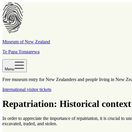
Museum of New Zealand
Te Papa Tongarewa
Menu
Free museum entry for New Zealanders and people living in New Ze
International visitor tickets
Repatriation: Historical context 
In order to appreciate the importance of repatriation, it is crucial to
excavated, traded, and stolen.