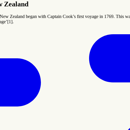
w Zealand
 New Zealand began with Captain Cook’s first voyage in 1769. This was
age’[1].