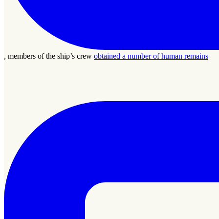
, members of the ship’s crew
obtained a number of human remains