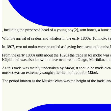
, including the preserved head of a young boy[2], arm bones, a human
With the arrival of sealers and whalers in the early 1800s,
Toi moko
(a
In 1807, two toi moko were recorded as having been sent to botanis
From the early 1800s until about the 1820s the trade in toi moko was at
Kāpiti, and was also known to have occurred in Otago, Murihiku, and
As this trade was mainly undertaken by Māori, it should be made clear
musket was an extremely sought after item of trade for Māori.
The period known as the Musket Wars was the height of the trade, a