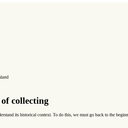
aland
of collecting
 understand its historical context. To do this, we must go back to the beg