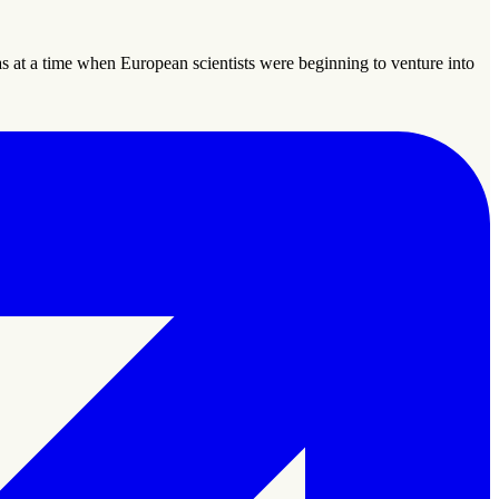
 at a time when European scientists were beginning to venture into