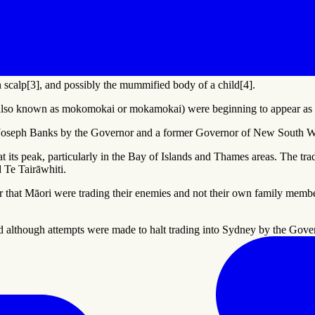
 scalp[3], and possibly the mummified body of a child[4].
lso known as mokomokai or mokamokai) were beginning to appear as a
t Joseph Banks by the Governor and a former Governor of New South Wa
 its peak, particularly in the Bay of Islands and Thames areas. The trade
 Te Tairāwhiti.
 that Māori were trading their enemies and not their own family members
nd although attempts were made to halt trading into Sydney by the Go