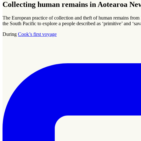
Collecting human remains in Aotearoa Ne
The European practice of collection and theft of human remains from
the South Pacific to explore a people described as ‘primitive’ and ‘sav
During
Cook’s first voyage