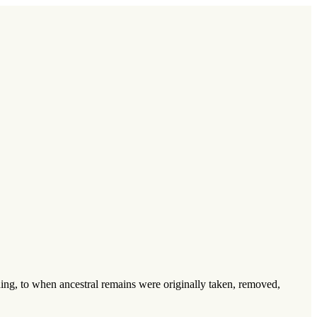
inning, to when ancestral remains were originally taken, removed,