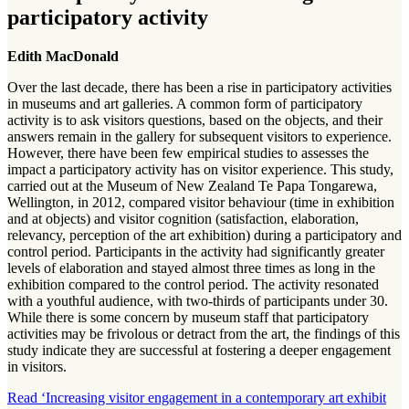
participatory activity
Edith MacDonald
Over the last decade, there has been a rise in participatory activities
in museums and art galleries. A common form of participatory
activity is to ask visitors questions, based on the objects, and their
answers remain in the gallery for subsequent visitors to experience.
However, there have been few empirical studies to assesses the
impact a participatory activity has on visitor experience. This study,
carried out at the Museum of New Zealand Te Papa Tongarewa,
Wellington, in 2012, compared visitor behaviour (time in exhibition
and at objects) and visitor cognition (satisfaction, elaboration,
relevancy, perception of the art exhibition) during a participatory and
control period. Participants in the activity had significantly greater
levels of elaboration and stayed almost three times as long in the
exhibition compared to the control period. The activity resonated
with a youthful audience, with two-thirds of participants under 30.
While there is some concern by museum staff that participatory
activities may be frivolous or detract from the art, the findings of this
study indicate they are successful at fostering a deeper engagement
in visitors.
Read ‘Increasing visitor engagement in a contemporary art exhibit