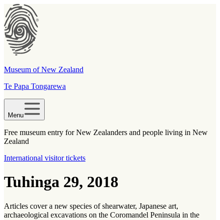
Museum of New Zealand
Te Papa Tongarewa
Menu
Free museum entry for New Zealanders and people living in New
Zealand
International visitor tickets
Tuhinga 29, 2018
Articles cover a new species of shearwater, Japanese art,
archaeological excavations on the Coromandel Peninsula in the