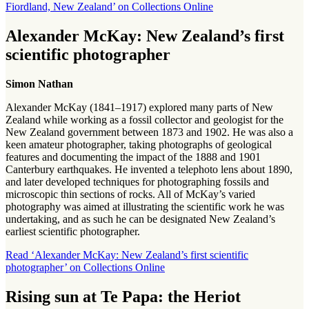
Fiordland, New Zealand’ on Collections Online
Alexander McKay: New Zealand’s first
scientific photographer
Simon Nathan
Alexander McKay (1841–1917) explored many parts of New
Zealand while working as a fossil collector and geologist for the
New Zealand government between 1873 and 1902. He was also a
keen amateur photographer, taking photographs of geological
features and documenting the impact of the 1888 and 1901
Canterbury earthquakes. He invented a telephoto lens about 1890,
and later developed techniques for photographing fossils and
microscopic thin sections of rocks. All of McKay’s varied
photography was aimed at illustrating the scientific work he was
undertaking, and as such he can be designated New Zealand’s
earliest scientific photographer.
Read ‘Alexander McKay: New Zealand’s first scientific
photographer’ on Collections Online
Rising sun at Te Papa: the Heriot