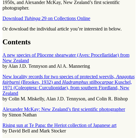
1950s, and Alexander McKay, New Zealand’s first scientific
photographer.
Download
Tuhinga
29 on Collections Online
Or download the individual article you’re interested in below.
Contents
A new species of Pliocene shearwater (Aves: Procellariidae) from
New Zealand
by Alan J.D. Tennyson and Al A. Mannering
New locality records for two species of protected weevils,
Anagotus
fairburni
(Brookes, 1932) and
Hadramphus stilbocarpae
Kuschel,
1971 (Coleoptera: Curculionidae), from southern Fiordland, New
Zealand
by Colin M. Miskelly, Alan J.D. Tennyson, and Colin R. Bishop
Alexander McKay: New Zealand’s first scientific photographer
by Simon Nathan
Rising sun at Te Papa: the Heriot collection of Japanese art
by David Bell and Mark Stocker