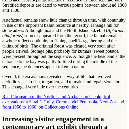
Stratified deposits are dated to various points between about ad 1300
and 1800.
Artefactual remains show little change through time, with continuity
in use of the important basalt resource at nearby Tahanga hill for
stone adzes. Although moa and the North Island adzebill (
Aptornis
otidiformis
) soon disappeared from the record, the faunal remains as
a whole reflect continuity in fishing, shellfish-gathering and the
taking of birds. The original forest was cleared very soon after
people arrived. Storage pits, probably for kūmara (sweet potato),
were present throughout the sequence. Although the headland at the
entrance to the bay was partly fortified during the middle of the
sequence, the defences appear token in nature.
Overall, the excavations revealed a way of life that involved
periodic visits to fish, to garden, and to make and repair stone tools.
This changed very little over the centuries.
Read ‘In search of the North Island Archaic: archaeological
excavations at Sarah’s Gully, Coromandel Peninsula, New Zealand,
from 1956 to 1960’ on Collections Online
Increasing visitor engagement in a
contemporary art exhibit through a