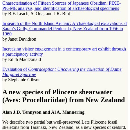
Characterisation of Fifteen Sources of Japanese Obsidian: PIXE-
PIGME analysis, and identification of archaeological specimens
by B.F. Leach, S. Oda, and J.R. Bird
In search of the North Island Archaic: Archaeological excavations at
Sarah’s Gully, Coromandel Peninsula, New Zealand from 1956 to
1960
by Janet Davidson
Increasing visitor engagement in a contemporary art exhibit through
a participatory activity
by Edith MacDonald
Evaluation of
Contraception: Uncovering the collection of Dame
Margaret Sparrow
by Stephanie Gibson
A new species of Pliocene shearwater
(Aves: Procellariidae) from New Zealand
Alan J.D. Tennyson and Al A. Mannering
We describe two partial but well-preserved Late Pliocene fossil
skeletons from Taranaki, New Zealand, as a new species of seabird.