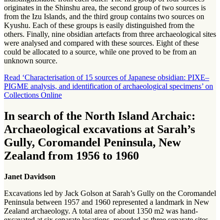
originates in the Shinshu area, the second group of two sources is
from the Izu Islands, and the third group contains two sources on
Kyushu. Each of these groups is easily distinguished from the
others. Finally, nine obsidian artefacts from three archaeological sites
were analysed and compared with these sources. Eight of these
could be allocated to a source, while one proved to be from an
unknown source.
Read ‘Characterisation of 15 sources of Japanese obsidian: PIXE–
PIGME analysis, and identification of archaeological specimens’ on
Collections Online
In search of the North Island Archaic:
Archaeological excavations at Sarah’s
Gully, Coromandel Peninsula, New
Zealand from 1956 to 1960
Janet Davidson
Excavations led by Jack Golson at Sarah’s Gully on the Coromandel
Peninsula between 1957 and 1960 represented a landmark in New
Zealand archaeology. A total area of about 1350 m2 was hand-
excavated at six separate locations, recorded as three separate sites.