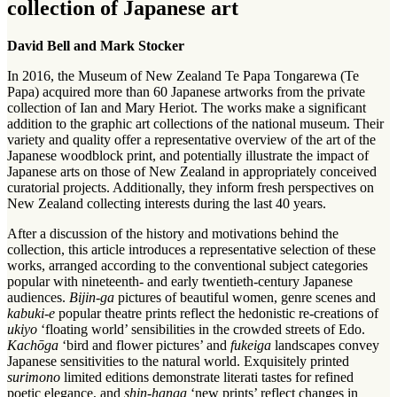
collection of Japanese art
David Bell and Mark Stocker
In 2016, the Museum of New Zealand Te Papa Tongarewa (Te
Papa) acquired more than 60 Japanese artworks from the private
collection of Ian and Mary Heriot. The works make a significant
addition to the graphic art collections of the national museum. Their
variety and quality offer a representative overview of the art of the
Japanese woodblock print, and potentially illustrate the impact of
Japanese arts on those of New Zealand in appropriately conceived
curatorial projects. Additionally, they inform fresh perspectives on
New Zealand collecting interests during the last 40 years.
After a discussion of the history and motivations behind the
collection, this article introduces a representative selection of these
works, arranged according to the conventional subject categories
popular with nineteenth- and early twentieth-century Japanese
audiences.
Bijin-ga
pictures of beautiful women, genre scenes and
kabuki-e
popular theatre prints reflect the hedonistic re-creations of
ukiyo
‘floating world’ sensibilities in the crowded streets of Edo.
Kachōga
‘bird and flower pictures’ and
fukeiga
landscapes convey
Japanese sensitivities to the natural world. Exquisitely printed
surimono
limited editions demonstrate literati tastes for refined
poetic elegance, and
shin-hanga
‘new prints’ reflect changes in