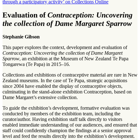
through a participatory activity’ on Collections Online
Evaluation of
Contraception: Uncovering
the collection of Dame Margaret Sparrow
Stephanie Gibson
This paper explores the context, development and evaluation of
Contraception: Uncovering the collection of Dame Margaret
Sparrow
, an exhibition at the Museum of New Zealand Te Papa
Tongarewa (Te Papa) in 2015–16.
Collections and exhibitions of contraceptive material are rare in New
Zealand museums. In the case of Te Papa, strategic acquisitions
since 2004 have enabled the display of contraceptive objects,
culminating in the stand-alone exhibition Contraception, based on
Dame Margaret’s extensive collection.
To guide the exhibition’s development, formative evaluation was
conducted by members of the exhibition team, including the
curator/author. Having exhibition staff talk directly to visitors
enabled immediate understanding of our audiences, and ensured that
staff could confidently champion the findings at a senior approval
level and feed the results directly into the exhibition’s development.