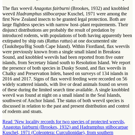
The flax weevil
Anagotus fairburni
(Brookes, 1932) and knobbled
weevil
Hadramphus stilbocarpae
Kuschel, 1971 were among the
first New Zealand insects to be granted legal protection. Both are
large flightless species with narrow host–plant requirements. Their
disjunct distributions are probably the result of predation by
introduced rodents, with populations of both having apparently been
extirpated by ship rats (
Rattus rattus
) at one documented site
(Taukihepa/Big South Cape Island). Within Fiordland, flax weevils
were previously known from a single small island in Breaksea
Sound, and knobbled weevils had been reported from five outer
islands, from Secretary Island south to Resolution Island. We report
the presence of both species in Dusky Sound, and flax weevils in
Chalky and Preservation Inlets, based on surveys of 134 islands in
2016 and 2017. Signs of flax weevil feeding were recorded on 56
widely scattered islands, with live or dead animals found on seven
of these during the limited search time available. A single knobbled
weevil was found at night on a small island in the Seal Islands,
southwest of Anchor Island. The status of both weevil species is
discussed in relation to the past and present distribution and control
of rodents and stoats.
Read ‘New locality records for two species of protected weevils,
Anagotus fairburni (Brookes, 1932) and Hadramphus stilbocarpae
Kuschel, 1971 (Coleoptera: Curculionidae), from southern