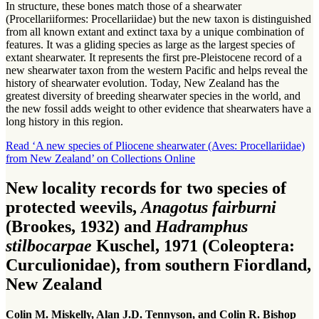
In structure, these bones match those of a shearwater
(Procellariiformes: Procellariidae) but the new taxon is distinguished
from all known extant and extinct taxa by a unique combination of
features. It was a gliding species as large as the largest species of
extant shearwater. It represents the first pre-Pleistocene record of a
new shearwater taxon from the western Pacific and helps reveal the
history of shearwater evolution. Today, New Zealand has the
greatest diversity of breeding shearwater species in the world, and
the new fossil adds weight to other evidence that shearwaters have a
long history in this region.
Read ‘A new species of Pliocene shearwater (Aves: Procellariidae)
from New Zealand’ on Collections Online
New locality records for two species of
protected weevils,
Anagotus fairburni
(Brookes, 1932) and
Hadramphus
stilbocarpae
Kuschel, 1971 (Coleoptera:
Curculionidae), from southern Fiordland,
New Zealand
Colin M. Miskelly, Alan J.D. Tennyson, and Colin R. Bishop