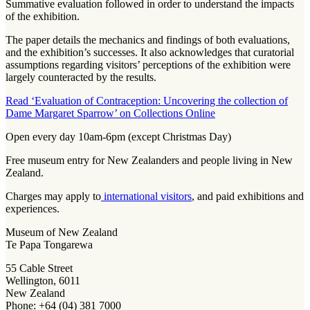
Summative evaluation followed in order to understand the impacts
of the exhibition.
The paper details the mechanics and findings of both evaluations,
and the exhibition’s successes. It also acknowledges that curatorial
assumptions regarding visitors’ perceptions of the exhibition were
largely counteracted by the results.
Read ‘Evaluation of Contraception: Uncovering the collection of
Dame Margaret Sparrow’ on Collections Online
Open every day 10am-6pm (except Christmas Day)
Free museum entry for New Zealanders and people living in New
Zealand.
Charges may apply to
international visitors
, and paid exhibitions and
experiences.
Museum of New Zealand
Te Papa Tongarewa
55 Cable Street
Wellington, 6011
New Zealand
Phone: +64 (04) 381 7000