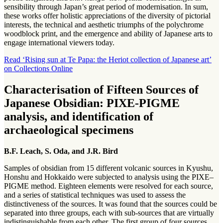
sensibility through Japan’s great period of modernisation. In sum,
these works offer holistic appreciations of the diversity of pictorial
interests, the technical and aesthetic triumphs of the polychrome
woodblock print, and the emergence and ability of Japanese arts to
engage international viewers today.
Read ‘Rising sun at Te Papa: the Heriot collection of Japanese art’
on Collections Online
Characterisation of Fifteen Sources of
Japanese Obsidian: PIXE-PIGME
analysis, and identification of
archaeological specimens
B.F. Leach, S. Oda, and J.R. Bird
Samples of obsidian from 15 different volcanic sources in Kyushu,
Honshu and Hokkaido were subjected to analysis using the PIXE–
PIGME method. Eighteen elements were resolved for each source,
and a series of statistical techniques was used to assess the
distinctiveness of the sources. It was found that the sources could be
separated into three groups, each with sub-sources that are virtually
indistinguishable from each other. The first group of four sources