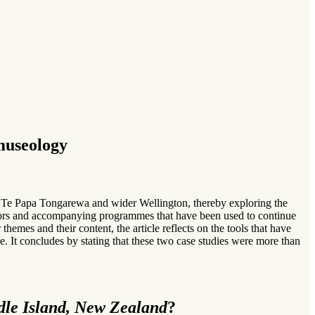
museology
 Te Papa Tongarewa and wider Wellington, thereby exploring the
ibutors and accompanying programmes that have been used to continue
themes and their content, the article reflects on the tools that have
. It concludes by stating that these two case studies were more than
le Island, New Zealand
?