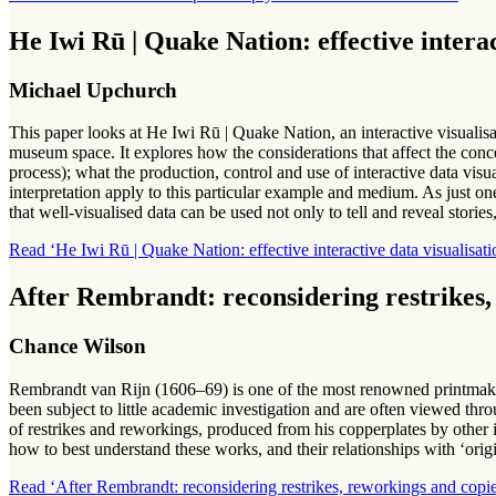
He Iwi Rū | Quake Nation: effective intera
Michael Upchurch
This paper looks at He Iwi Rū | Quake Nation, an interactive visualisa
museum space. It explores how the considerations that affect the conc
process); what the production, control and use of interactive data vis
interpretation apply to this particular example and medium. As just on
that well-visualised data can be used not only to tell and reveal stories,
Read ‘He Iwi Rū | Quake Nation: effective interactive data visualisat
After Rembrandt: reconsidering restrikes,
Chance Wilson
Rembrandt van Rijn (1606–69) is one of the most renowned printmaker
been subject to little academic investigation and are often viewed thro
of restrikes and reworkings, produced from his copperplates by other i
how to best understand these works, and their relationships with ‘or
Read ‘After Rembrandt: reconsidering restrikes, reworkings and copie