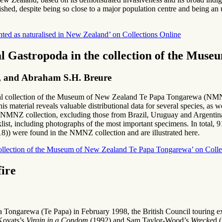
ed, despite being so close to a major population centre and being an ut
ted as naturalised in New Zealand’ on Collections Online
al Gastropoda in the collection of the Mu
ps, and Abraham S.H. Breure
ical collection of the Museum of New Zealand Te Papa Tongarewa (NMNZ)
 material reveals valuable distributional data for several species, as w
e NMNZ collection, excluding those from Brazil, Uruguay and Argentina,
ist, including photographs of the most important specimens. In total, 91
18)) were found in the NMNZ collection and are illustrated here.
 collection of the Museum of New Zealand Te Papa Tongarewa’ on Colle
fire
Tongarewa (Te Papa) in February 1998, the British Council touring e
 Kovats’s
Virgin in a Condom
(1992) and Sam Taylor-Wood’s
Wrecke
d 