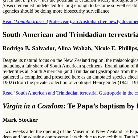
fraseri
remained undetected for long enough to become so well establish
agencies should be doing more biosecurity surveillance.
Read ‘
Lomatia fraseri
(Proteaceae), an Australian tree newly documen
South American and Trinidadian terrestri
Rodrigo B. Salvador, Alina Wahab, Nicole E. Philli
Despite its natural focus on the New Zealand region, the malacolog
including a fair share of South American specimens. Examination of this
reidentifies all South American (and Trinidadian) gastropods from th
gathered is compiled and presented here as an annotated species checkl
1902) (from the private collection of zoologist Henry Suter (1841–19
Read ‘South American and Trinidadian terrestrial Gastropoda in the
Virgin in a Condom
: Te Papa’s baptism by 
Mark Stocker
Two weeks after the opening of the Museum of New Zealand Te Papa 
deep and long-lasting controversy, largely due to two exhibits, Tania