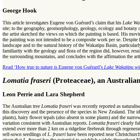
George Hook
This article investigates Eugene von Guérard’s claim that his
Lake Wa
site; to the geography, geomorphology, geology, ecology and botany of t
the artist sketched the views on which the painting is based. His movi
the painting was not intended to be a composite work per se. Despite 
landscape and to the natural history of the Wakatipu Basin, particu
familiarity with the geology and flora of the region did, however, resul
the surrounding mountains, and concludes with the affirmation the artis
Read ‘How true to nature is Eugene von Guérard’s
Lake Wakatipu wi
Lomatia fraseri
(Proteaceae), an Australia
Leon Perrie and Lara Shepherd
The Australian tree
Lomatia fraseri
was recently reported as naturali
this discovery and the presence of the species in New Zealand. The ide
plants), hairy flower tepals (also absent in some plants) and the narrow
variation consistent with Australian reports.
Lomatia fraseri
clearly fu
extend over more than 2 km on a ridgeline firebreak through regenera
self-sown seedlings of
L. fraseri
have been reported near Christchurch
given that
L. fraseri
has the potential to establish widely throughout 