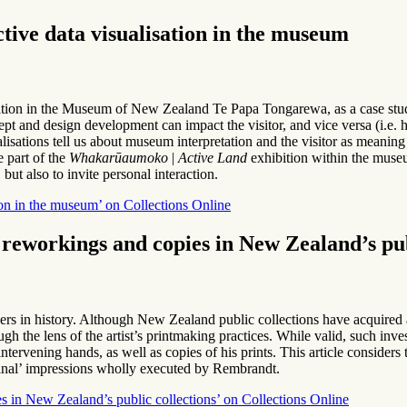
ctive data visualisation in the museum
tion in the Museum of New Zealand Te Papa Tongarewa, as a case study fo
ept and design development can impact the visitor, and vice versa (i.e.
ualisations tell us about museum interpretation and the visitor as mean
e part of the
Whakarūaumoko
|
Active Land
exhibition within the muse
 but also to invite personal interaction.
ion in the museum’ on Collections Online
 reworkings and copies in New Zealand’s pub
s in history. Although New Zealand public collections have acquired 
ugh the lens of the artist’s printmaking practices. While valid, such in
ntervening hands, as well as copies of his prints. This article consider
iginal’ impressions wholly executed by Rembrandt.
s in New Zealand’s public collections’ on Collections Online