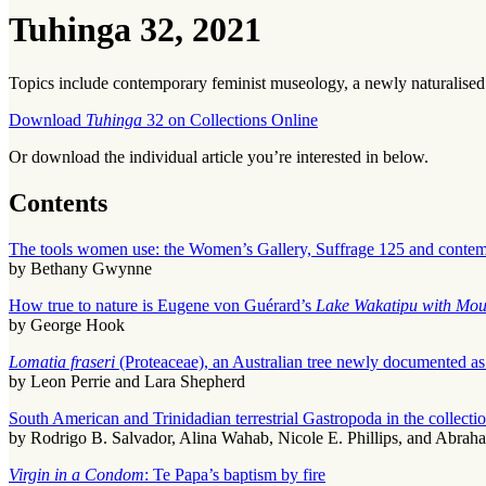
Tuhinga 32, 2021
Topics include contemporary feminist museology, a newly naturalised
Download
Tuhinga
32 on Collections Online
Or download the individual article you’re interested in below.
Contents
The tools women use: the Women’s Gallery, Suffrage 125 and conte
by Bethany Gwynne
How true to nature is Eugene von Guérard’s
Lake Wakatipu with Mou
by George Hook
Lomatia fraseri
(Proteaceae), an Australian tree newly documented as
by Leon Perrie and Lara Shepherd
South American and Trinidadian terrestrial Gastropoda in the colle
by Rodrigo B. Salvador, Alina Wahab, Nicole E. Phillips, and Abrah
Virgin in a Condom
: Te Papa’s baptism by fire