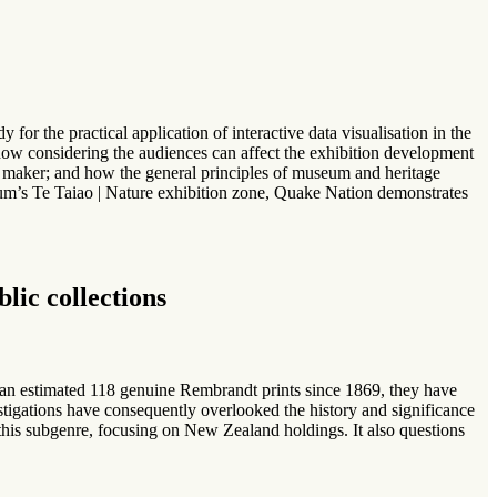
r the practical application of interactive data visualisation in the
 how considering the audiences can affect the exhibition development
ing maker; and how the general principles of museum and heritage
um’s Te Taiao | Nature exhibition zone, Quake Nation demonstrates
lic collections
an estimated 118 genuine Rembrandt prints since 1869, they have
vestigations have consequently overlooked the history and significance
s this subgenre, focusing on New Zealand holdings. It also questions