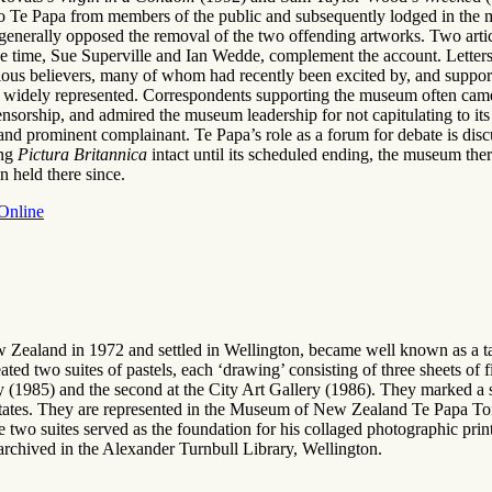
 to Te Papa from members of the public and subsequently lodged in the 
t generally opposed the removal of the two offending artworks. Two arti
the time, Sue Superville and Ian Wedde, complement the account. Letters
eligious believers, many of whom had recently been excited by, and sup
o widely represented. Correspondents supporting the museum often came 
sorship, and admired the museum leadership for not capitulating to its
 and prominent complainant. Te Papa’s role as a forum for debate is disc
ing
Pictura Britannica
intact until its scheduled ending, the museum there
n held there since.
 Online
w Zealand in 1972 and settled in Wellington, became well known as a ta
eated two suites of pastels, each ‘drawing’ consisting of three sheets o
 (1985) and the second at the City Art Gallery (1986). They marked a s
tates. They are represented in the Museum of New Zealand Te Papa Tong
e two suites served as the foundation for his collaged photographic print
rchived in the Alexander Turnbull Library, Wellington.