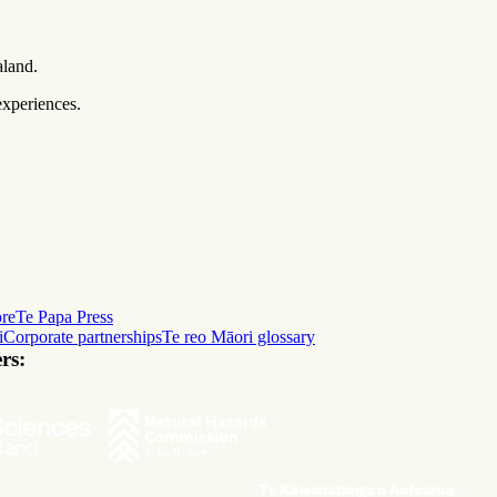
aland.
experiences.
ore
Te Papa Press
i
Corporate partnerships
Te reo Māori glossary
rs: