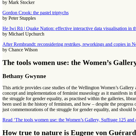
by Mark Stocker
Gordon Crook: the pastel triptychs
by Peter Stupples
He Iwi Rū | Quake Nation: effective interactive data visualisation in
by Michael Upchurch
After Rembrandt: reconsidering restrikes, reworkings and copies in N
by Chance Wilson
The tools women use: the Women’s Gallery
Bethany Gwynne
This article provides case studies of the Wellington Women’s Galle
concept and implementation of feminist museology as it manifests in t
the struggle for gender equality, as practised within the galleries, lib
been used in the history of feminism, and how – despite the progress 
just commemorations of the struggle for gender equality, and should b
Read ‘The tools women use: the Women’s Gallery, Suffrage 125 and 
How true to nature is Eugene von Guérard