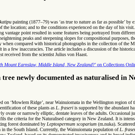
katipu
painting (1877–79) was ‘as true to nature as far as possible’ by ex
he location; and to the conditions experienced on the day of his visit. C
ng vantage point resulted in some features being portrayed from differen
heightening peaks and steepening slopes for compositional purposes, the
larly when compared with historical photographs in the collection of 
t in a few inaccuracies. The article includes a discussion of the historic
t received from the scientist Julius von Haast.
th Mount Earnslaw, Middle Island, New Zealand
?’ on Collections Onli
n tree newly documented as naturalised in 
sed on ‘Mowlem Ridge’, near Wainuiomata in the Wellington region of 
ntification of these plants as
L. fraseri
is supported by the abundant hai
ly ovate or narrowly elliptic, dentate leaves of the adults. Occasional j
lfils the criteria for the Naturalised category in New Zealand. It is i
ting forest dominated by
Leptospermum scoparium
(m.nuka). Scattered 
 in the South Island. Currently, the Wainuiomata population of
L. frase
New Zealand, based on its demonstrated invasiveness and its broad indige