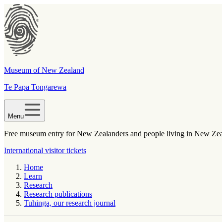
Museum of New Zealand
Te Papa Tongarewa
Menu
Free museum entry for New Zealanders and people living in New Ze
International visitor tickets
Home
Learn
Research
Research publications
Tuhinga, our research journal