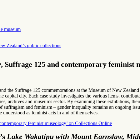
 the museum
ew Zealand’s public collections
, Suffrage 125 and contemporary feminist 
ry and the Suffrage 125 commemorations at the Museum of New Zealand
he capital city. Each case study investigates the various items, contr
raries, archives and museums sector. By examining these exhibitions, their 
of suffragism and feminism – gender inequality remains an ongoing issue
e understood as feminist acts in and of themselves.
contemporary feminist museology’ on Collections Online
’s
Lake Wakatipu with Mount Earnslaw, Midd