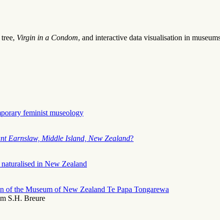
 tree,
Virgin in a Condom
, and interactive data visualisation in museums
mporary feminist museology
nt Earnslaw, Middle Island, New Zealand
?
 naturalised in New Zealand
ction of the Museum of New Zealand Te Papa Tongarewa
am S.H. Breure