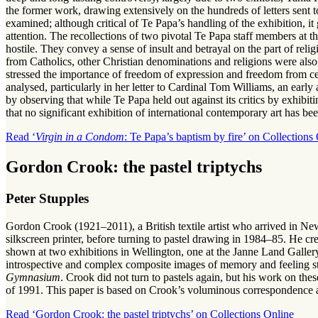
the former work, drawing extensively on the hundreds of letters sent
examined; although critical of Te Papa’s handling of the exhibition, i
attention. The recollections of two pivotal Te Papa staff members at 
hostile. They convey a sense of insult and betrayal on the part of r
from Catholics, other Christian denominations and religions were als
stressed the importance of freedom of expression and freedom from cen
analysed, particularly in her letter to Cardinal Tom Williams, an early
by observing that while Te Papa held out against its critics by exhibit
that no significant exhibition of international contemporary art has bee
Read ‘
Virgin in a Condom
: Te Papa’s baptism by fire’ on Collections
Gordon Crook: the pastel triptychs
Peter Stupples
Gordon Crook (1921–2011), a British textile artist who arrived in Ne
silkscreen printer, before turning to pastel drawing in 1984–85. He cr
shown at two exhibitions in Wellington, one at the Janne Land Gallery
introspective and complex composite images of memory and feeling s
Gymnasium
. Crook did not turn to pastels again, but his work on thes
of 1991. This paper is based on Crook’s voluminous correspondence a
Read ‘Gordon Crook: the pastel triptychs’ on Collections Online