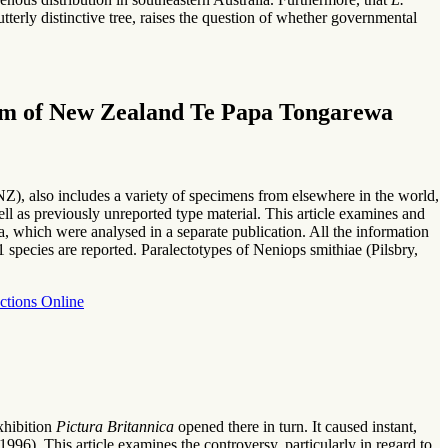
terly distinctive tree, raises the question of whether governmental
seum of New Zealand Te Papa Tongarewa
, also includes a variety of specimens from elsewhere in the world,
ell as previously unreported type material. This article examines and
 which were analysed in a separate publication. All the information
 species are reported. Paralectotypes of Neniops smithiae (Pilsbry,
ctions Online
xhibition
Pictura Britannica
opened there in turn. It caused instant,
(1996). This article examines the controversy, particularly in regard to