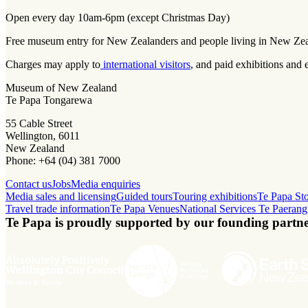
Open every day 10am-6pm (except Christmas Day)
Free museum entry for New Zealanders and people living in New Ze
Charges may apply to
international visitors
, and paid exhibitions and 
Museum of New Zealand
Te Papa Tongarewa
55 Cable Street
Wellington, 6011
New Zealand
Phone: +64 (04) 381 7000
Contact us
Jobs
Media enquiries
Media sales and licensing
Guided tours
Touring exhibitions
Te Papa St
Travel trade information
Te Papa Venues
National Services Te Paerang
Te Papa is proudly supported by our founding partne