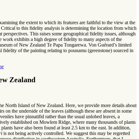
amining the extent to which its features are faithful to the view at the
ritical to this fidelity analysis is determining the location from which
t perspectives. This raises some geographical fidelity issues, although
 work exhibits a high degree of fidelity to many aspects of the
the Museum of New Zealand Te Papa Tongarewa. Von Guérard’s limited
al fidelity of the painting relating to pounamu (greenstone) sourced in
ne
New Zealand
the North Island of New Zealand. Here, we provide more details about
rs on the underside of the leaves (although these are absent in some
uveniles have pinnatifid rather than the usual unlobed leaves, a
ntensively established on Mowlem Ridge, where many thousands of plants
plants have also been found at least 2.5 km to the east. In addition,
ri
is not being actively controlled. We suggest this may be regretted
nous distribution in southeastern Australia. Furthermore, that
L.