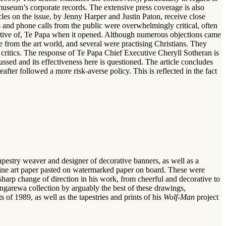
museum’s corporate records. The extensive press coverage is also
cles on the issue, by Jenny Harper and Justin Paton, receive close
 and phone calls from the public were overwhelmingly critical, often
portive of, Te Papa when it opened. Although numerous objections came
from the art world, and several were practising Christians. They
 critics. The response of Te Papa Chief Executive Cheryll Sotheran is
ussed and its effectiveness here is questioned. The article concludes
after followed a more risk-averse policy. This is reflected in the fact
pestry weaver and designer of decorative banners, as well as a
f fine art paper pasted on watermarked paper on board. These were
harp change of direction in his work, from cheerful and decorative to
arewa collection by arguably the best of these drawings,
s of 1989, as well as the tapestries and prints of his
Wolf-Man
project