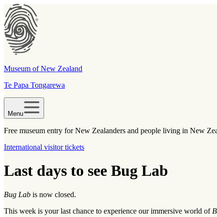
Museum of New Zealand
Te Papa Tongarewa
Menu
Free museum entry for New Zealanders and people living in New Ze
International visitor tickets
Last days to see Bug Lab
Bug Lab
is now closed.
This week is your last chance to experience our immersive world of
B