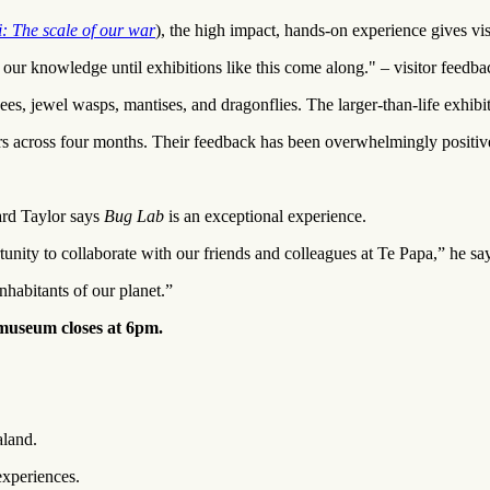
i: The scale of our war
), the high impact, hands-on experience gives vis
 our knowledge until exhibitions like this come along." – visitor feedba
, jewel wasps, mantises, and dragonflies. The larger-than-life exhibits
 across four months. Their feedback has been overwhelmingly positive,"
ard Taylor says
Bug Lab
is an exceptional experience.
nity to collaborate with our friends and colleagues at Te Papa,” he sa
nhabitants of our planet.”
 museum closes at 6pm.
aland.
experiences.