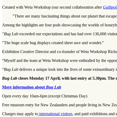
Created with Weta Workshop (our second collaboration after
Gallipol
"There are many fascinating things about our planet that escape
Among the highlights are four pods showcasing the worlds of honeybees
"
Bug Lab
exceeded our expectations and has had over 130,000 visitors
"The huge scale bug displays created sheer awe and wonder."
Exhibition Creative Director and co-founder of Weta Workshop Rich
“Myself and the team at Weta Workshop were enthralled by the opportu
“
Bug Lab
delivers a unique look into the lives of some extraordinary i
Bug Lab
closes Monday 17 April, with last entry at 5.30pm. The
More information about
Bug Lab
Open every day 10am-6pm (except Christmas Day)
Free museum entry for New Zealanders and people living in New Ze
Charges may apply to
international visitors
, and paid exhibitions and 