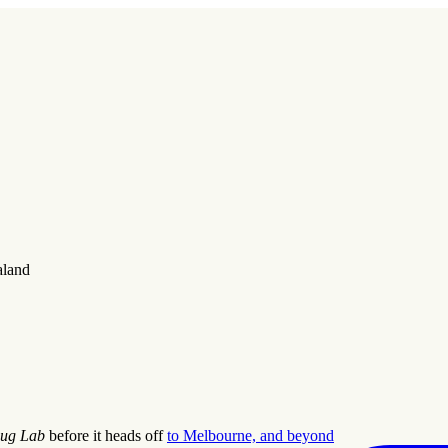
aland
ug Lab
before it heads off
to Melbourne, and beyond