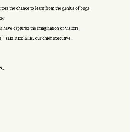
itors the chance to learn from the genius of bugs.
ck
 have captured the imagination of visitors.
 said Rick Ellis, our chief executive.
ys.