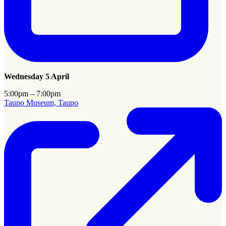
Wednesday 5 April
5:00pm – 7:00pm
Taupo Museum, Taupo