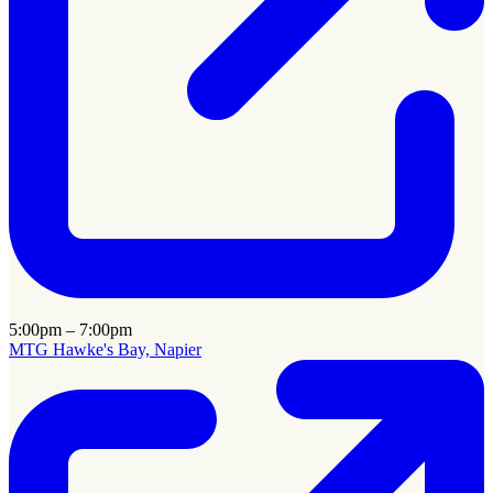
5:00pm – 7:00pm
MTG Hawke's Bay, Napier