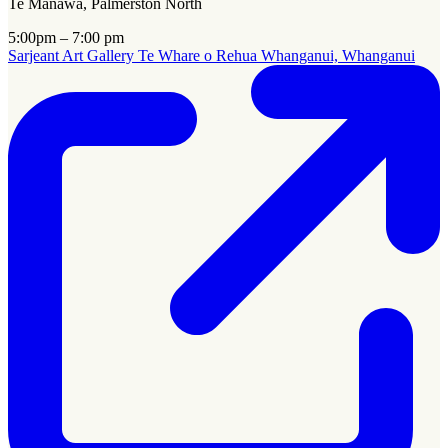
Te Manawa, Palmerston North
5:00pm – 7:00 pm
Sarjeant Art Gallery Te Whare o Rehua Whanganui, Whanganui