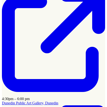
4:30pm – 6:00 pm
Dunedin Public Art Gallery, Dunedin