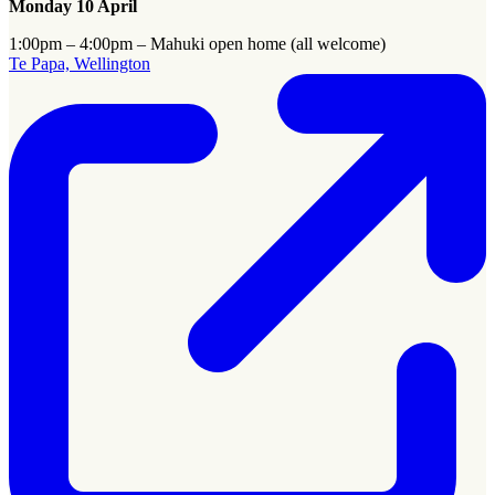
Monday 10 April
1:00pm – 4:00pm – Mahuki open home (all welcome)
Te Papa, Wellington