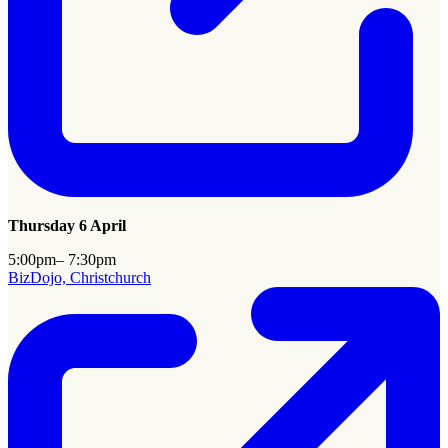
Thursday 6 April
5:00pm– 7:30pm
BizDojo, Christchurch