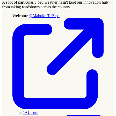
A spot of particularly bad weather hasn't kept our innovation hub
from taking roadshows across the country.
Welcome
@Mahuki_TePapa
to the
#AUTuni