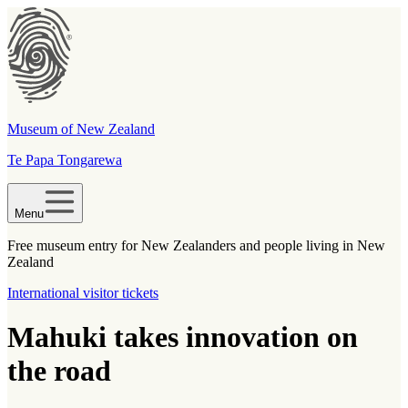
Museum of New Zealand
Te Papa Tongarewa
Menu
Free museum entry for New Zealanders and people living in New
Zealand
International visitor tickets
Mahuki takes innovation on
the road