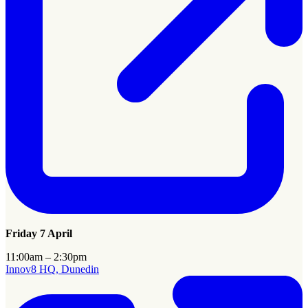
Friday 7 April
11:00am – 2:30pm
Innov8 HQ, Dunedin