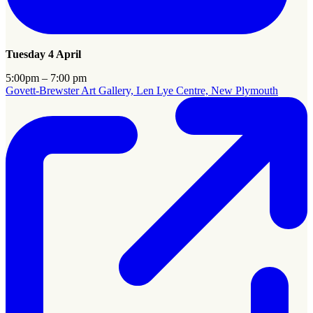
Tuesday 4 April
5:00pm – 7:00 pm
Govett-Brewster Art Gallery, Len Lye Centre, New Plymouth