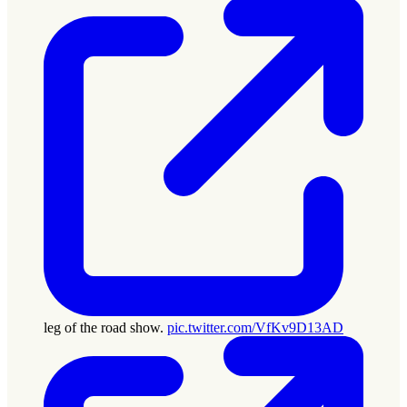
leg of the road show.
pic.twitter.com/VfKv9D13AD