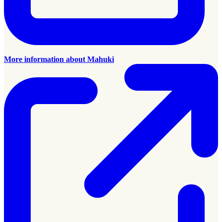
More information about Mahuki