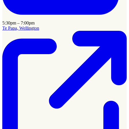
5:30pm – 7:00pm
Te Papa, Wellington