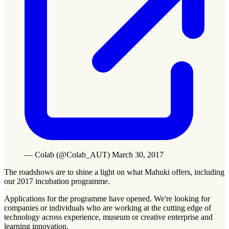
— Colab (@Colab_AUT) March 30, 2017
The roadshows are to shine a light on what Mahuki offers, including
our 2017 incubation programme.
Applications for the programme have opened. We're looking for
companies or individuals who are working at the cutting edge of
technology across experience, museum or creative enterprise and
learning innovation.