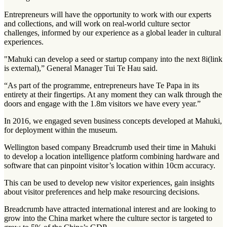
Entrepreneurs will have the opportunity to work with our experts
and collections, and will work on real-world culture sector
challenges, informed by our experience as a global leader in cultural
experiences.
"Mahuki can develop a seed or startup company into the next 8i(link
is external),” General Manager Tui Te Hau said.
“As part of the programme, entrepreneurs have Te Papa in its
entirety at their fingertips. At any moment they can walk through the
doors and engage with the 1.8m visitors we have every year.”
In 2016, we engaged seven business concepts developed at Mahuki,
for deployment within the museum.
Wellington based company Breadcrumb used their time in Mahuki
to develop a location intelligence platform combining hardware and
software that can pinpoint visitor’s location within 10cm accuracy.
This can be used to develop new visitor experiences, gain insights
about visitor preferences and help make resourcing decisions.
Breadcrumb have attracted international interest and are looking to
grow into the China market where the culture sector is targeted to