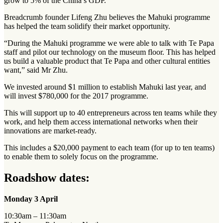
grow to 5% of the China’s GDP.
Breadcrumb founder Lifeng Zhu believes the Mahuki programme
has helped the team solidify their market opportunity.
“During the Mahuki programme we were able to talk with Te Papa
staff and pilot our technology on the museum floor. This has helped
us build a valuable product that Te Papa and other cultural entities
want,” said Mr Zhu.
We invested around $1 million to establish Mahuki last year, and
will invest $780,000 for the 2017 programme.
This will support up to 40 entrepreneurs across ten teams while they
work, and help them access international networks when their
innovations are market-ready.
This includes a $20,000 payment to each team (for up to ten teams)
to enable them to solely focus on the programme.
Roadshow dates:
Monday 3 April
10:30am – 11:30am