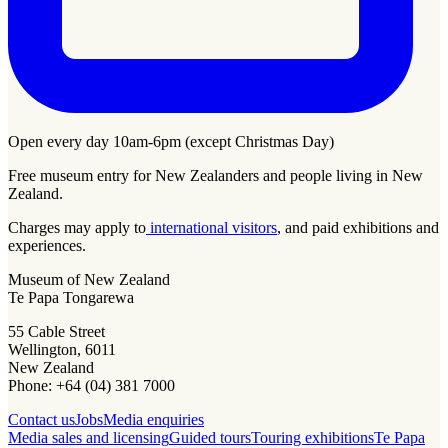
Open every day 10am-6pm (except Christmas Day)
Free museum entry for New Zealanders and people living in New
Zealand.
Charges may apply to
international visitors
, and paid exhibitions and
experiences.
Museum of New Zealand
Te Papa Tongarewa
55 Cable Street
Wellington, 6011
New Zealand
Phone: +64 (04) 381 7000
Contact us
Jobs
Media enquiries
Media sales and licensing
Guided tours
Touring exhibitions
Te Papa