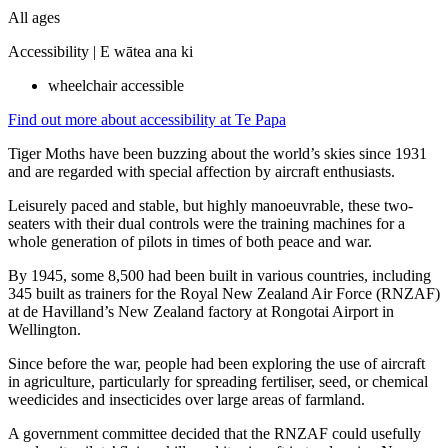
All ages
Accessibility |
E wātea ana ki
wheelchair accessible
Find out more about accessibility at Te Papa
Tiger Moths have been buzzing about the world’s skies since 1931
and are regarded with special affection by aircraft enthusiasts.
Leisurely paced and stable, but highly manoeuvrable, these two-
seaters with their dual controls were the training machines for a
whole generation of pilots in times of both peace and war.
By 1945, some 8,500 had been built in various countries, including
345 built as trainers for the Royal New Zealand Air Force (RNZAF)
at de Havilland’s New Zealand factory at Rongotai Airport in
Wellington.
Since before the war, people had been exploring the use of aircraft
in agriculture, particularly for spreading fertiliser, seed, or chemical
weedicides and insecticides over large areas of farmland.
A government committee decided that the RNZAF could usefully