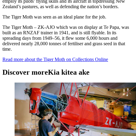
employ its pilots’ flying skills and its aircraft in topdressing New
Zealand’s pastures, as well as defending the nation’s borders.
The Tiger Moth was seen as an ideal plane for the job.
The Tiger Moth – ZK-AJO which was on display at Te Papa, was
built as an RNZAF trainer in 1941, and is still flyable. In its
spreading days from 1949–56, it flew some 6,000 hours and
delivered nearly 28,000 tonnes of fertiliser and grass seed in that
time.
Read more about the Tiger Moth on Collections Online
Discover more
Kia kitea ake