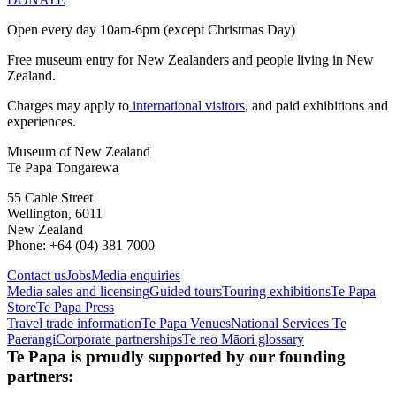
Open every day 10am-6pm (except Christmas Day)
Free museum entry for New Zealanders and people living in New
Zealand.
Charges may apply to
international visitors
, and paid exhibitions and
experiences.
Museum of New Zealand
Te Papa Tongarewa
55 Cable Street
Wellington, 6011
New Zealand
Phone: +64 (04) 381 7000
Contact us
Jobs
Media enquiries
Media sales and licensing
Guided tours
Touring exhibitions
Te Papa
Store
Te Papa Press
Travel trade information
Te Papa Venues
National Services Te
Paerangi
Corporate partnerships
Te reo Māori glossary
Te Papa is proudly supported by our founding
partners: