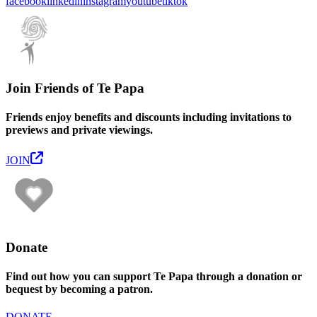
facebook
linkedin
instagram
youtube
tiktok
Join Friends of Te Papa
Friends enjoy benefits and discounts including invitations to
previews and private viewings.
JOIN
Donate
Find out how you can support Te Papa through a donation or
bequest by becoming a patron.
DONATE