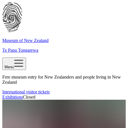
Museum of New Zealand
Te Papa Tongarewa
Menu
Free museum entry for New Zealanders and people living in New
Zealand
International visitor tickets
Exhibitions
Closed