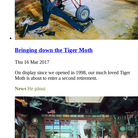
Bringing down the Tiger Moth
Thu 16 Mar 2017
On display since we opened in 1998, our much loved Tiger
Moth is about to enter a second retirement.
News
He pānui