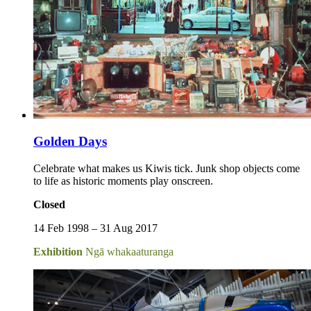
Golden Days
Celebrate what makes us Kiwis tick. Junk shop objects come
to life as historic moments play onscreen.
Closed
14 Feb 1998 – 31 Aug 2017
Exhibition
Ngā whakaaturanga