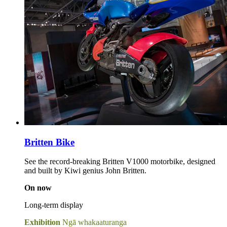
Britten Bike
See the record-breaking Britten V1000 motorbike, designed
and built by Kiwi genius John Britten.
On now
Long-term display
Exhibition
Ngā whakaaturanga