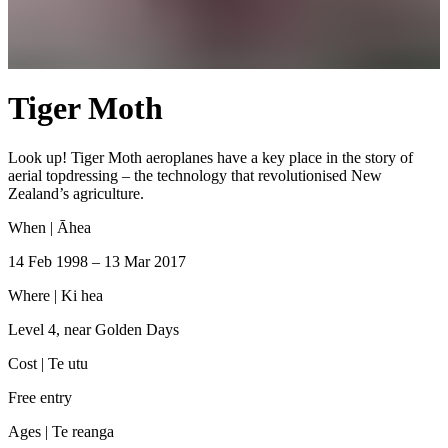
Tiger Moth
Look up! Tiger Moth aeroplanes have a key place in the story of
aerial topdressing – the technology that revolutionised New
Zealand’s agriculture.
When |
Āhea
14 Feb 1998 – 13 Mar 2017
Where |
Ki hea
Level 4, near Golden Days
Cost |
Te utu
Free entry
Ages |
Te reanga