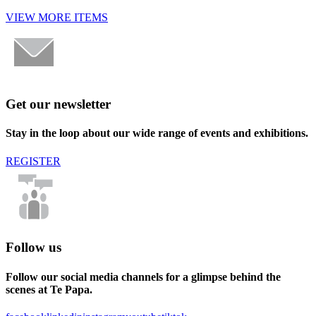
VIEW MORE ITEMS
Get our newsletter
Stay in the loop about our wide range of events and exhibitions.
REGISTER
Follow us
Follow our social media channels for a glimpse behind the
scenes at Te Papa.