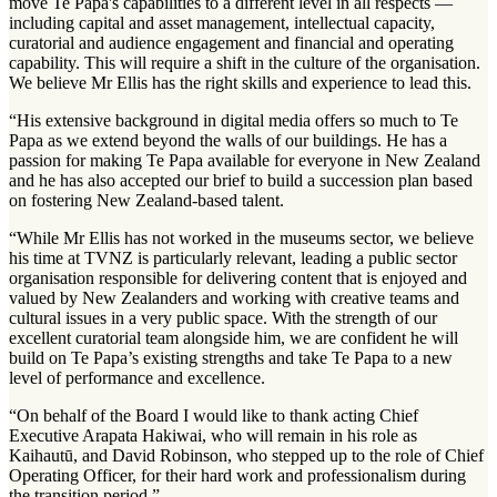
move Te Papa's capabilities to a different level in all respects —
including capital and asset management, intellectual capacity,
curatorial and audience engagement and financial and operating
capability. This will require a shift in the culture of the organisation.
We believe Mr Ellis has the right skills and experience to lead this.
“His extensive background in digital media offers so much to Te
Papa as we extend beyond the walls of our buildings. He has a
passion for making Te Papa available for everyone in New Zealand
and he has also accepted our brief to build a succession plan based
on fostering New Zealand-based talent.
“While Mr Ellis has not worked in the museums sector, we believe
his time at TVNZ is particularly relevant, leading a public sector
organisation responsible for delivering content that is enjoyed and
valued by New Zealanders and working with creative teams and
cultural issues in a very public space. With the strength of our
excellent curatorial team alongside him, we are confident he will
build on Te Papa’s existing strengths and take Te Papa to a new
level of performance and excellence.
“On behalf of the Board I would like to thank acting Chief
Executive Arapata Hakiwai, who will remain in his role as
Kaihautū, and David Robinson, who stepped up to the role of Chief
Operating Officer, for their hard work and professionalism during
the transition period.”