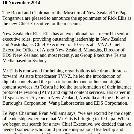
10 November 2014
The Board and Chairman of the Museum of New Zealand Te Papa
Tongarewa are pleased to announce the appointment of Rick Ellis as
the new Chief Executive for the museum.
New Zealander Rick Ellis has an exceptional track record in senior
executive roles, providing outstanding leadership in New Zealand
and Australia; as Chief Executive for 10 years at TVNZ, Chief
Executive Officer of Ansett New Zealand, Managing Director of
EDS New Zealand and most recently, as Group Executive Telstra
Media based in Sydney.
Mr Ellis is renowned for helping organisations take dramatic steps
forward. At state broadcaster TVNZ, he led the introduction of
digital channels and the push into on-demand online and digital
content services. At Telstra he led the transformation of their internet
protocol television (IPTV) and digital content services. His career in
IT spans over 25 years in New Zealand, Australia and the UK with
Burroughs Corporation, Wang Laboratories and EDS Corporation.
Te Papa Chairman Evan Williams says, “we are excited by the depth
of leadership experience that Mr Ellis is bringing to Te Papa. When
we began our search for a new Chief Executive, we decided that we
needed someone who could provide inspirational leadership and