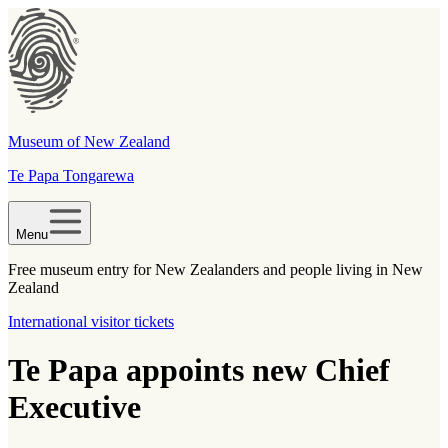
Museum of New Zealand
Te Papa Tongarewa
Menu
Free museum entry for New Zealanders and people living in New
Zealand
International visitor tickets
Te Papa appoints new Chief
Executive