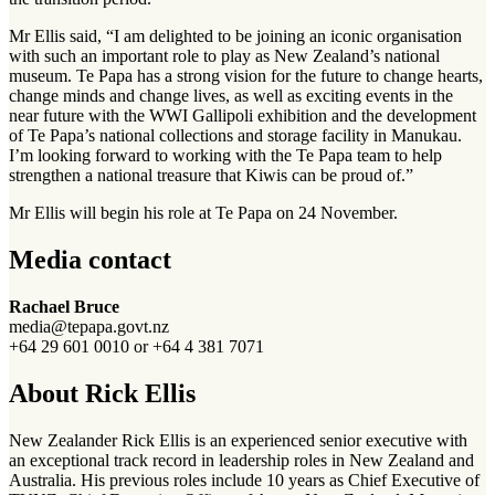
Mr Ellis said, “I am delighted to be joining an iconic organisation
with such an important role to play as New Zealand’s national
museum. Te Papa has a strong vision for the future to change hearts,
change minds and change lives, as well as exciting events in the
near future with the WWI Gallipoli exhibition and the development
of Te Papa’s national collections and storage facility in Manukau.
I’m looking forward to working with the Te Papa team to help
strengthen a national treasure that Kiwis can be proud of.”
Mr Ellis will begin his role at Te Papa on 24 November.
Media contact
Rachael Bruce
media@tepapa.govt.nz
+64 29 601 0010 or +64 4 381 7071
About Rick Ellis
New Zealander Rick Ellis is an experienced senior executive with
an exceptional track record in leadership roles in New Zealand and
Australia. His previous roles include 10 years as Chief Executive of