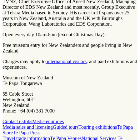
TVNZ, Chief Executive Officer of Ansett New Zealand, Managing
Director of EDS New Zealand and most recently, Group Executive
at Telstra Media based in Sydney. His career in IT spans over 25
years in New Zealand, Australia and the UK with Burroughs
Corporation, Wang Laboratories and EDS Corporation.
Open every day 10am-6pm (except Christmas Day)
Free museum entry for New Zealanders and people living in New
Zealand.
Charges may apply to
international visitors
, and paid exhibitions and
experiences.
Museum of New Zealand
Te Papa Tongarewa
55 Cable Street
Wellington, 6011
New Zealand
Phone: +64 (04) 381 7000
Contact us
Jobs
Media enquiries
Media sales and licensing
Guided tours
Touring exhibitions
Te Papa
Store
Te Papa Press
Travel trade information
Te Papa Venues
National Services Te