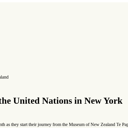
aland
 the United Nations in New York
onth as they start their journey from the Museum of New Zealand Te Pa