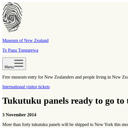
Museum of New Zealand
Te Papa Tongarewa
Menu
Free museum entry for New Zealanders and people living in New Ze
International visitor tickets
Tukutuku panels ready to go to
3 November 2014
More than forty tukutuku panels will be shipped to New York this m