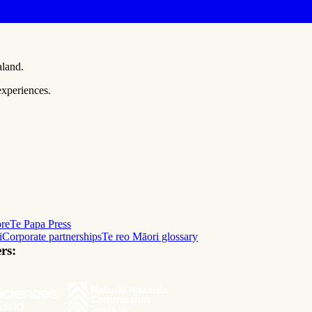
aland.
experiences.
ore
Te Papa Press
i
Corporate partnerships
Te reo Māori glossary
rs: