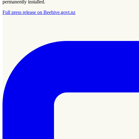
permanently installed.
Full press release on Beehive.govt.nz