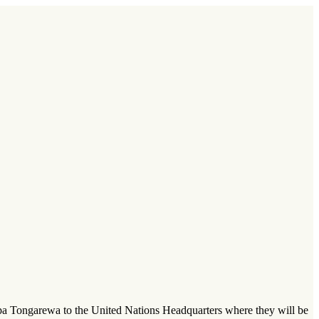
pa Tongarewa to the United Nations Headquarters where they will be