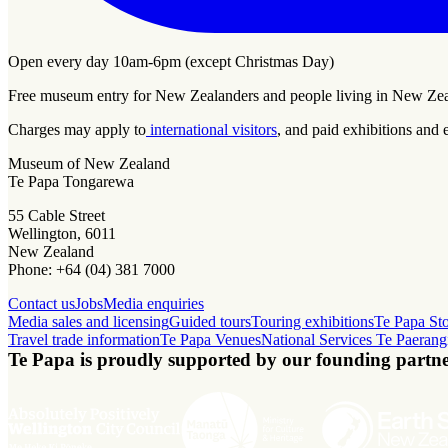
Open every day 10am-6pm (except Christmas Day)
Free museum entry for New Zealanders and people living in New Ze
Charges may apply to
international visitors
, and paid exhibitions and 
Museum of New Zealand
Te Papa Tongarewa
55 Cable Street
Wellington, 6011
New Zealand
Phone: +64 (04) 381 7000
Contact us
Jobs
Media enquiries
Media sales and licensing
Guided tours
Touring exhibitions
Te Papa St
Travel trade information
Te Papa Venues
National Services Te Paerang
Te Papa is proudly supported by our founding partne